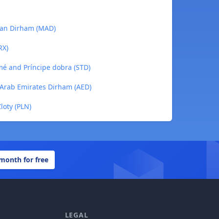
ccan Dirham (MAD)
RX)
omé and Príncipe dobra (STD)
d Arab Emirates Dirham (AED)
Zloty (PLN)
 month for free
LEGAL