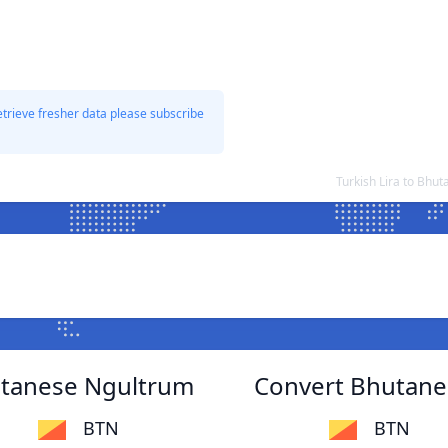
etrieve fresher data please subscribe
Turkish Lira to Bh
hutanese Ngultrum
Convert Bhutanes
BTN
BTN