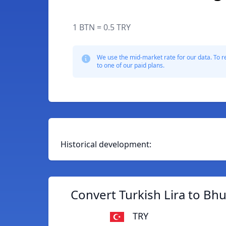
1 BTN = 0.5 TRY
We use the mid-market rate for our data. To r
to one of our paid plans.
Historical development:
Convert Turkish Lira to B
TRY