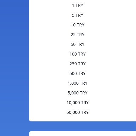
1 TRY
5 TRY
10 TRY
25 TRY
50 TRY
100 TRY
250 TRY
500 TRY
1,000 TRY
5,000 TRY
10,000 TRY
50,000 TRY