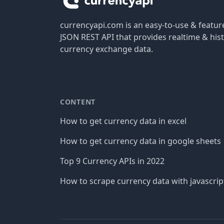
currencyapi.com is an easy-to-use & featu
JSON REST API that provides realtime & hist
currency exchange data.
CONTENT
How to get currency data in excel
How to get currency data in google sheets
Top 9 Currency APIs in 2022
How to scrape currency data with javascrip