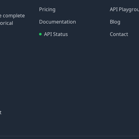
Pricing
API Playgro
re complete
Documentation
Blog
orical
API Status
Contact
t