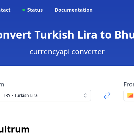
tact
Status
Documentation
Convert Turkish Lira to B
currencyapi converter
om
Fr
TRY - Turkish Lira
ultrum