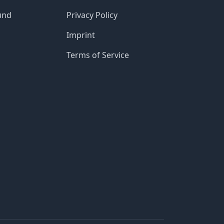
und
Privacy Policy
Imprint
Terms of Service