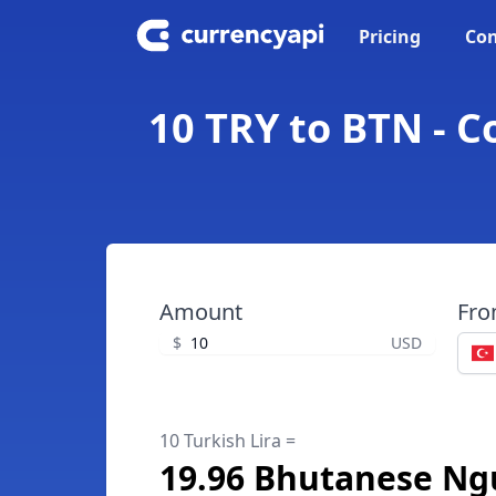
Pricing
Con
10 TRY to BTN - 
Amount
Fr
$
USD
10 Turkish Lira =
19.96 Bhutanese Ng