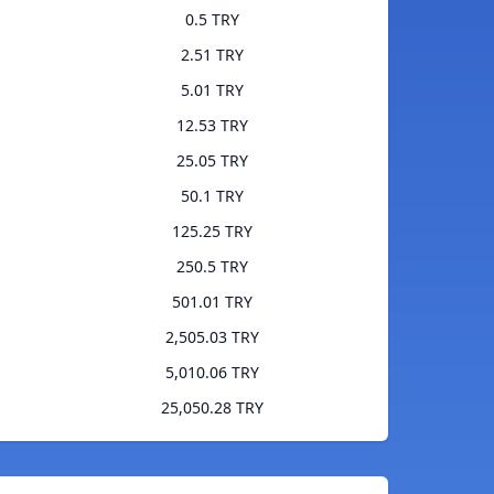
0.5 TRY
2.51 TRY
5.01 TRY
12.53 TRY
25.05 TRY
50.1 TRY
125.25 TRY
250.5 TRY
501.01 TRY
2,505.03 TRY
5,010.06 TRY
25,050.28 TRY