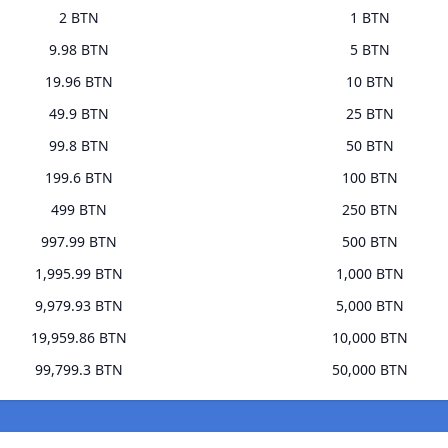
2 BTN
1 BTN
9.98 BTN
5 BTN
19.96 BTN
10 BTN
49.9 BTN
25 BTN
99.8 BTN
50 BTN
199.6 BTN
100 BTN
499 BTN
250 BTN
997.99 BTN
500 BTN
1,995.99 BTN
1,000 BTN
9,979.93 BTN
5,000 BTN
19,959.86 BTN
10,000 BTN
99,799.3 BTN
50,000 BTN