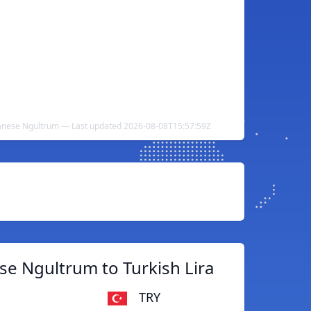
utanese Ngultrum — Last updated 2026-08-08T15:57:59Z
e Ngultrum to Turkish Lira
TRY