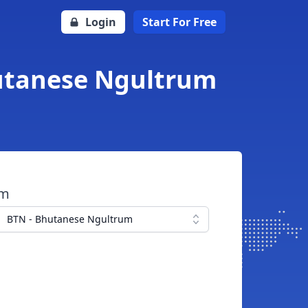
Login
Start For Free
hutanese Ngultrum
om
BTN - Bhutanese Ngultrum