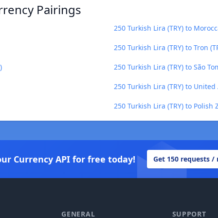
rrency Pairings
250 Turkish Lira (TRY) to Moro
250 Turkish Lira (TRY) to Tron (T
)
250 Turkish Lira (TRY) to São T
250 Turkish Lira (TRY) to Unite
250 Turkish Lira (TRY) to Polish 
our Currency API for free today!
Get 150 requests /
GENERAL
SUPPORT