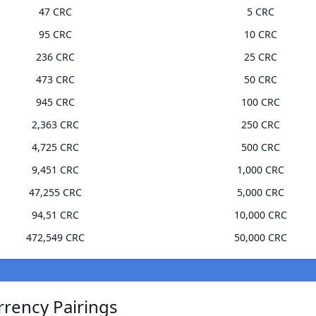
47 CRC
5 CRC
95 CRC
10 CRC
236 CRC
25 CRC
473 CRC
50 CRC
945 CRC
100 CRC
2,363 CRC
250 CRC
4,725 CRC
500 CRC
9,451 CRC
1,000 CRC
47,255 CRC
5,000 CRC
94,51 CRC
10,000 CRC
472,549 CRC
50,000 CRC
rrency Pairings