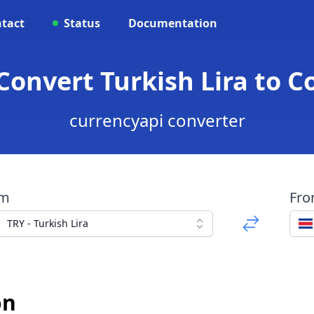
tact
Status
Documentation
 Convert Turkish Lira to C
currencyapi converter
om
Fr
TRY - Turkish Lira
ón