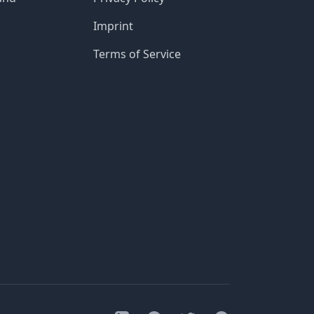
Imprint
Terms of Service