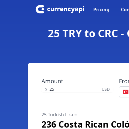
Pricing
Con
25 TRY to CRC -
Amount
Fr
$
USD
25 Turkish Lira =
236 Costa Rican Col