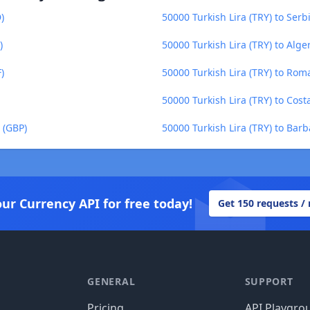
)
50000 Turkish Lira (TRY) to Serb
)
50000 Turkish Lira (TRY) to Alge
)
50000 Turkish Lira (TRY) to Ro
50000 Turkish Lira (TRY) to Cost
 (GBP)
50000 Turkish Lira (TRY) to Barb
our Currency API for free today!
Get 150 requests /
GENERAL
SUPPORT
Pricing
API Playgro