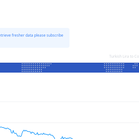
etrieve fresher data please subscribe
Turkish Lira to 