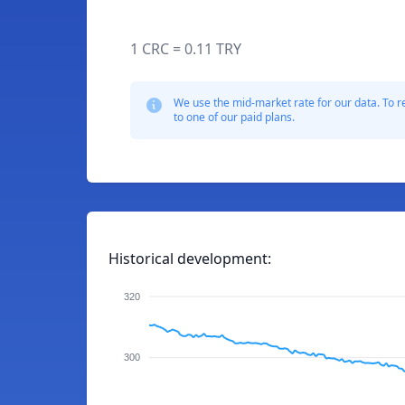
1 CRC = 0.11 TRY
We use the mid-market rate for our data. To r
to one of our paid plans.
Historical development:
320
300