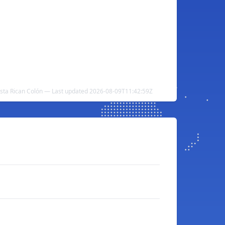
Costa Rican Colón — Last updated 2026-08-09T11:42:59Z