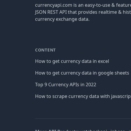
currencyapi.com is an easy-to-use & featu
JSON REST API that provides realtime & hist
currency exchange data.
CONTENT
How to get currency data in excel
How to get currency data in google sheets
Top 9 Currency APIs in 2022
How to scrape currency data with javascrip