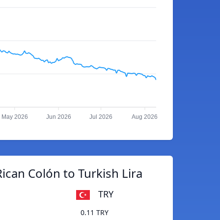
May 2026
Jun 2026
Jul 2026
Aug 2026
ican Colón to Turkish Lira
TRY
0.11 TRY