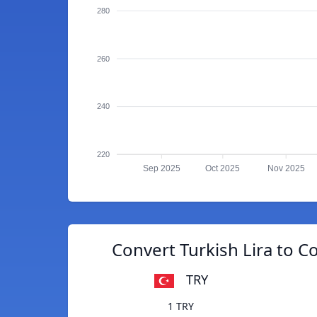
280
260
240
220
Sep 2025
Oct 2025
Nov 2025
Convert Turkish Lira to C
TRY
1 TRY