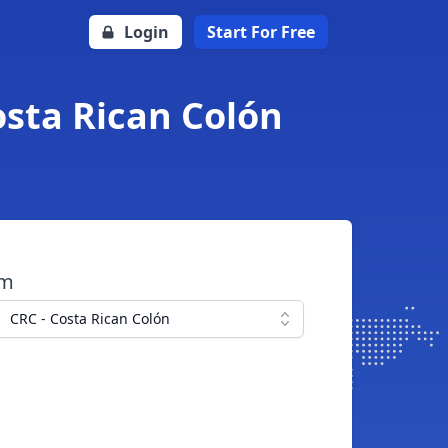
Login
Start For Free
osta Rican Colón
om
CRC - Costa Rican Colón