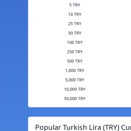
5 TRY
10 TRY
25 TRY
50 TRY
100 TRY
250 TRY
500 TRY
1,000 TRY
5,000 TRY
10,000 TRY
50,000 TRY
Popular Turkish Lira (TRY) Cu