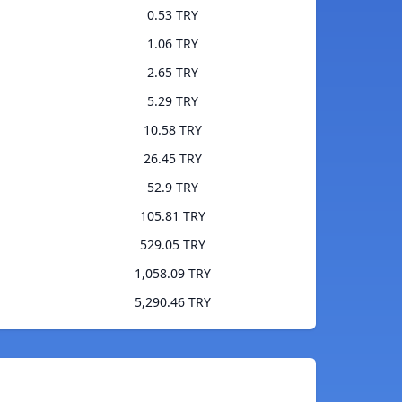
0.53 TRY
1.06 TRY
2.65 TRY
5.29 TRY
10.58 TRY
26.45 TRY
52.9 TRY
105.81 TRY
529.05 TRY
1,058.09 TRY
5,290.46 TRY