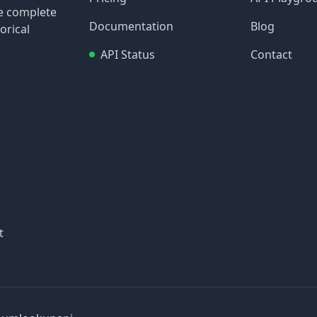
re complete
Documentation
Blog
orical
API Status
Contact
t