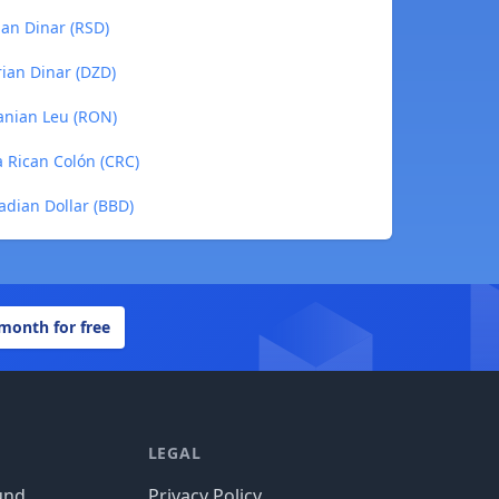
ian Dinar (RSD)
rian Dinar (DZD)
manian Leu (RON)
a Rican Colón (CRC)
adian Dollar (BBD)
 month for free
LEGAL
und
Privacy Policy