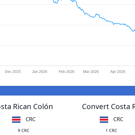
Dec 2025
Jan 2026
Feb 2026
Mar 2026
Apr 2026
osta Rican Colón
Convert Costa R
CRC
CRC
9 CRC
1 CRC