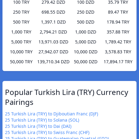
100 TRY
279.42 DZD
100 DZD
35.79 TRY
250 TRY
698.55 DZD
250 DZD
89.47 TRY
500 TRY
1,397.1 DZD
500 DZD
178.94 TRY
1,000 TRY
2,794.21 DZD
1,000 DZD
357.88 TRY
5,000 TRY
13,971.03 DZD
5,000 DZD
1,789.42 TRY
10,000 TRY
27,942.07 DZD
10,000 DZD
3,578.83 TRY
50,000 TRY
139,710.34 DZD
50,000 DZD
17,894.17 TRY
Popular Turkish Lira (TRY) Currency
Pairings
25 Turkish Lira (TRY) to Djiboutian Franc (DJF)
25 Turkish Lira (TRY) to Solana (SOL)
25 Turkish Lira (TRY) to Dai (DAI)
25 Turkish Lira (TRY) to Swiss Franc (CHF)
25 Turkish Lira (TRY) to Guatemalan Quetzal (GTQ)