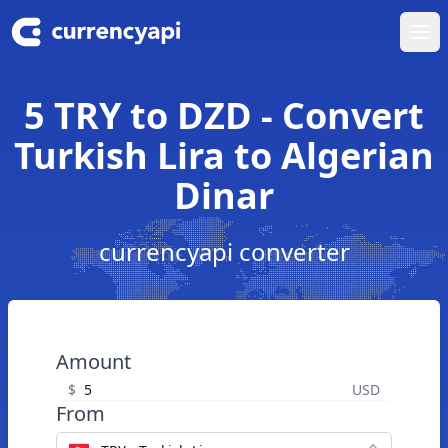
Ope
5 TRY to DZD - Convert
Turkish Lira to Algerian
Dinar
currencyapi converter
Amount
$
USD
From