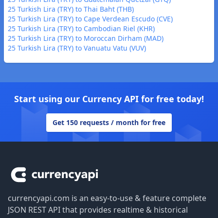
25 Turkish Lira (TRY) to Thai Baht (THB)
25 Turkish Lira (TRY) to Cape Verdean Escudo (CVE)
25 Turkish Lira (TRY) to Cambodian Riel (KHR)
25 Turkish Lira (TRY) to Moroccan Dirham (MAD)
25 Turkish Lira (TRY) to Vanuatu Vatu (VUV)
Start using our Currency API for free today!
Get 150 requests / month for free
Footer
currencyapi.com is an easy-to-use & feature complete
JSON REST API that provides realtime & historical