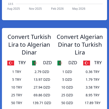
13.5
Aug 2025
Nov 2025
Feb 2026
May 2026
Convert Turkish
Convert Algerian
Lira to Algerian
Dinar to Turkish
Dinar
Lira
TRY
DZD
DZD
TRY
1 TRY
2.79 DZD
1 DZD
0.36 TRY
5 TRY
13.97 DZD
5 DZD
1.79 TRY
10 TRY
27.94 DZD
10 DZD
3.58 TRY
25 TRY
69.86 DZD
25 DZD
8.95 TRY
50 TRY
139.71 DZD
50 DZD
17.89 TRY