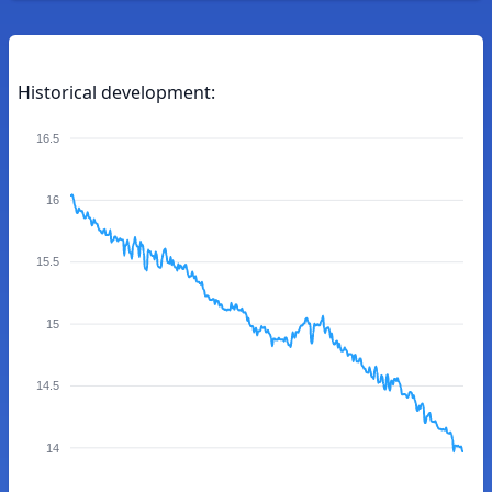
Historical development:
16.5
16
15.5
15
14.5
14