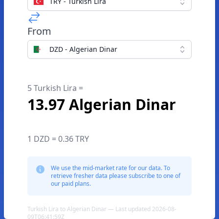
TRY - Turkish Lira
From
DZD - Algerian Dinar
5 Turkish Lira =
13.97 Algerian Dinar
1 DZD = 0.36 TRY
We use the mid-market rate for our data. To
retrieve fresher data please subscribe to one of
our paid plans.
Turkish Lira to Algerian Dinar — Last updated 2026-08-
09T06:41:59Z