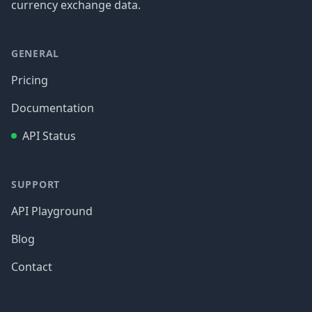
currency exchange data.
GENERAL
Pricing
Documentation
API Status
SUPPORT
API Playground
Blog
Contact