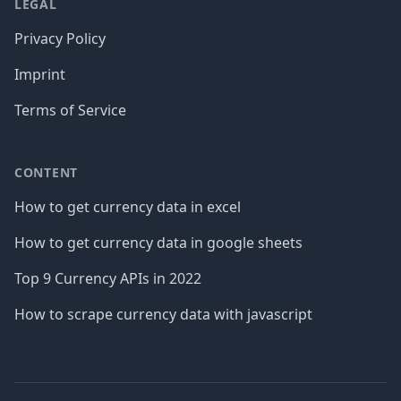
LEGAL
Privacy Policy
Imprint
Terms of Service
CONTENT
How to get currency data in excel
How to get currency data in google sheets
Top 9 Currency APIs in 2022
How to scrape currency data with javascript