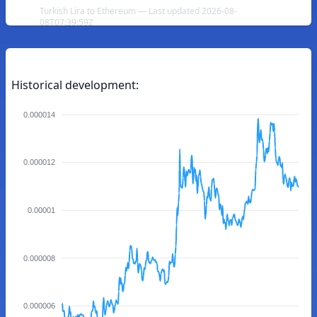
Turkish Lira to Ethereum — Last updated 2026-08-
08T07:39:59Z
Historical development:
0.000014
0.000012
0.00001
0.000008
0.000006