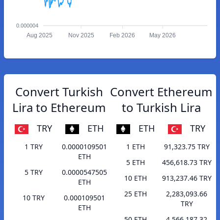
0.000004
Aug 2025
Nov 2025
Feb 2026
May 2026
Convert Turkish
Convert Ethereum
Lira to Ethereum
to Turkish Lira
TRY
ETH
ETH
TRY
1 TRY
0.0000109501
1 ETH
91,323.75 TRY
ETH
5 ETH
456,618.73 TRY
5 TRY
0.0000547505
10 ETH
913,237.46 TRY
ETH
25 ETH
2,283,093.66
10 TRY
0.000109501
TRY
ETH
50 ETH
4,566,187.32