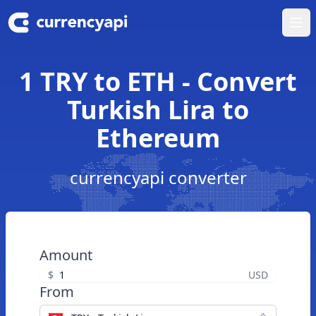
Ope
1 TRY to ETH - Convert
Turkish Lira to
Ethereum
currencyapi converter
Amount
$
USD
From