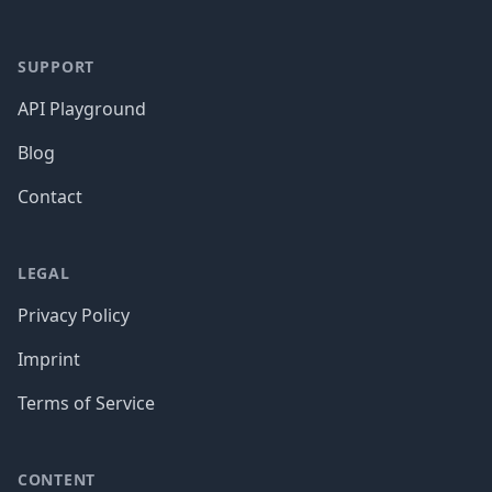
SUPPORT
API Playground
Blog
Contact
LEGAL
Privacy Policy
Imprint
Terms of Service
CONTENT