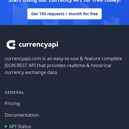
Get 150 requests / month for free
Footer
currencyapi.com is an easy-to-use & feature complete
JSON REST API that provides realtime & historical
currency exchange data.
GENERAL
Pricing
Documentation
API Status