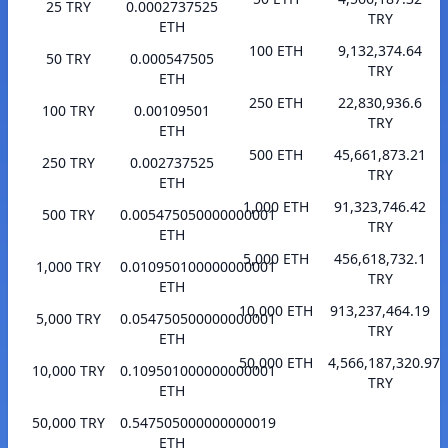
25 TRY
0.0002737525
TRY
ETH
100 ETH
9,132,374.64
50 TRY
0.000547505
TRY
ETH
250 ETH
22,830,936.6
100 TRY
0.00109501
TRY
ETH
500 ETH
45,661,873.21
250 TRY
0.002737525
TRY
ETH
1,000 ETH
91,323,746.42
500 TRY
0.005475050000000001
TRY
ETH
5,000 ETH
456,618,732.1
1,000 TRY
0.010950100000000001
TRY
ETH
10,000 ETH
913,237,464.19
5,000 TRY
0.054750500000000001
TRY
ETH
50,000 ETH
4,566,187,320.97
10,000 TRY
0.109501000000000001
TRY
ETH
50,000 TRY
0.547505000000000019
ETH