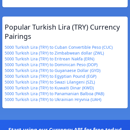
Popular Turkish Lira (TRY) Currency
Pairings
5000 Turkish Lira (TRY) to Cuban Convertible Peso (CUC)
5000 Turkish Lira (TRY) to Zimbabwean dollar (ZWL)
5000 Turkish Lira (TRY) to Eritrean Nakfa (ERN)
5000 Turkish Lira (TRY) to Dominican Peso (DOP)
5000 Turkish Lira (TRY) to Guyanaese Dollar (GYD)
5000 Turkish Lira (TRY) to Egyptian Pound (EGP)
5000 Turkish Lira (TRY) to Swazi Lilangeni (SZL)
5000 Turkish Lira (TRY) to Kuwaiti Dinar (KWD)
5000 Turkish Lira (TRY) to Panamanian Balboa (PAB)
5000 Turkish Lira (TRY) to Ukrainian Hryvnia (UAH)
Start using our Currency API for free today!