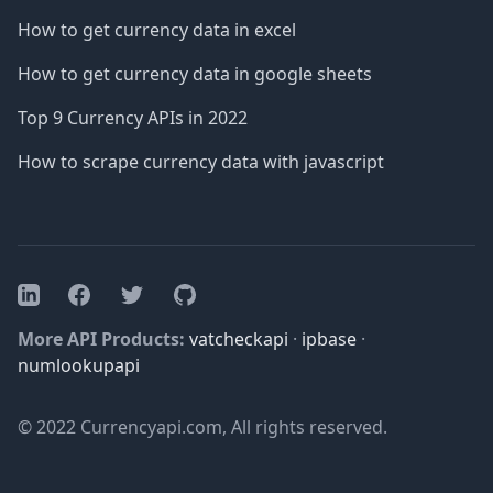
How to get currency data in excel
How to get currency data in google sheets
Top 9 Currency APIs in 2022
How to scrape currency data with javascript
Facebook
Twitter
GitHub
LinkedIn
More API Products:
vatcheckapi
·
ipbase
·
numlookupapi
© 2022 Currencyapi.com, All rights reserved.