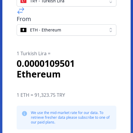
TRY - Turkish Lira
From
ETH - Ethereum
1 Turkish Lira =
0.0000109501
Ethereum
1 ETH = 91,323.75 TRY
We use the mid-market rate for our data. To
retrieve fresher data please subscribe to one of
our paid plans.