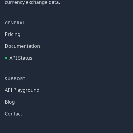
currency exchange data.
GENERAL
Pricing
Documentation
API Status
SUPPORT
API Playground
Blog
Contact