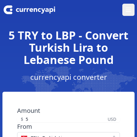
Ope
5 TRY to LBP - Convert
Turkish Lira to
Lebanese Pound
currencyapi converter
Amount
$
USD
From