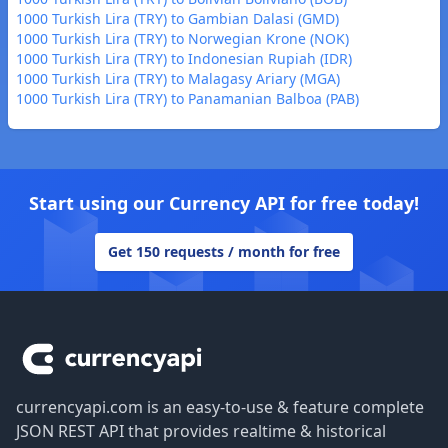
1000 Turkish Lira (TRY) to Gambian Dalasi (GMD)
1000 Turkish Lira (TRY) to Norwegian Krone (NOK)
1000 Turkish Lira (TRY) to Indonesian Rupiah (IDR)
1000 Turkish Lira (TRY) to Malagasy Ariary (MGA)
1000 Turkish Lira (TRY) to Panamanian Balboa (PAB)
Start using our Currency API for free today!
Get 150 requests / month for free
Footer
currencyapi.com is an easy-to-use & feature complete
JSON REST API that provides realtime & historical