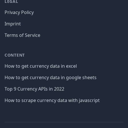
LEGAL
Privacy Policy
Imprint
Terms of Service
CONTENT
How to get currency data in excel
How to get currency data in google sheets
Top 9 Currency APIs in 2022
How to scrape currency data with javascript