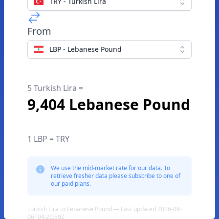
TRY - Turkish Lira
From
LBP - Lebanese Pound
5 Turkish Lira =
9,404 Lebanese Pound
1 LBP = TRY
We use the mid-market rate for our data. To
retrieve fresher data please subscribe to one of
our paid plans.
Turkish Lira to Lebanese Pound — Last updated 2026-08-
06T04:20:59Z