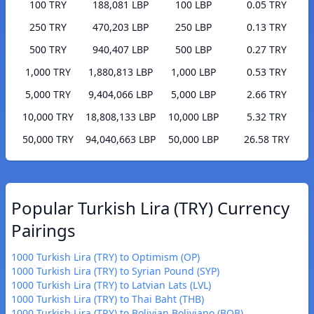
100 TRY
188,081 LBP
100 LBP
0.05 TRY
250 TRY
470,203 LBP
250 LBP
0.13 TRY
500 TRY
940,407 LBP
500 LBP
0.27 TRY
1,000 TRY
1,880,813 LBP
1,000 LBP
0.53 TRY
5,000 TRY
9,404,066 LBP
5,000 LBP
2.66 TRY
10,000 TRY
18,808,133 LBP
10,000 LBP
5.32 TRY
50,000 TRY
94,040,663 LBP
50,000 LBP
26.58 TRY
Popular Turkish Lira (TRY) Currency
Pairings
1000 Turkish Lira (TRY) to Optimism (OP)
1000 Turkish Lira (TRY) to Syrian Pound (SYP)
1000 Turkish Lira (TRY) to Latvian Lats (LVL)
1000 Turkish Lira (TRY) to Thai Baht (THB)
1000 Turkish Lira (TRY) to Bolivian Boliviano (BOB)