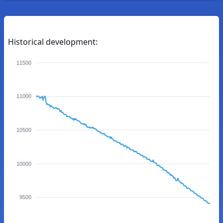
Historical development:
11500
11000
10500
10000
9500