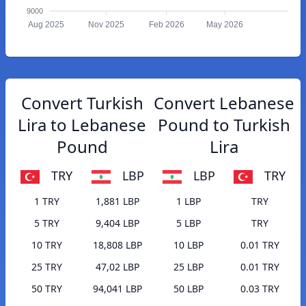
9000
Aug 2025
Nov 2025
Feb 2026
May 2026
Convert Turkish
Convert Lebanese
Lira to Lebanese
Pound to Turkish
Pound
Lira
TRY
LBP
LBP
TRY
1 TRY
1,881 LBP
1 LBP
TRY
5 TRY
9,404 LBP
5 LBP
TRY
10 TRY
18,808 LBP
10 LBP
0.01 TRY
25 TRY
47,02 LBP
25 LBP
0.01 TRY
50 TRY
94,041 LBP
50 LBP
0.03 TRY