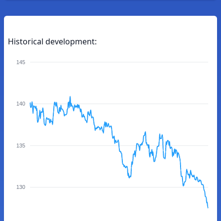
Historical development:
145
140
135
130