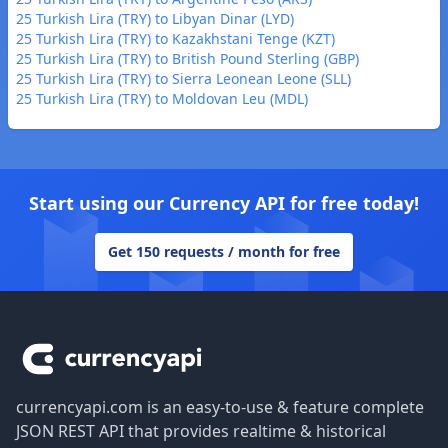
25 Turkish Lira (TRY) to Libyan Dinar (LYD)
25 Turkish Lira (TRY) to Kazakhstani Tenge (KZT)
25 Turkish Lira (TRY) to British Pound Sterling (GBP)
25 Turkish Lira (TRY) to Sierra Leonean Leone (SLL)
25 Turkish Lira (TRY) to Moldovan Leu (MDL)
Start using our Currency API for free today!
Get 150 requests / month for free
Footer
currencyapi.com is an easy-to-use & feature complete
JSON REST API that provides realtime & historical