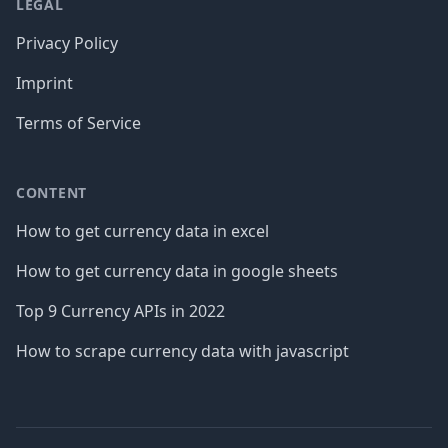
LEGAL
Privacy Policy
Imprint
Terms of Service
CONTENT
How to get currency data in excel
How to get currency data in google sheets
Top 9 Currency APIs in 2022
How to scrape currency data with javascript