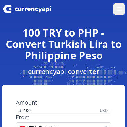
Ope
100 TRY to PHP -
Convert Turkish Lira to
Philippine Peso
currencyapi converter
Amount
$
USD
From