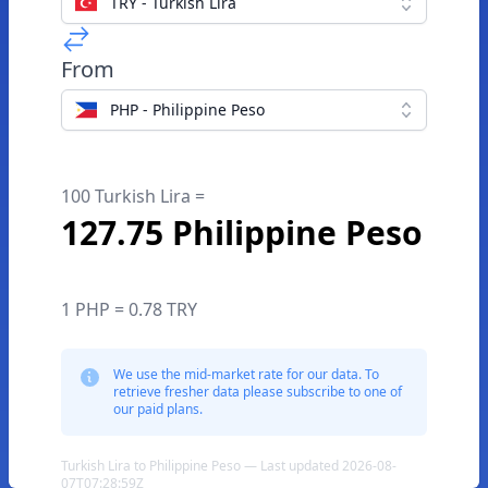
TRY - Turkish Lira
From
PHP - Philippine Peso
100 Turkish Lira =
127.75 Philippine Peso
1 PHP = 0.78 TRY
We use the mid-market rate for our data. To
retrieve fresher data please subscribe to one of
our paid plans.
Turkish Lira to Philippine Peso — Last updated 2026-08-
07T07:28:59Z