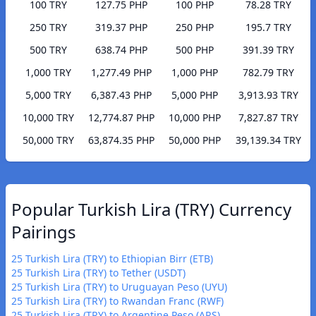
100 TRY
127.75 PHP
100 PHP
78.28 TRY
250 TRY
319.37 PHP
250 PHP
195.7 TRY
500 TRY
638.74 PHP
500 PHP
391.39 TRY
1,000 TRY
1,277.49 PHP
1,000 PHP
782.79 TRY
5,000 TRY
6,387.43 PHP
5,000 PHP
3,913.93 TRY
10,000 TRY
12,774.87 PHP
10,000 PHP
7,827.87 TRY
50,000 TRY
63,874.35 PHP
50,000 PHP
39,139.34 TRY
Popular Turkish Lira (TRY) Currency
Pairings
25 Turkish Lira (TRY) to Ethiopian Birr (ETB)
25 Turkish Lira (TRY) to Tether (USDT)
25 Turkish Lira (TRY) to Uruguayan Peso (UYU)
25 Turkish Lira (TRY) to Rwandan Franc (RWF)
25 Turkish Lira (TRY) to Argentine Peso (ARS)