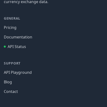
currency exchange data.
GENERAL
Pricing
Documentation
API Status
SUPPORT
API Playground
Blog
Contact