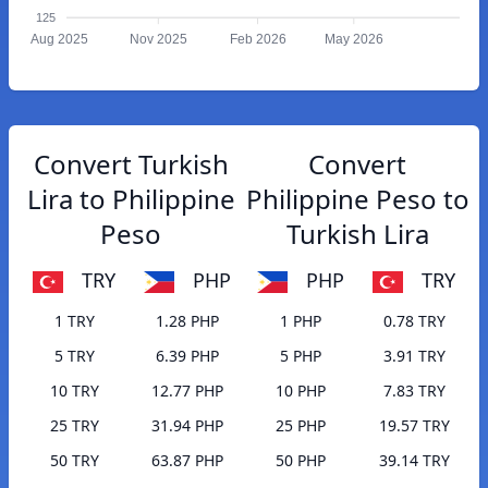
125
Aug 2025
Nov 2025
Feb 2026
May 2026
Convert Turkish
Convert
Lira to Philippine
Philippine Peso to
Peso
Turkish Lira
TRY
PHP
PHP
TRY
1 TRY
1.28 PHP
1 PHP
0.78 TRY
5 TRY
6.39 PHP
5 PHP
3.91 TRY
10 TRY
12.77 PHP
10 PHP
7.83 TRY
25 TRY
31.94 PHP
25 PHP
19.57 TRY
50 TRY
63.87 PHP
50 PHP
39.14 TRY