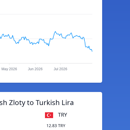
May 2026
Jun 2026
Jul 2026
sh Zloty to Turkish Lira
TRY
12.83 TRY