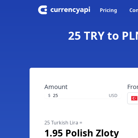
Pricing
Con
25 TRY to PLN
Amount
Fr
$
USD
25 Turkish Lira =
1.95 Polish Zloty