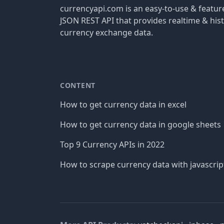
currencyapi.com is an easy-to-use & featu
JSON REST API that provides realtime & hist
currency exchange data.
CONTENT
How to get currency data in excel
How to get currency data in google sheets
Top 9 Currency APIs in 2022
How to scrape currency data with javascrip