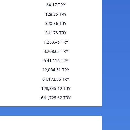
64.17 TRY
128.35 TRY
320.86 TRY
641.73 TRY
1,283.45 TRY
3,208.63 TRY
6,417.26 TRY
12,834.51 TRY
64,172.56 TRY
128,345.12 TRY
641,725.62 TRY