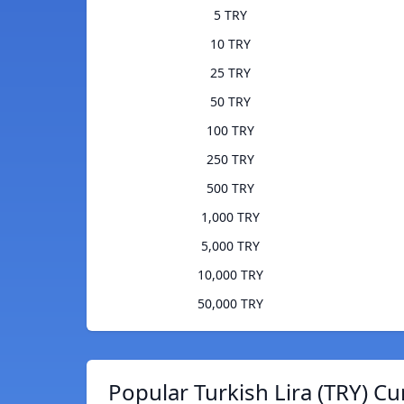
5 TRY
10 TRY
25 TRY
50 TRY
100 TRY
250 TRY
500 TRY
1,000 TRY
5,000 TRY
10,000 TRY
50,000 TRY
Popular Turkish Lira (TRY) Cu