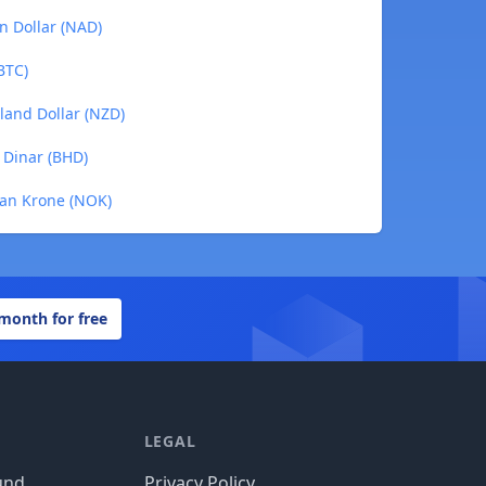
an Dollar (NAD)
(BTC)
aland Dollar (NZD)
i Dinar (BHD)
ian Krone (NOK)
 month for free
LEGAL
und
Privacy Policy