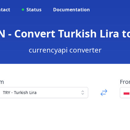
tact
Status
Documentation
 - Convert Turkish Lira t
currencyapi converter
om
Fr
TRY - Turkish Lira