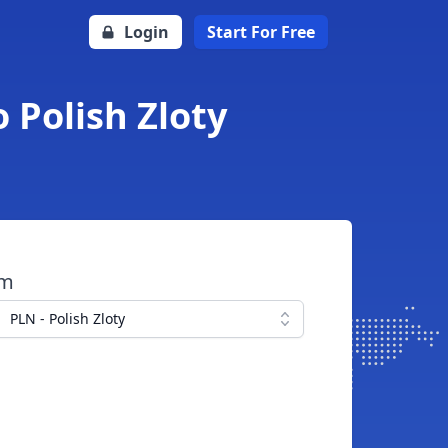
Login
Start For Free
o Polish Zloty
om
PLN - Polish Zloty