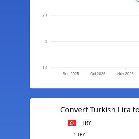
2.1
2
1.9
Sep 2025
Oct 2025
Nov 2025
Convert Turkish Lira to
TRY
1 TRY