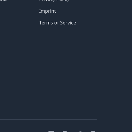
Imprint
Terms of Service