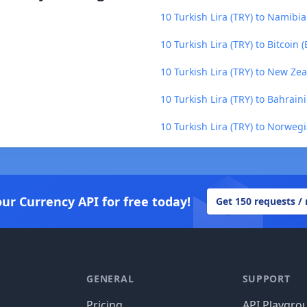
10 Turkish Lira (TRY) to Namibi
10 Turkish Lira (TRY) to Bitcoin 
10 Turkish Lira (TRY) to New Ze
10 Turkish Lira (TRY) to Bahrain
10 Turkish Lira (TRY) to Norweg
our Currency API for free today!
Get 150 requests /
GENERAL
SUPPORT
Pricing
API Playgro