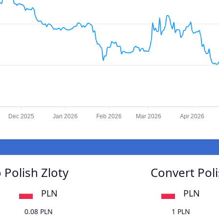
Dec 2025
Jan 2026
Feb 2026
Mar 2026
Apr 2026
 Polish Zloty
Convert Poli
PLN
PLN
0.08 PLN
1 PLN