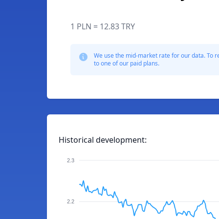
1 PLN = 12.83 TRY
We use the mid-market rate for our data. To r
to one of our paid plans.
Historical development:
2.3
2.2