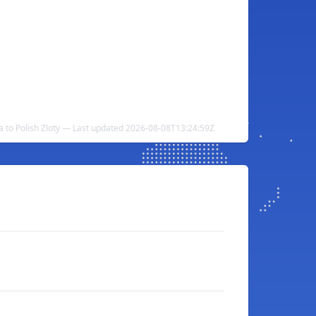
ra to Polish Zloty — Last updated 2026-08-08T13:24:59Z