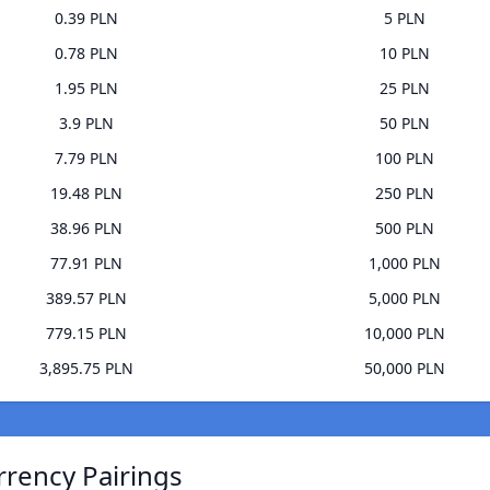
0.39 PLN
5 PLN
0.78 PLN
10 PLN
1.95 PLN
25 PLN
3.9 PLN
50 PLN
7.79 PLN
100 PLN
19.48 PLN
250 PLN
38.96 PLN
500 PLN
77.91 PLN
1,000 PLN
389.57 PLN
5,000 PLN
779.15 PLN
10,000 PLN
3,895.75 PLN
50,000 PLN
rrency Pairings