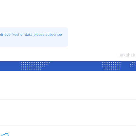
etrieve fresher data please subscribe
Turkish Li