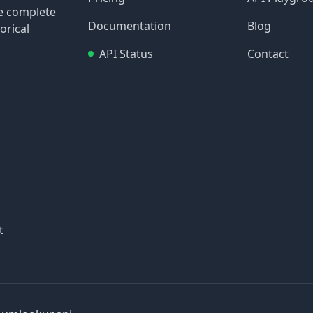
re complete
Documentation
Blog
orical
API Status
Contact
t