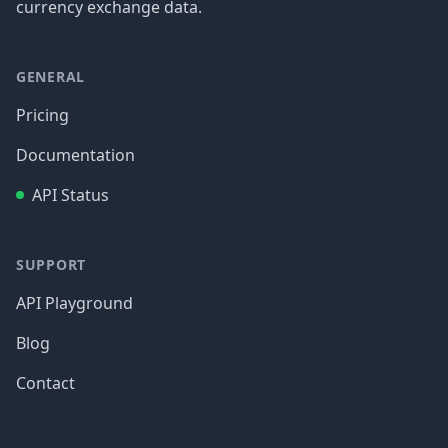
currency exchange data.
GENERAL
Pricing
Documentation
API Status
SUPPORT
API Playground
Blog
Contact