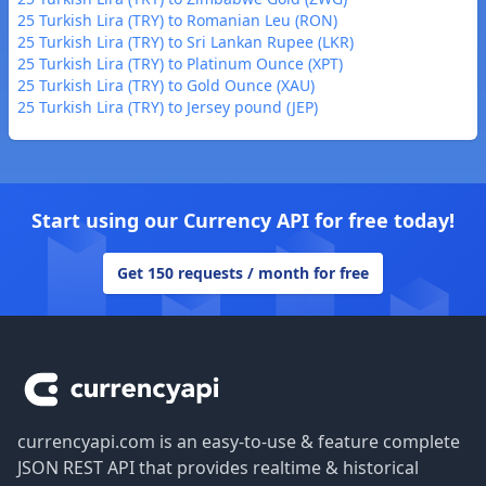
25 Turkish Lira (TRY) to Romanian Leu (RON)
25 Turkish Lira (TRY) to Sri Lankan Rupee (LKR)
25 Turkish Lira (TRY) to Platinum Ounce (XPT)
25 Turkish Lira (TRY) to Gold Ounce (XAU)
25 Turkish Lira (TRY) to Jersey pound (JEP)
Start using our Currency API for free today!
Get 150 requests / month for free
Footer
currencyapi.com is an easy-to-use & feature complete
JSON REST API that provides realtime & historical