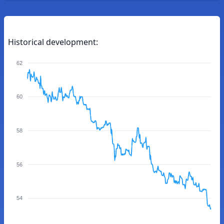
Historical development:
62
60
58
56
54