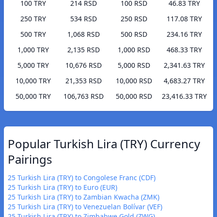
100 TRY
214 RSD
100 RSD
46.83 TRY
250 TRY
534 RSD
250 RSD
117.08 TRY
500 TRY
1,068 RSD
500 RSD
234.16 TRY
1,000 TRY
2,135 RSD
1,000 RSD
468.33 TRY
5,000 TRY
10,676 RSD
5,000 RSD
2,341.63 TRY
10,000 TRY
21,353 RSD
10,000 RSD
4,683.27 TRY
50,000 TRY
106,763 RSD
50,000 RSD
23,416.33 TRY
Popular Turkish Lira (TRY) Currency
Pairings
25 Turkish Lira (TRY) to Congolese Franc (CDF)
25 Turkish Lira (TRY) to Euro (EUR)
25 Turkish Lira (TRY) to Zambian Kwacha (ZMK)
25 Turkish Lira (TRY) to Venezuelan Bolívar (VEF)
25 Turkish Lira (TRY) to Zimbabwe Gold (ZWG)