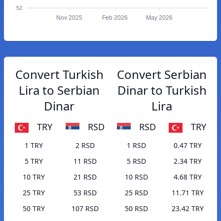
52
Nov 2025
Feb 2026
May 2026
Convert Turkish
Convert Serbian
Lira to Serbian
Dinar to Turkish
Dinar
Lira
TRY
RSD
RSD
TRY
1 TRY
2 RSD
1 RSD
0.47 TRY
5 TRY
11 RSD
5 RSD
2.34 TRY
10 TRY
21 RSD
10 RSD
4.68 TRY
25 TRY
53 RSD
25 RSD
11.71 TRY
50 TRY
107 RSD
50 RSD
23.42 TRY