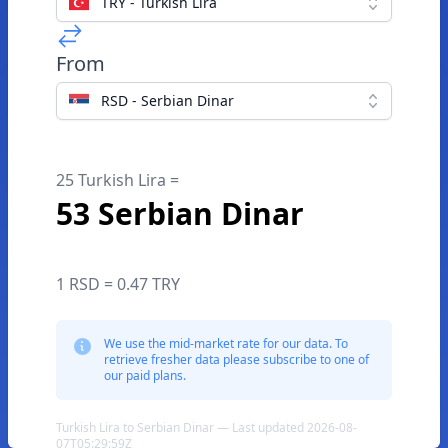
TRY - Turkish Lira
From
RSD - Serbian Dinar
25 Turkish Lira =
53 Serbian Dinar
1 RSD = 0.47 TRY
We use the mid-market rate for our data. To
retrieve fresher data please subscribe to one of
our paid plans.
Turkish Lira to Serbian Dinar — Last updated 2026-08-
07T05:29:59Z