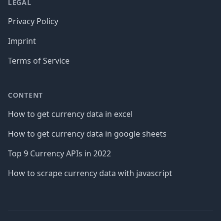
LEGAL
Privacy Policy
Imprint
Terms of Service
CONTENT
How to get currency data in excel
How to get currency data in google sheets
Top 9 Currency APIs in 2022
How to scrape currency data with javascript