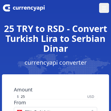
Ope
25 TRY to RSD - Convert
Turkish Lira to Serbian
Dinar
currencyapi converter
Amount
$
USD
From