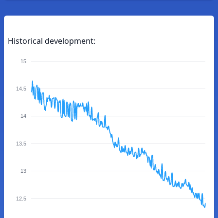
Historical development:
15
14.5
14
13.5
13
12.5