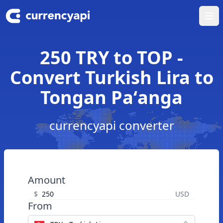
Ope
250 TRY to TOP -
Convert Turkish Lira to
Tongan Paʻanga
currencyapi converter
Amount
$
USD
From