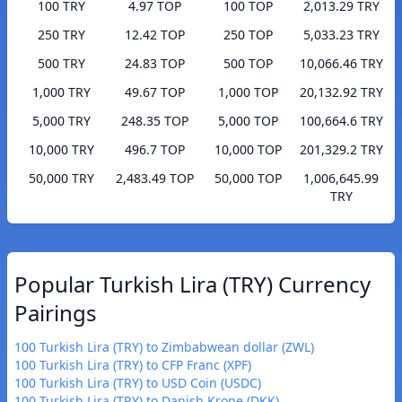
100 TRY
4.97 TOP
100 TOP
2,013.29 TRY
250 TRY
12.42 TOP
250 TOP
5,033.23 TRY
500 TRY
24.83 TOP
500 TOP
10,066.46 TRY
1,000 TRY
49.67 TOP
1,000 TOP
20,132.92 TRY
5,000 TRY
248.35 TOP
5,000 TOP
100,664.6 TRY
10,000 TRY
496.7 TOP
10,000 TOP
201,329.2 TRY
50,000 TRY
2,483.49 TOP
50,000 TOP
1,006,645.99
TRY
Popular Turkish Lira (TRY) Currency
Pairings
100 Turkish Lira (TRY) to Zimbabwean dollar (ZWL)
100 Turkish Lira (TRY) to CFP Franc (XPF)
100 Turkish Lira (TRY) to USD Coin (USDC)
100 Turkish Lira (TRY) to Danish Krone (DKK)