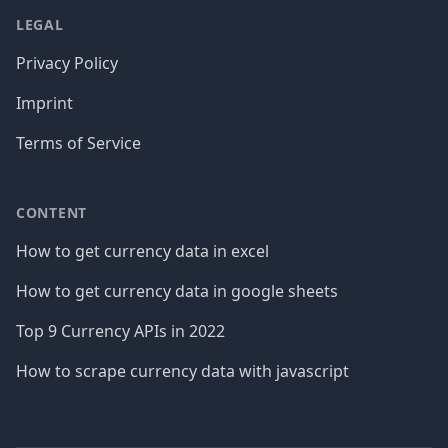
LEGAL
Privacy Policy
Imprint
Terms of Service
CONTENT
How to get currency data in excel
How to get currency data in google sheets
Top 9 Currency APIs in 2022
How to scrape currency data with javascript