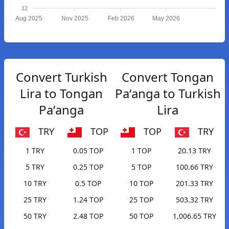
12
Aug 2025
Nov 2025
Feb 2026
May 2026
Convert Turkish
Convert Tongan
Lira to Tongan
Paʻanga to Turkish
Paʻanga
Lira
TRY
TOP
TOP
TRY
1 TRY
0.05 TOP
1 TOP
20.13 TRY
5 TRY
0.25 TOP
5 TOP
100.66 TRY
10 TRY
0.5 TOP
10 TOP
201.33 TRY
25 TRY
1.24 TOP
25 TOP
503.32 TRY
50 TRY
2.48 TOP
50 TOP
1,006.65 TRY