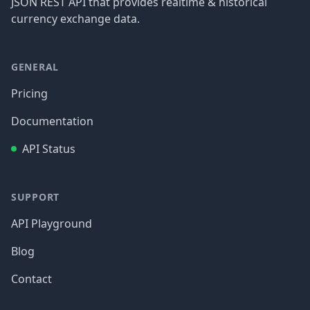
JSON REST API that provides realtime & historical
currency exchange data.
GENERAL
Pricing
Documentation
API Status
SUPPORT
API Playground
Blog
Contact