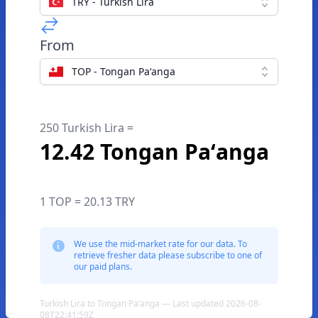
TRY - Turkish Lira
From
TOP - Tongan Paʻanga
250 Turkish Lira =
12.42 Tongan Paʻanga
1 TOP = 20.13 TRY
We use the mid-market rate for our data. To
retrieve fresher data please subscribe to one of
our paid plans.
Turkish Lira to Tongan Paʻanga — Last updated 2026-08-
08T22:41:59Z