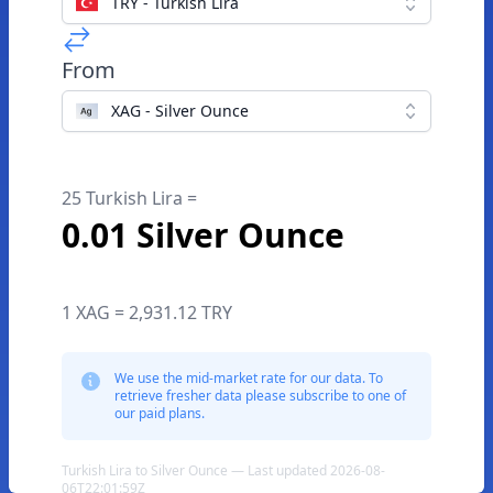
TRY - Turkish Lira
From
XAG - Silver Ounce
25 Turkish Lira =
0.01 Silver Ounce
1 XAG = 2,931.12 TRY
We use the mid-market rate for our data. To
retrieve fresher data please subscribe to one of
our paid plans.
Turkish Lira to Silver Ounce — Last updated 2026-08-
06T22:01:59Z