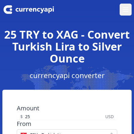
Ope
25 TRY to XAG - Convert
Turkish Lira to Silver
Ounce
currencyapi converter
Amount
$
USD
From