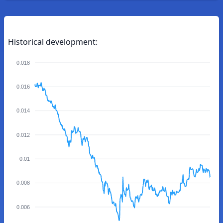
Historical development:
0.018
0.016
0.014
0.012
0.01
0.008
0.006