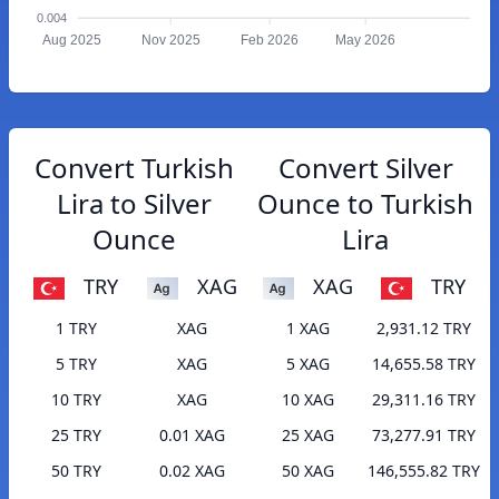
0.004
Aug 2025
Nov 2025
Feb 2026
May 2026
Convert Turkish
Convert Silver
Lira to Silver
Ounce to Turkish
Ounce
Lira
TRY
XAG
XAG
TRY
1 TRY
XAG
1 XAG
2,931.12 TRY
5 TRY
XAG
5 XAG
14,655.58 TRY
10 TRY
XAG
10 XAG
29,311.16 TRY
25 TRY
0.01 XAG
25 XAG
73,277.91 TRY
50 TRY
0.02 XAG
50 XAG
146,555.82 TRY