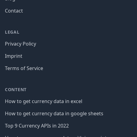
Contact
LEGAL
Privacy Policy
Imprint
Terms of Service
CONTENT
How to get currency data in excel
How to get currency data in google sheets
Top 9 Currency APIs in 2022