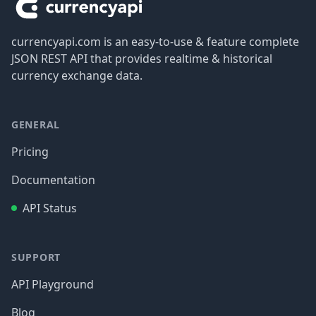
currencyapi.com is an easy-to-use & feature complete
JSON REST API that provides realtime & historical
currency exchange data.
GENERAL
Pricing
Documentation
API Status
SUPPORT
API Playground
Blog