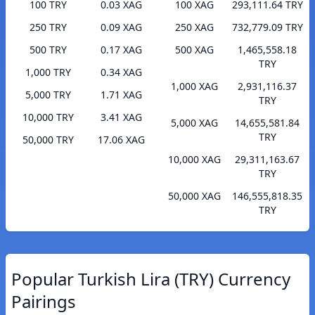
100 TRY
0.03 XAG
100 XAG
293,111.64 TRY
250 TRY
0.09 XAG
250 XAG
732,779.09 TRY
500 TRY
0.17 XAG
500 XAG
1,465,558.18
TRY
1,000 TRY
0.34 XAG
1,000 XAG
2,931,116.37
5,000 TRY
1.71 XAG
TRY
10,000 TRY
3.41 XAG
5,000 XAG
14,655,581.84
TRY
50,000 TRY
17.06 XAG
10,000 XAG
29,311,163.67
TRY
50,000 XAG
146,555,818.35
TRY
Popular Turkish Lira (TRY) Currency
Pairings