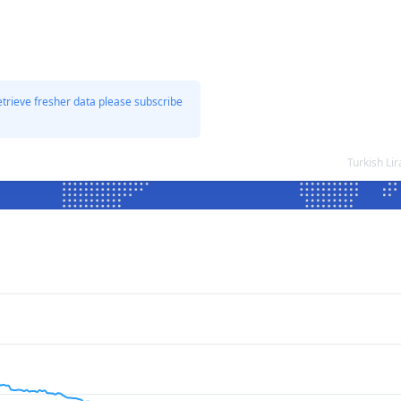
etrieve fresher data please subscribe
Turkish Li