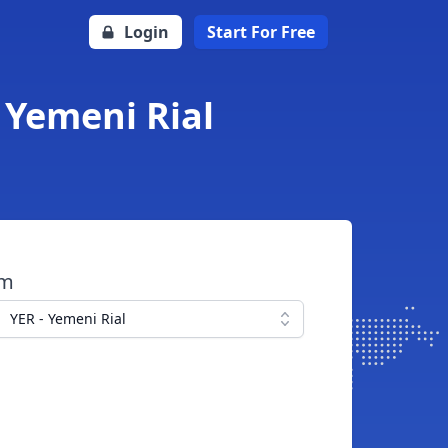
Login
Start For Free
o Yemeni Rial
om
YER - Yemeni Rial