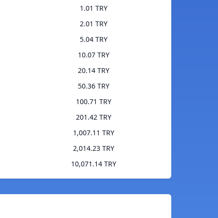
1.01 TRY
2.01 TRY
5.04 TRY
10.07 TRY
20.14 TRY
50.36 TRY
100.71 TRY
201.42 TRY
1,007.11 TRY
2,014.23 TRY
10,071.14 TRY