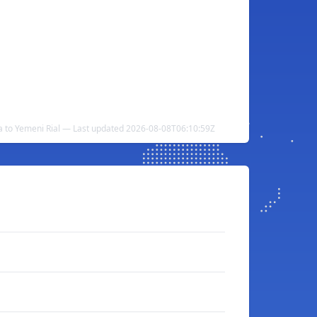
ra to Yemeni Rial — Last updated 2026-08-08T06:10:59Z