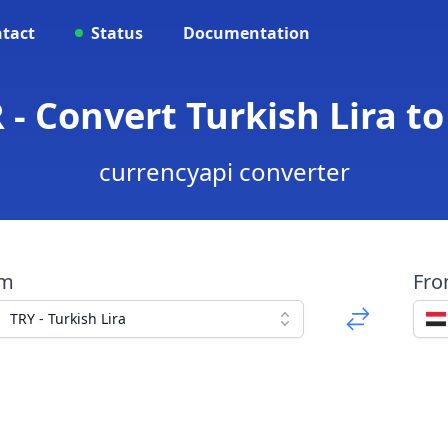
tact
Status
Documentation
 - Convert Turkish Lira t
currencyapi converter
om
Fr
TRY - Turkish Lira