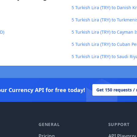
5 Turkish Lira (TRY) to Danish K
5 Turkish Lira (TRY) to Turkmen
BD)
5 Turkish Lira (TRY) to Cayman I
5 Turkish Lira (TRY) to Cuban Pe
5 Turkish Lira (TRY) to Saudi Riy
our Currency API for free today!
Get 150 requests /
GENERAL
SUPPORT
Pricing
API Playgro