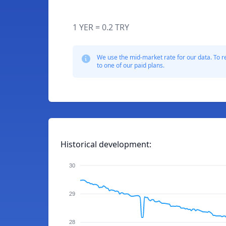
1 YER = 0.2 TRY
We use the mid-market rate for our data. To r
to one of our paid plans.
Historical development:
30
29
28