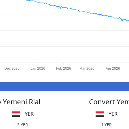
Dec 2025
Jan 2026
Feb 2026
Mar 2026
Apr 2026
o Yemeni Rial
Convert Yeme
YER
YER
5 YER
1 YER