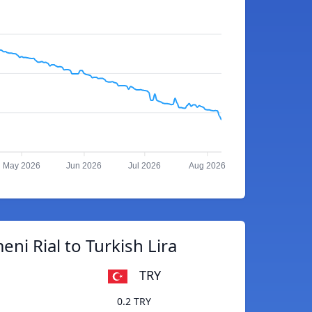
May 2026
Jun 2026
Jul 2026
Aug 2026
ni Rial to Turkish Lira
TRY
0.2 TRY