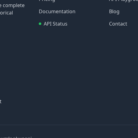
re complete
Documentation
Blog
orical
API Status
Contact
t