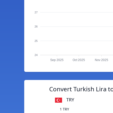
27
26
25
24
Sep 2025
Oct 2025
Nov 2025
Convert Turkish Lira t
TRY
1 TRY