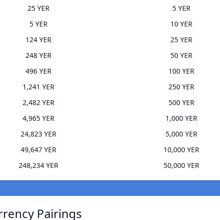
25 YER
5 YER
5 YER
10 YER
124 YER
25 YER
248 YER
50 YER
496 YER
100 YER
1,241 YER
250 YER
2,482 YER
500 YER
4,965 YER
1,000 YER
24,823 YER
5,000 YER
49,647 YER
10,000 YER
248,234 YER
50,000 YER
rrency Pairings