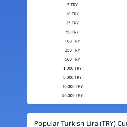
5 TRY
10 TRY
25 TRY
50 TRY
100 TRY
250 TRY
500 TRY
1,000 TRY
5,000 TRY
10,000 TRY
50,000 TRY
Popular Turkish Lira (TRY) Cu