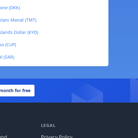
rone (DKK)
istani Manat (TMT)
slands Dollar (KYD)
so (CUP)
al (SAR)
 month for free
LEGAL
und
Privacy Policy