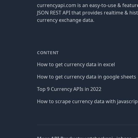
currencyapi.com is an easy-to-use & featu
JSON REST API that provides realtime & hist
currency exchange data.
CONTENT
How to get currency data in excel
How to get currency data in google sheets
Top 9 Currency APIs in 2022
How to scrape currency data with javascrip