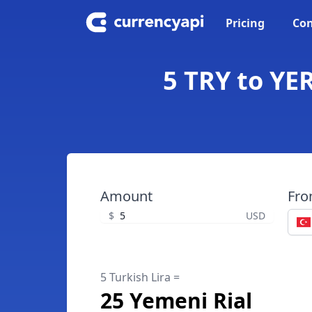
Pricing
Con
5 TRY to YER
Amount
Fr
$
USD
5 Turkish Lira =
25 Yemeni Rial