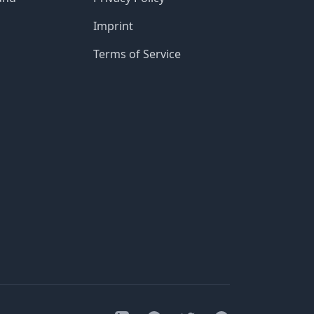
Imprint
Terms of Service