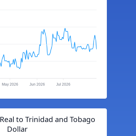
May 2026
Jun 2026
Jul 2026
 Real to Trinidad and Tobago
Dollar