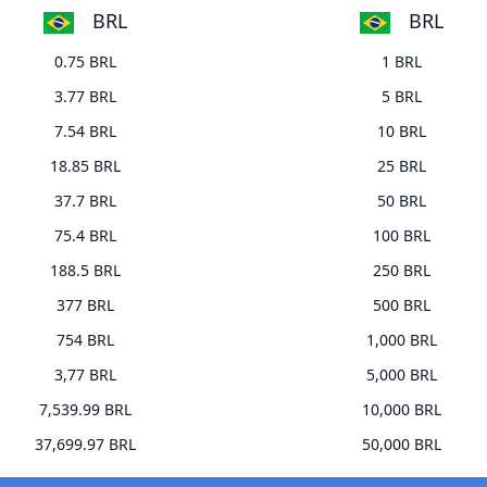
BRL
BRL
0.75 BRL
1 BRL
3.77 BRL
5 BRL
7.54 BRL
10 BRL
18.85 BRL
25 BRL
37.7 BRL
50 BRL
75.4 BRL
100 BRL
188.5 BRL
250 BRL
377 BRL
500 BRL
754 BRL
1,000 BRL
3,77 BRL
5,000 BRL
7,539.99 BRL
10,000 BRL
37,699.97 BRL
50,000 BRL