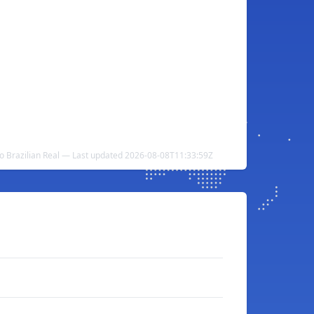
to Brazilian Real — Last updated 2026-08-08T11:33:59Z