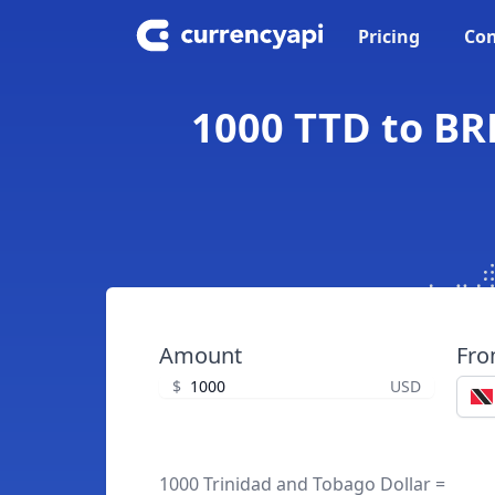
Pricing
Con
1000 TTD to BRL
Amount
Fr
$
USD
1000 Trinidad and Tobago Dollar =