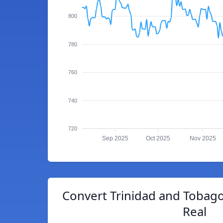
800
780
760
740
720
Sep 2025
Oct 2025
Nov 2025
Convert Trinidad and Tobago 
Real