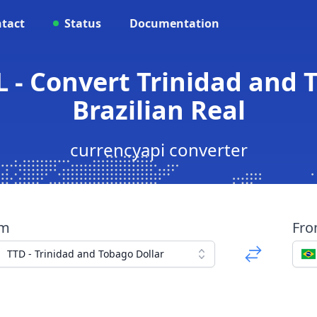
tact
Status
Documentation
 - Convert Trinidad and 
Brazilian Real
currencyapi converter
om
Fr
TTD - Trinidad and Tobago Dollar