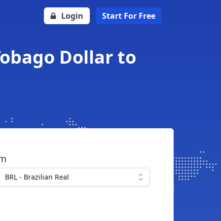
Login
Start For Free
Tobago Dollar to
om
BRL - Brazilian Real