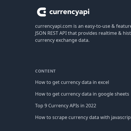
currencyapi.com is an easy-to-use & featu
JSON REST API that provides realtime & hist
currency exchange data.
CONTENT
How to get currency data in excel
How to get currency data in google sheets
Top 9 Currency APIs in 2022
How to scrape currency data with javascrip