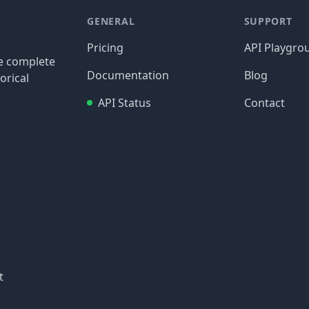
GENERAL
SUPPORT
Pricing
API Playgro
re complete
Documentation
Blog
orical
API Status
Contact
t