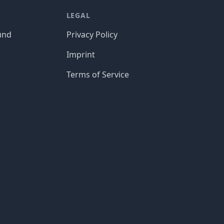
LEGAL
und
Privacy Policy
Imprint
Terms of Service