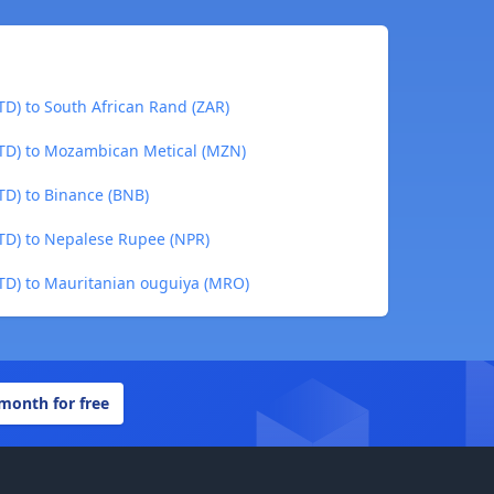
TD) to South African Rand (ZAR)
TTD) to Mozambican Metical (MZN)
TD) to Binance (BNB)
TTD) to Nepalese Rupee (NPR)
TTD) to Mauritanian ouguiya (MRO)
 month for free