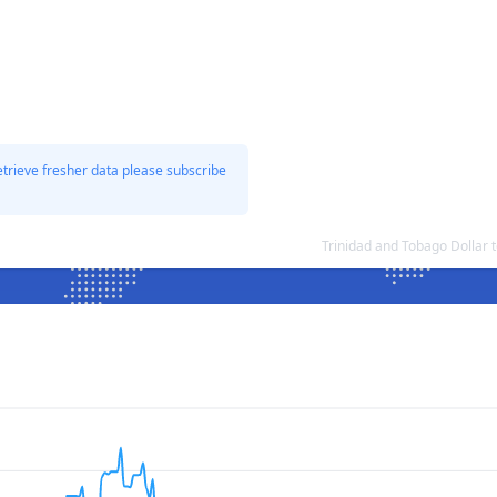
etrieve fresher data please subscribe
Trinidad and Tobago Dollar 