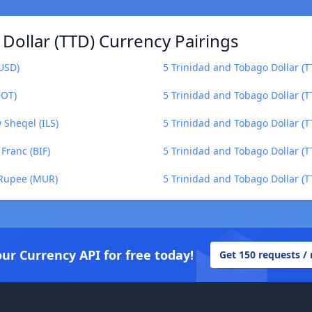
Dollar (TTD) Currency Pairings
(USD)
5 Trinidad and Tobago Dollar (T
DOT)
5 Trinidad and Tobago Dollar (
 Sheqel (ILS)
5 Trinidad and Tobago Dollar (T
Franc (BIF)
5 Trinidad and Tobago Dollar (
 Rupee (MUR)
5 Trinidad and Tobago Dollar (
our Currency API for free today!
Get 150 requests /