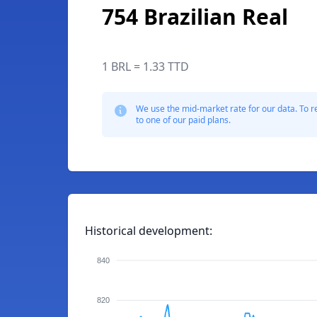
754 Brazilian Real
1 BRL = 1.33 TTD
We use the mid-market rate for our data. To r
to one of our paid plans.
Historical development:
840
820