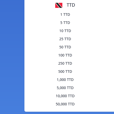
TTD
1 TTD
5 TTD
10 TTD
25 TTD
50 TTD
100 TTD
250 TTD
500 TTD
1,000 TTD
5,000 TTD
10,000 TTD
50,000 TTD