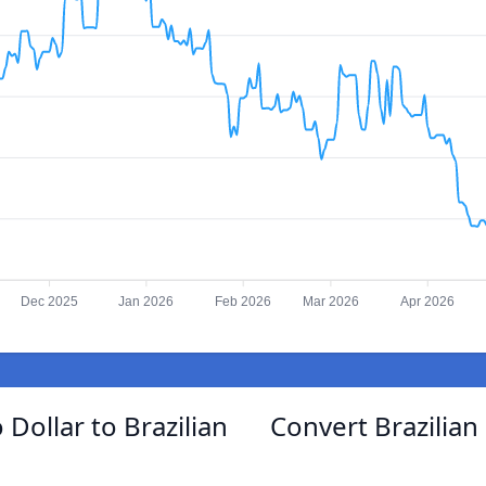
Dec 2025
Jan 2026
Feb 2026
Mar 2026
Apr 2026
Dollar to Brazilian
Convert Brazilian