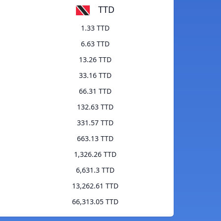
TTD
1.33 TTD
6.63 TTD
13.26 TTD
33.16 TTD
66.31 TTD
132.63 TTD
331.57 TTD
663.13 TTD
1,326.26 TTD
6,631.3 TTD
13,262.61 TTD
66,313.05 TTD