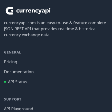
currencyapi.com is an easy-to-use & feature complete
JSON REST API that provides realtime & historical
currency exchange data.
GENERAL
Pricing
Documentation
API Status
SUPPORT
API Playground