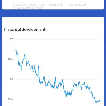
New Taiwan Dollar to Bermudan Dollar — Last updated
2026-08-07T01:17:59Z
Historical development:
17
16.5
16
15.5