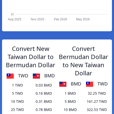
15
Aug 2025
Nov 2025
Feb 2026
May 2026
Convert New
Convert
Taiwan Dollar to
Bermudan Dollar
Bermudan Dollar
to New Taiwan
Dollar
TWD
BMD
BMD
TWD
1 TWD
0.03 BMD
5 TWD
0.16 BMD
1 BMD
32.25 TWD
10 TWD
0.31 BMD
5 BMD
161.27 TWD
25 TWD
0.78 BMD
10 BMD
322.53 TWD