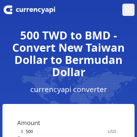
Ope
500 TWD to BMD -
Convert New Taiwan
Dollar to Bermudan
Dollar
currencyapi converter
Amount
$
USD