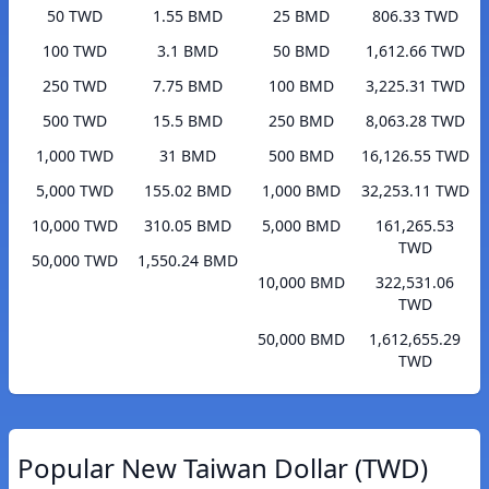
50 TWD
1.55 BMD
25 BMD
806.33 TWD
100 TWD
3.1 BMD
50 BMD
1,612.66 TWD
250 TWD
7.75 BMD
100 BMD
3,225.31 TWD
500 TWD
15.5 BMD
250 BMD
8,063.28 TWD
1,000 TWD
31 BMD
500 BMD
16,126.55 TWD
5,000 TWD
155.02 BMD
1,000 BMD
32,253.11 TWD
10,000 TWD
310.05 BMD
5,000 BMD
161,265.53
TWD
50,000 TWD
1,550.24 BMD
10,000 BMD
322,531.06
TWD
50,000 BMD
1,612,655.29
TWD
Popular New Taiwan Dollar (TWD)