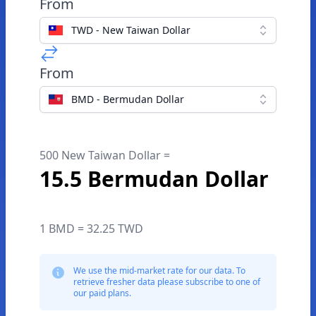
From
TWD - New Taiwan Dollar
From
BMD - Bermudan Dollar
500 New Taiwan Dollar =
15.5 Bermudan Dollar
1 BMD = 32.25 TWD
We use the mid-market rate for our data. To
retrieve fresher data please subscribe to one of
our paid plans.