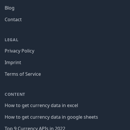
Blog
Contact
LEGAL
Privacy Policy
Imprint
Terms of Service
CONTENT
How to get currency data in excel
How to get currency data in google sheets
Top 9 Currency APIs in 2022