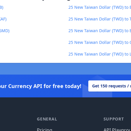
B)
25 New Taiwan Dollar (TWD) to
XAF)
25 New Taiwan Dollar (TWD) to 
(GMD)
25 New Taiwan Dollar (TWD) to B
25 New Taiwan Dollar (TWD) to 
25 New Taiwan Dollar (TWD) to L
our Currency API for free today!
Get 150 requests /
GENERAL
SUPPORT
Pricing
API Playgro