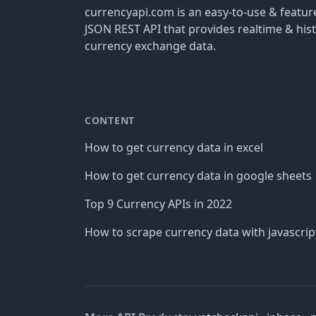
currencyapi.com is an easy-to-use & featu
JSON REST API that provides realtime & hist
currency exchange data.
CONTENT
How to get currency data in excel
How to get currency data in google sheets
Top 9 Currency APIs in 2022
How to scrape currency data with javascrip