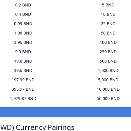
0.2 BND
5 BND
0.4 BND
10 BND
0.99 BND
25 BND
1.98 BND
50 BND
3.96 BND
100 BND
9.9 BND
250 BND
19.8 BND
500 BND
39.6 BND
1,000 BND
197.99 BND
5,000 BND
395.97 BND
10,000 BND
1,979.87 BND
50,000 BND
TWD) Currency Pairings