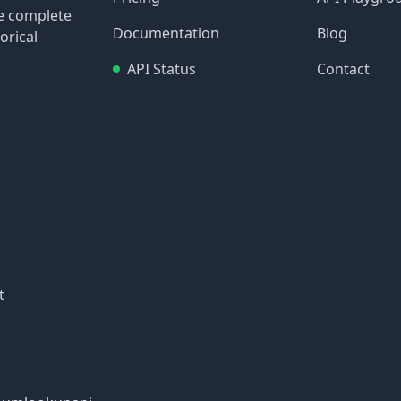
re complete
Documentation
Blog
orical
API Status
Contact
t