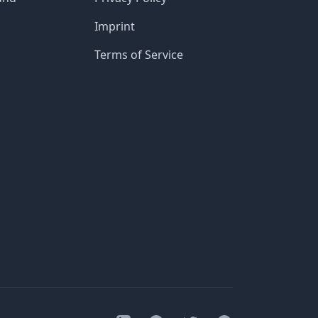
Imprint
Terms of Service