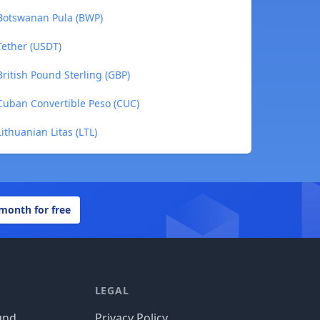
 Botswanan Pula (BWP)
Tether (USDT)
ritish Pound Sterling (GBP)
Cuban Convertible Peso (CUC)
ithuanian Litas (LTL)
 month for free
LEGAL
und
Privacy Policy