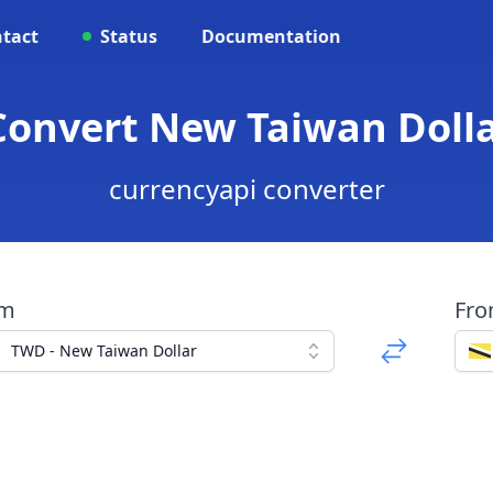
tact
Status
Documentation
Convert New Taiwan Dollar
currencyapi converter
om
Fr
TWD - New Taiwan Dollar