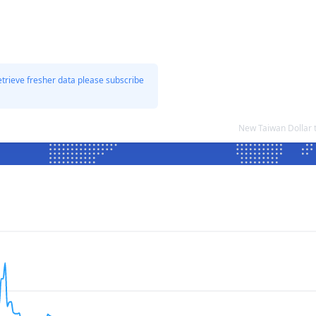
etrieve fresher data please subscribe
New Taiwan Dollar 