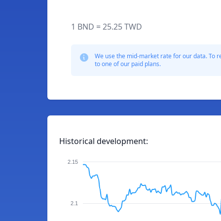
1 BND = 25.25 TWD
We use the mid-market rate for our data. To r
to one of our paid plans.
Historical development:
2.15
2.1