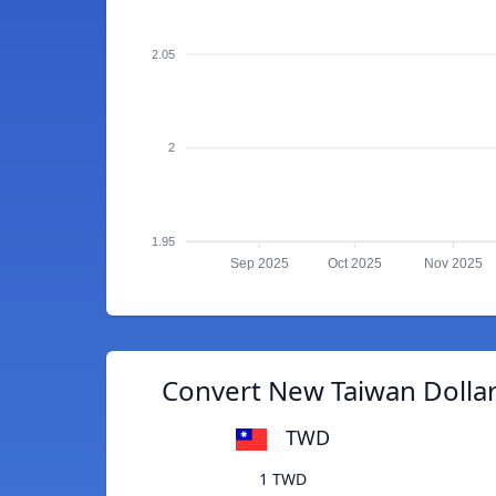
2.05
2
1.95
Sep 2025
Oct 2025
Nov 2025
Convert New Taiwan Dollar
TWD
1 TWD