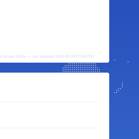
to Brunei Dollar — Last updated 2026-08-08T07:49:59Z