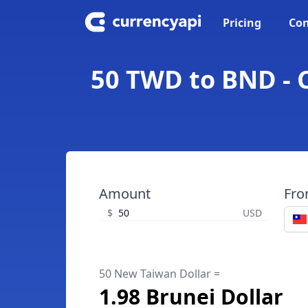
Pricing
Con
50 TWD to BND - 
Amount
Fr
$
USD
50 New Taiwan Dollar =
1.98 Brunei Dollar