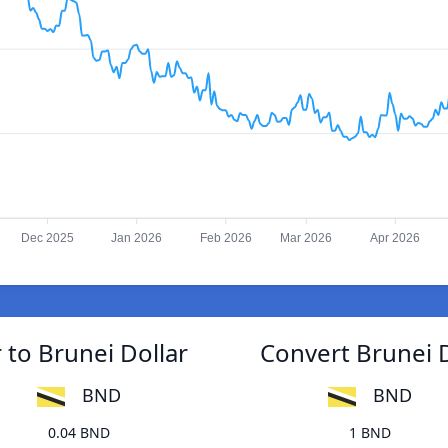
Dec 2025
Jan 2026
Feb 2026
Mar 2026
Apr 2026
 to Brunei Dollar
Convert Brunei D
BND
BND
0.04 BND
1 BND