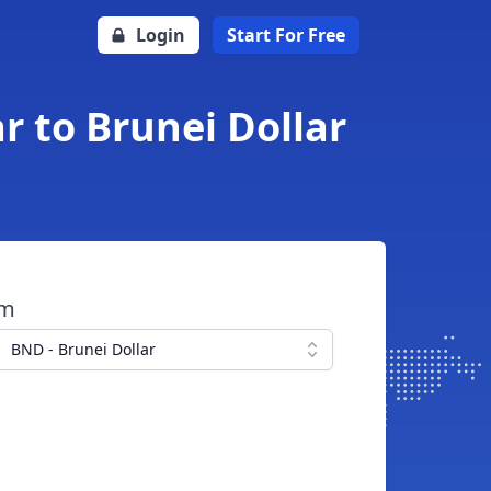
Login
Start For Free
 to Brunei Dollar
om
BND - Brunei Dollar