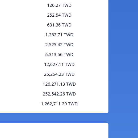
126.27 TWD
252.54 TWD
631.36 TWD
1,262.71 TWD
2,525.42 TWD
6,313.56 TWD
12,627.11 TWD
25,254.23 TWD
126,271.13 TWD
252,542.26 TWD
1,262,711.29 TWD