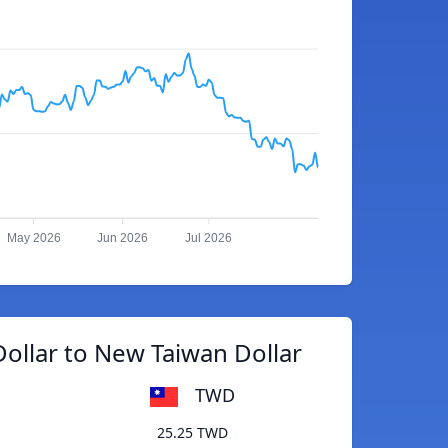
May 2026
Jun 2026
Jul 2026
ollar to New Taiwan Dollar
TWD
25.25 TWD