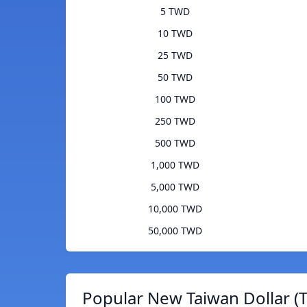
5 TWD
10 TWD
25 TWD
50 TWD
100 TWD
250 TWD
500 TWD
1,000 TWD
5,000 TWD
10,000 TWD
50,000 TWD
Popular New Taiwan Dollar (