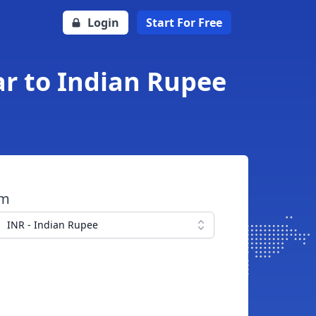
Login
Start For Free
ar to Indian Rupee
om
INR - Indian Rupee