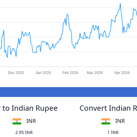
Dec 2025
Jan 2026
Feb 2026
Mar 2026
Apr 2026
 to Indian Rupee
Convert Indian 
INR
INR
2.95 INR
1 INR