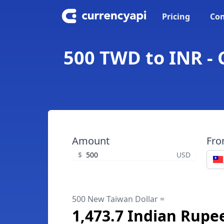
Pricing
Con
500 TWD to INR - 
Amount
Fr
$
USD
500 New Taiwan Dollar =
1,473.7 Indian Rupe