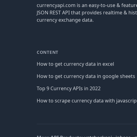
currencyapi.com is an easy-to-use & featu
JSON REST API that provides realtime & hist
currency exchange data.
CONTENT
How to get currency data in excel
How to get currency data in google sheets
Top 9 Currency APIs in 2022
How to scrape currency data with javascrip