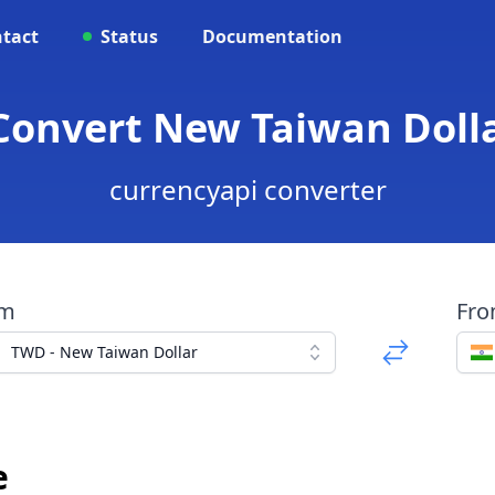
tact
Status
Documentation
Convert New Taiwan Doll
currencyapi converter
om
Fr
TWD - New Taiwan Dollar
e