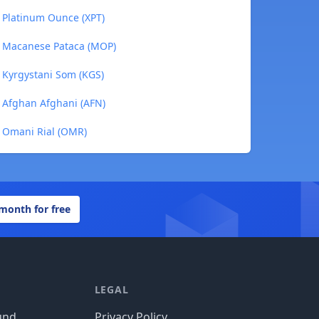
 Platinum Ounce (XPT)
o Macanese Pataca (MOP)
 Kyrgystani Som (KGS)
 Afghan Afghani (AFN)
o Omani Rial (OMR)
 month for free
LEGAL
und
Privacy Policy