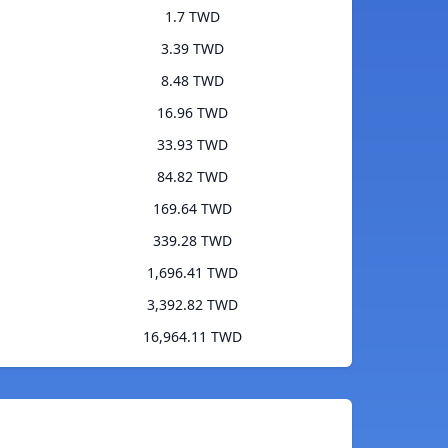
1.7 TWD
3.39 TWD
8.48 TWD
16.96 TWD
33.93 TWD
84.82 TWD
169.64 TWD
339.28 TWD
1,696.41 TWD
3,392.82 TWD
16,964.11 TWD