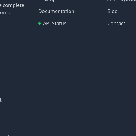
re complete
Documentation
Blog
orical
API Status
Contact
t