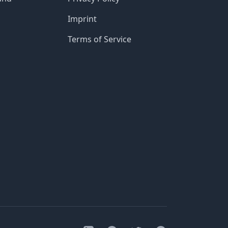
Imprint
Terms of Service