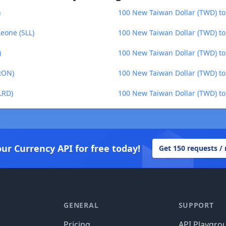
)
100 New Taiwan Dollar (TWD) to
eone (SLL)
100 New Taiwan Dollar (TWD) t
)
100 New Taiwan Dollar (TWD) to
RON)
100 New Taiwan Dollar (TWD) to
LRD)
100 New Taiwan Dollar (TWD) t
our Currency API for free today!
Get 150 requests /
GENERAL
SUPPORT
Pricing
API Playgro