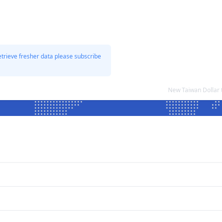
etrieve fresher data please subscribe
New Taiwan Dollar 