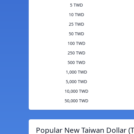
5 TWD
10 TWD
25 TWD
50 TWD
100 TWD
250 TWD
500 TWD
1,000 TWD
5,000 TWD
10,000 TWD
50,000 TWD
Popular New Taiwan Dollar (