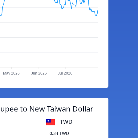
May 2026
Jun 2026
Jul 2026
Rupee to New Taiwan Dollar
TWD
0.34 TWD