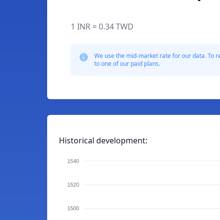
1 INR = 0.34 TWD
We use the mid-market rate for our data. To r
to one of our paid plans.
Historical development:
1540
1520
1500