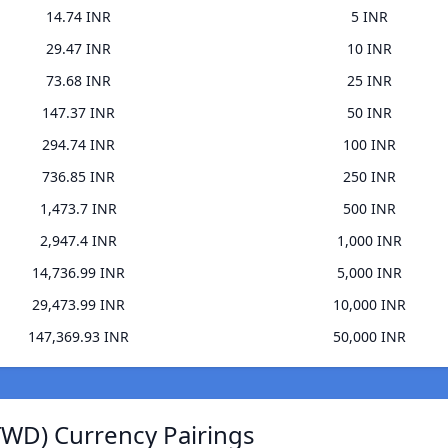
14.74 INR
5 INR
29.47 INR
10 INR
73.68 INR
25 INR
147.37 INR
50 INR
294.74 INR
100 INR
736.85 INR
250 INR
1,473.7 INR
500 INR
2,947.4 INR
1,000 INR
14,736.99 INR
5,000 INR
29,473.99 INR
10,000 INR
147,369.93 INR
50,000 INR
TWD) Currency Pairings