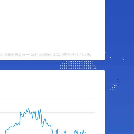
to Indian Rupee — Last updated 2026-08-07T09:48:59Z