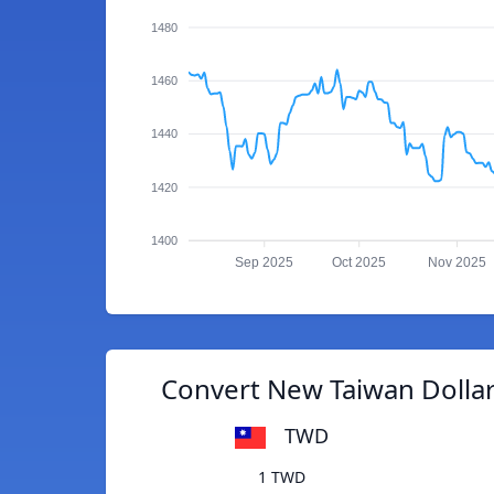
1480
1460
1440
1420
1400
Sep 2025
Oct 2025
Nov 2025
Convert New Taiwan Dollar
TWD
1 TWD