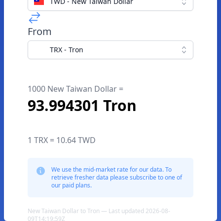
TWD - New Taiwan Dollar
From
TRX - Tron
1000 New Taiwan Dollar =
93.994301 Tron
1 TRX = 10.64 TWD
We use the mid-market rate for our data. To
retrieve fresher data please subscribe to one of
our paid plans.
New Taiwan Dollar to Tron — Last updated 2026-08-
09T14:19:59Z