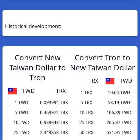
Historical development:
Convert New
Convert Tron to
Taiwan Dollar to
New Taiwan Dollar
Tron
TRX
TWD
TWD
TRX
1 TRX
10.64 TWD
1 TWD
0.093994 TRX
5 TRX
53.19 TWD
5 TWD
0.469972 TRX
10 TRX
106.39 TWD
10 TWD
0.939943 TRX
25 TRX
265.97 TWD
25 TWD
2.349858 TRX
50 TRX
531.95 TWD