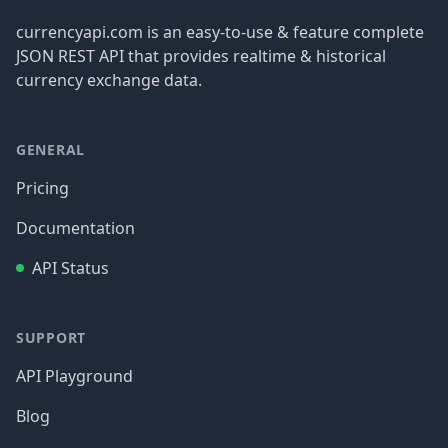
currencyapi.com is an easy-to-use & feature complete
JSON REST API that provides realtime & historical
currency exchange data.
GENERAL
Pricing
Documentation
API Status
SUPPORT
API Playground
Blog