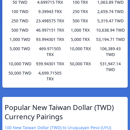
50 TWD
4.699715 TRX
100 TRX
1,063.89 TWD
100 TWD
9.39943 TRX
250 TRX
2,659.74 TWD
250 TWD
23.498575 TRX
500 TRX
5,319.47 TWD
500 TWD
46.997151 TRX
1,000 TRX
10,638.94 TWD
1,000 TWD
93.994301 TRX
5,000 TRX
53,194.71 TWD
5,000 TWD
469.971505
10,000 TRX
106,389.43
TRX
TWD
10,000 TWD
939.94301 TRX
50,000 TRX
531,947.14
TWD
50,000 TWD
4,699.71505
TRX
Popular New Taiwan Dollar (TWD)
Currency Pairings
100 New Taiwan Dollar (TWD) to Uruguayan Peso (UYU)