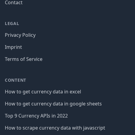
Contact
LEGAL
Privacy Policy
Imprint
Terms of Service
CONTENT
How to get currency data in excel
How to get currency data in google sheets
Top 9 Currency APIs in 2022
How to scrape currency data with javascript