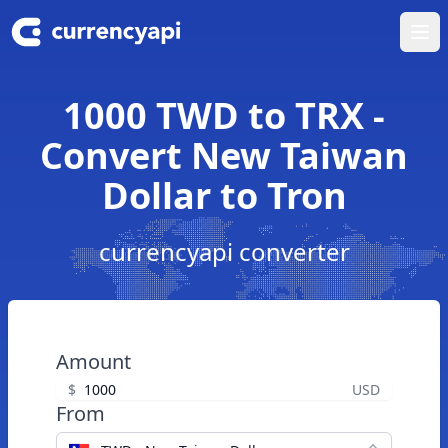
Ope
1000 TWD to TRX -
Convert New Taiwan
Dollar to Tron
currencyapi converter
Amount
$
USD
From