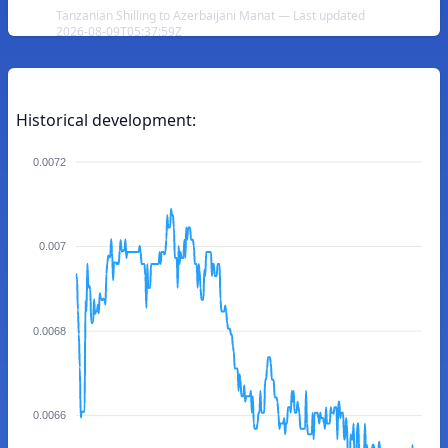
Tanzanian Shilling to Azerbaijani Manat — Last updated
2026-08-09T05:37:59Z
Historical development:
0.0072
0.007
0.0068
0.0066