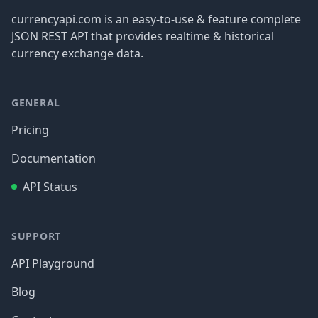
currencyapi.com is an easy-to-use & feature complete
JSON REST API that provides realtime & historical
currency exchange data.
GENERAL
Pricing
Documentation
API Status
SUPPORT
API Playground
Blog