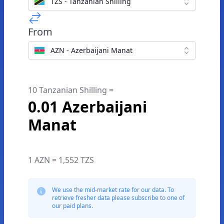
TZS - Tanzanian Shilling
From
AZN - Azerbaijani Manat
10 Tanzanian Shilling =
0.01 Azerbaijani
Manat
1 AZN = 1,552 TZS
We use the mid-market rate for our data. To
retrieve fresher data please subscribe to one of
our paid plans.