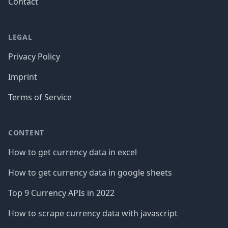
Contact
LEGAL
Privacy Policy
Imprint
Terms of Service
CONTENT
How to get currency data in excel
How to get currency data in google sheets
Top 9 Currency APIs in 2022
How to scrape currency data with javascript