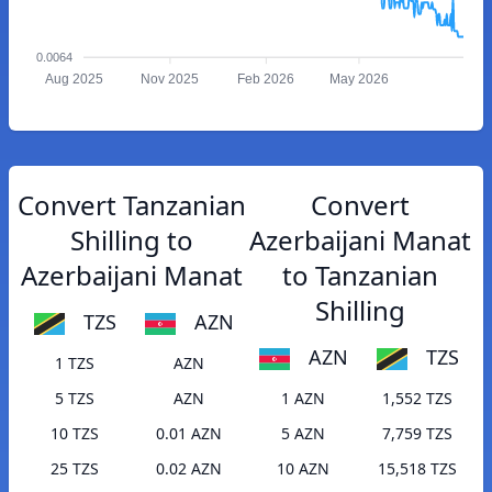
0.0064
Aug 2025
Nov 2025
Feb 2026
May 2026
Convert Tanzanian
Convert
Shilling to
Azerbaijani Manat
Azerbaijani Manat
to Tanzanian
Shilling
TZS
AZN
AZN
TZS
1 TZS
AZN
5 TZS
AZN
1 AZN
1,552 TZS
10 TZS
0.01 AZN
5 AZN
7,759 TZS
25 TZS
0.02 AZN
10 AZN
15,518 TZS