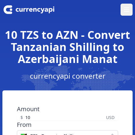
Ope
10 TZS to AZN - Convert
Tanzanian Shilling to
Azerbaijani Manat
currencyapi converter
Amount
$
USD
From