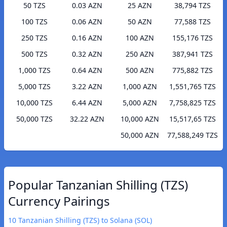
50 TZS
0.03 AZN
25 AZN
38,794 TZS
100 TZS
0.06 AZN
50 AZN
77,588 TZS
250 TZS
0.16 AZN
100 AZN
155,176 TZS
500 TZS
0.32 AZN
250 AZN
387,941 TZS
1,000 TZS
0.64 AZN
500 AZN
775,882 TZS
5,000 TZS
3.22 AZN
1,000 AZN
1,551,765 TZS
10,000 TZS
6.44 AZN
5,000 AZN
7,758,825 TZS
50,000 TZS
32.22 AZN
10,000 AZN
15,517,65 TZS
50,000 AZN
77,588,249 TZS
Popular Tanzanian Shilling (TZS)
Currency Pairings
10 Tanzanian Shilling (TZS) to Solana (SOL)