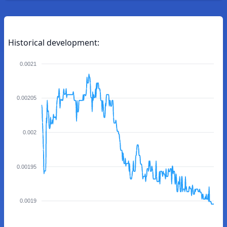
Historical development:
0.0021
0.00205
0.002
0.00195
0.0019