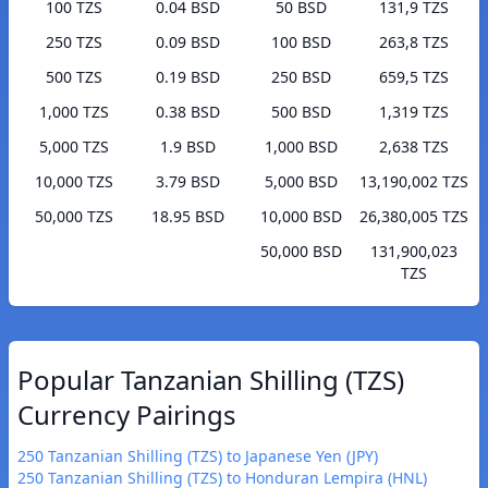
100 TZS
0.04 BSD
50 BSD
131,9 TZS
250 TZS
0.09 BSD
100 BSD
263,8 TZS
500 TZS
0.19 BSD
250 BSD
659,5 TZS
1,000 TZS
0.38 BSD
500 BSD
1,319 TZS
5,000 TZS
1.9 BSD
1,000 BSD
2,638 TZS
10,000 TZS
3.79 BSD
5,000 BSD
13,190,002 TZS
50,000 TZS
18.95 BSD
10,000 BSD
26,380,005 TZS
50,000 BSD
131,900,023
TZS
Popular Tanzanian Shilling (TZS)
Currency Pairings
250 Tanzanian Shilling (TZS) to Japanese Yen (JPY)
250 Tanzanian Shilling (TZS) to Honduran Lempira (HNL)