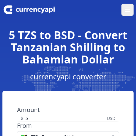
Ope
5 TZS to BSD - Convert
Tanzanian Shilling to
Bahamian Dollar
currencyapi converter
Amount
$
USD
From