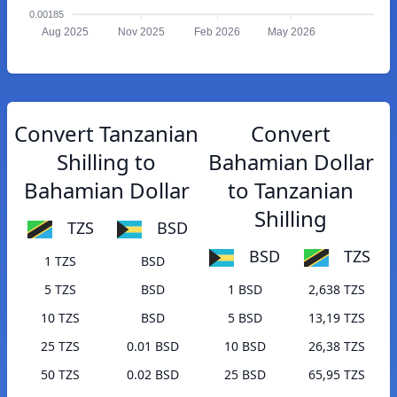
0.00185
Aug 2025
Nov 2025
Feb 2026
May 2026
Convert Tanzanian
Convert
Shilling to
Bahamian Dollar
Bahamian Dollar
to Tanzanian
Shilling
TZS
BSD
BSD
TZS
1 TZS
BSD
5 TZS
BSD
1 BSD
2,638 TZS
10 TZS
BSD
5 BSD
13,19 TZS
25 TZS
0.01 BSD
10 BSD
26,38 TZS
50 TZS
0.02 BSD
25 BSD
65,95 TZS