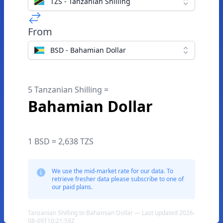
TZS - Tanzanian Shilling
From
BSD - Bahamian Dollar
5 Tanzanian Shilling =
Bahamian Dollar
1 BSD = 2,638 TZS
We use the mid-market rate for our data. To
retrieve fresher data please subscribe to one of
our paid plans.
Tanzanian Shilling to Bahamian Dollar — Last updated 2026-
08-09T10:21:59Z