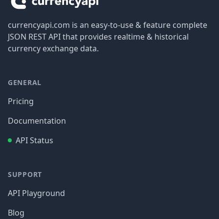
currencyapi.com is an easy-to-use & feature complete
JSON REST API that provides realtime & historical
currency exchange data.
GENERAL
Pricing
Documentation
API Status
SUPPORT
API Playground
Blog