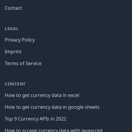
Contact
LEGAL
Privacy Policy
Imprint
Terms of Service
CONTENT
How to get currency data in excel
How to get currency data in google sheets
Top 9 Currency APIs in 2022
How to scrape currency data with javascript