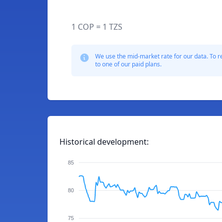
1 COP = 1 TZS
We use the mid-market rate for our data. To r
to one of our paid plans.
Historical development:
85
80
75