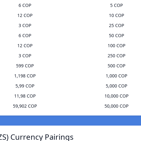
6 COP
5 COP
12 COP
10 COP
3 COP
25 COP
6 COP
50 COP
12 COP
100 COP
3 COP
250 COP
599 COP
500 COP
1,198 COP
1,000 COP
5,99 COP
5,000 COP
11,98 COP
10,000 COP
59,902 COP
50,000 COP
ZS) Currency Pairings