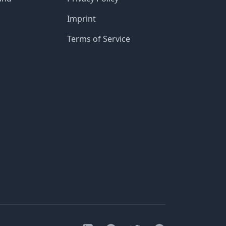
Imprint
Terms of Service