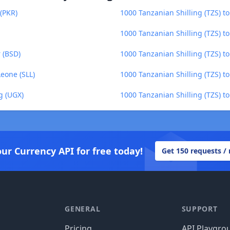
 (PKR)
1000 Tanzanian Shilling (TZS) t
1000 Tanzanian Shilling (TZS) to
 (BSD)
1000 Tanzanian Shilling (TZS) to
Leone (SLL)
1000 Tanzanian Shilling (TZS) to
g (UGX)
1000 Tanzanian Shilling (TZS) t
our Currency API for free today!
Get 150 requests /
GENERAL
SUPPORT
Pricing
API Playgro