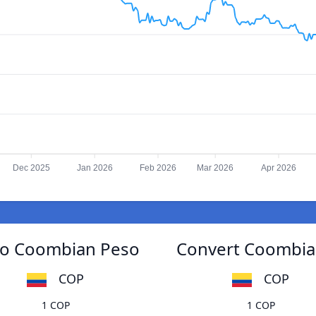
Dec 2025
Jan 2026
Feb 2026
Mar 2026
Apr 2026
 to Coombian Peso
Convert Coombian
COP
COP
1 COP
1 COP