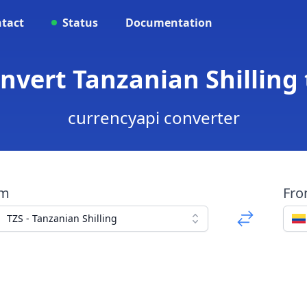
tact
Status
Documentation
onvert Tanzanian Shillin
currencyapi converter
om
Fr
TZS - Tanzanian Shilling