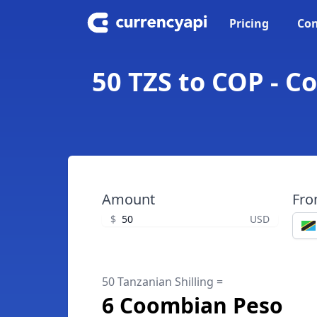
Pricing
Con
50 TZS to COP - C
Amount
Fr
$
USD
50 Tanzanian Shilling =
6 Coombian Peso