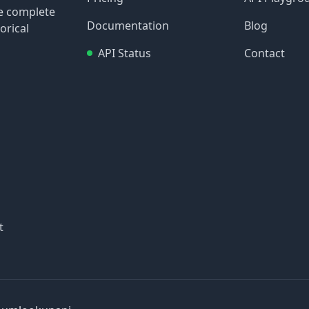
re complete
Documentation
Blog
orical
API Status
Contact
t