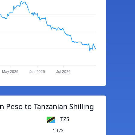
May 2026
Jun 2026
Jul 2026
 Peso to Tanzanian Shilling
TZS
1 TZS