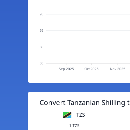
70
65
60
55
Sep 2025
Oct 2025
Nov 2025
Convert Tanzanian Shilling
TZS
1 TZS