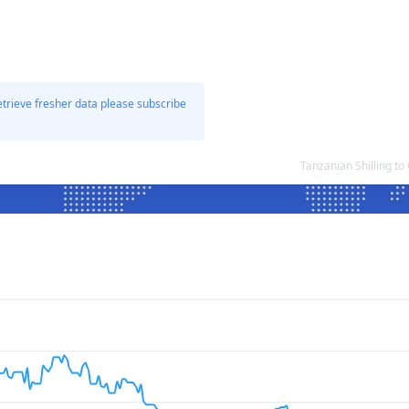
etrieve fresher data please subscribe
Tanzanian Shilling 