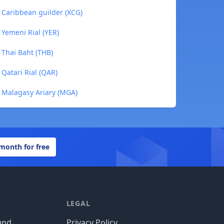
o Caribbean guilder (XCG)
 Yemeni Rial (YER)
 Thai Baht (THB)
 Qatari Rial (QAR)
o Malagasy Ariary (MGA)
 month for free
LEGAL
und
Privacy Policy