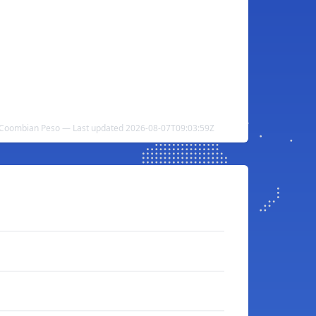
to Coombian Peso — Last updated 2026-08-07T09:03:59Z