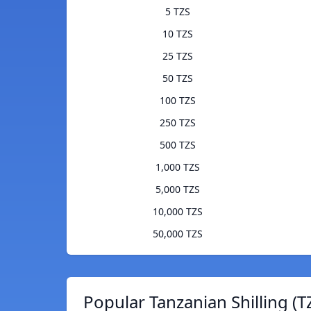
5 TZS
10 TZS
25 TZS
50 TZS
100 TZS
250 TZS
500 TZS
1,000 TZS
5,000 TZS
10,000 TZS
50,000 TZS
Popular Tanzanian Shilling (T