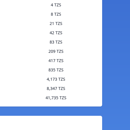
4 TZS
8 TZS
21 TZS
42 TZS
83 TZS
209 TZS
417 TZS
835 TZS
4,173 TZS
8,347 TZS
41,735 TZS