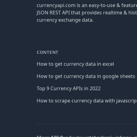
currencyapi.com is an easy-to-use & featu
JSON REST API that provides realtime & hist
currency exchange data.
CONTENT
How to get currency data in excel
How to get currency data in google sheets
Top 9 Currency APIs in 2022
How to scrape currency data with javascrip