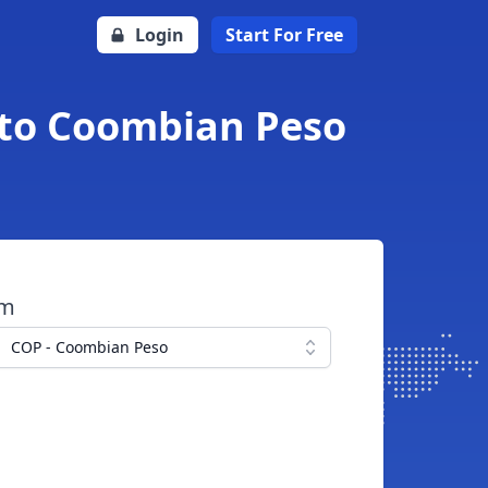
Login
Start For Free
g to Coombian Peso
om
COP - Coombian Peso