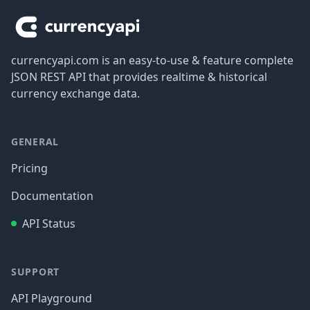
currencyapi.com is an easy-to-use & feature complete
JSON REST API that provides realtime & historical
currency exchange data.
GENERAL
Pricing
Documentation
API Status
SUPPORT
API Playground