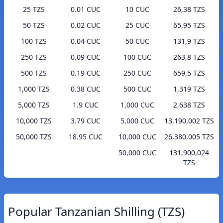
25 TZS
0.01 CUC
10 CUC
26,38 TZS
50 TZS
0.02 CUC
25 CUC
65,95 TZS
100 TZS
0.04 CUC
50 CUC
131,9 TZS
250 TZS
0.09 CUC
100 CUC
263,8 TZS
500 TZS
0.19 CUC
250 CUC
659,5 TZS
1,000 TZS
0.38 CUC
500 CUC
1,319 TZS
5,000 TZS
1.9 CUC
1,000 CUC
2,638 TZS
10,000 TZS
3.79 CUC
5,000 CUC
13,190,002 TZS
50,000 TZS
18.95 CUC
10,000 CUC
26,380,005 TZS
50,000 CUC
131,900,024
TZS
Popular Tanzanian Shilling (TZS)