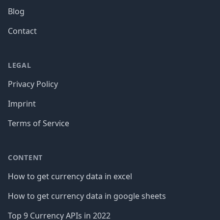
Blog
Contact
LEGAL
Privacy Policy
Imprint
Terms of Service
CONTENT
How to get currency data in excel
How to get currency data in google sheets
Top 9 Currency APIs in 2022