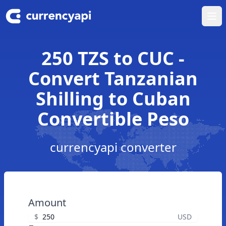
Ope
250 TZS to CUC -
Convert Tanzanian
Shilling to Cuban
Convertible Peso
currencyapi converter
Amount
$
USD