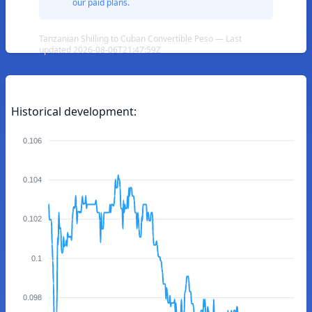
our paid plans.
Tanzanian Shilling to Cuban Convertible Peso — Last
updated 2026-08-06T21:47:59Z
Historical development:
0.106
0.104
0.102
0.1
0.098