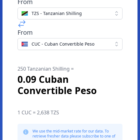
From
TZS - Tanzanian Shilling
From
CUC - Cuban Convertible Peso
250 Tanzanian Shilling =
0.09 Cuban
Convertible Peso
1 CUC = 2,638 TZS
We use the mid-market rate for our data. To
retrieve fresher data please subscribe to one of