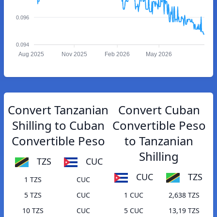
0.096
0.094
Aug 2025
Nov 2025
Feb 2026
May 2026
Convert Tanzanian
Convert Cuban
Shilling to Cuban
Convertible Peso
Convertible Peso
to Tanzanian
Shilling
TZS
CUC
CUC
TZS
1 TZS
CUC
5 TZS
CUC
1 CUC
2,638 TZS
10 TZS
CUC
5 CUC
13,19 TZS