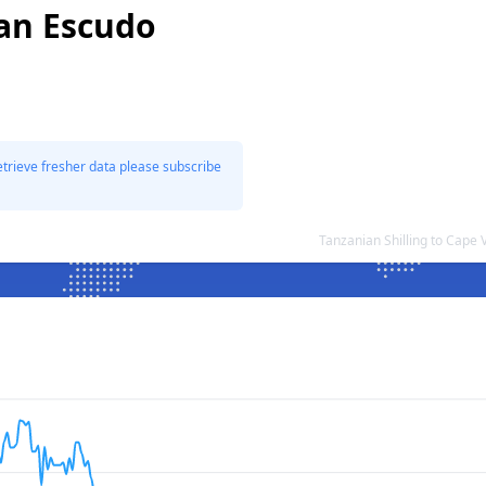
an Escudo
etrieve fresher data please subscribe
Tanzanian Shilling to Cap