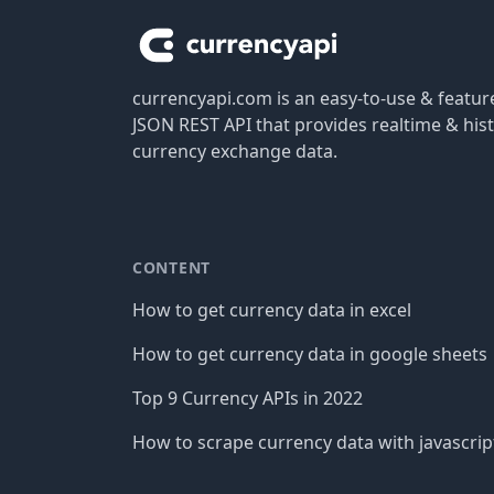
currencyapi.com is an easy-to-use & featu
JSON REST API that provides realtime & hist
currency exchange data.
CONTENT
How to get currency data in excel
How to get currency data in google sheets
Top 9 Currency APIs in 2022
How to scrape currency data with javascrip