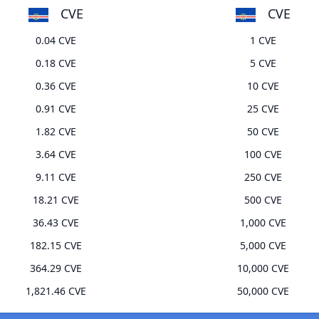
CVE
CVE
0.04 CVE
1 CVE
0.18 CVE
5 CVE
0.36 CVE
10 CVE
0.91 CVE
25 CVE
1.82 CVE
50 CVE
3.64 CVE
100 CVE
9.11 CVE
250 CVE
18.21 CVE
500 CVE
36.43 CVE
1,000 CVE
182.15 CVE
5,000 CVE
364.29 CVE
10,000 CVE
1,821.46 CVE
50,000 CVE