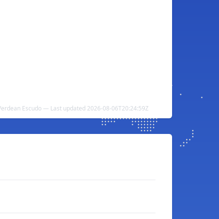
e Verdean Escudo — Last updated 2026-08-06T20:24:59Z