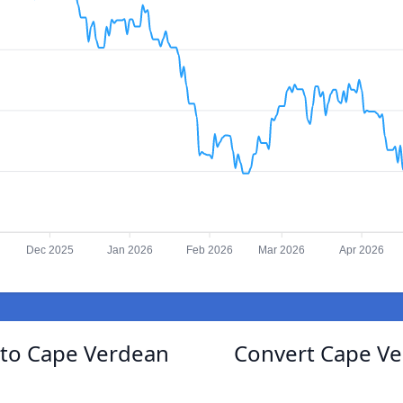
Dec 2025
Jan 2026
Feb 2026
Mar 2026
Apr 2026
g to Cape Verdean
Convert Cape Ve