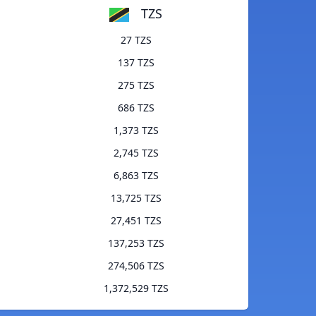
TZS
27 TZS
137 TZS
275 TZS
686 TZS
1,373 TZS
2,745 TZS
6,863 TZS
13,725 TZS
27,451 TZS
137,253 TZS
274,506 TZS
1,372,529 TZS