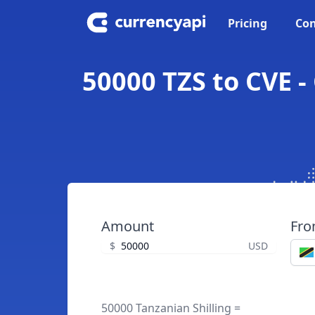
Pricing
Con
50000 TZS to CVE -
Amount
Fr
$
USD
50000 Tanzanian Shilling =