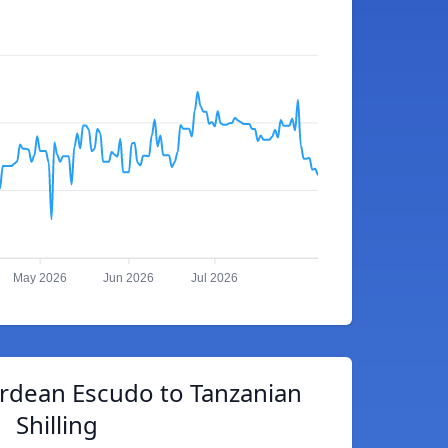
May 2026
Jun 2026
Jul 2026
rdean Escudo to Tanzanian
Shilling