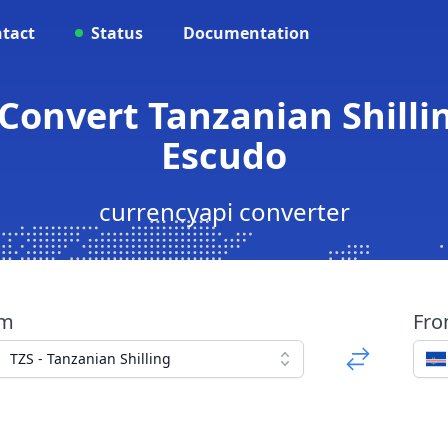
tact
Status
Documentation
 Convert Tanzanian Shill
Escudo
currencyapi converter
om
Fr
TZS - Tanzanian Shilling