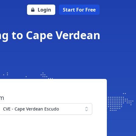
Login
Start For Free
ing to Cape Verdean
om
CVE - Cape Verdean Escudo