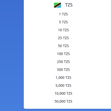
TZS
1 TZS
5 TZS
10 TZS
25 TZS
50 TZS
100 TZS
250 TZS
500 TZS
1,000 TZS
5,000 TZS
10,000 TZS
50,000 TZS