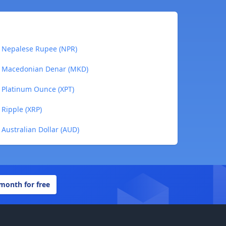
to Nepalese Rupee (NPR)
to Macedonian Denar (MKD)
o Platinum Ounce (XPT)
 Ripple (XRP)
 Australian Dollar (AUD)
 month for free