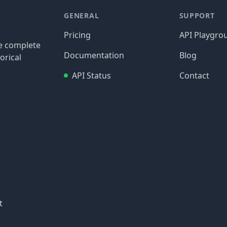
GENERAL
SUPPORT
Pricing
API Playgro
re complete
Documentation
Blog
orical
API Status
Contact
t