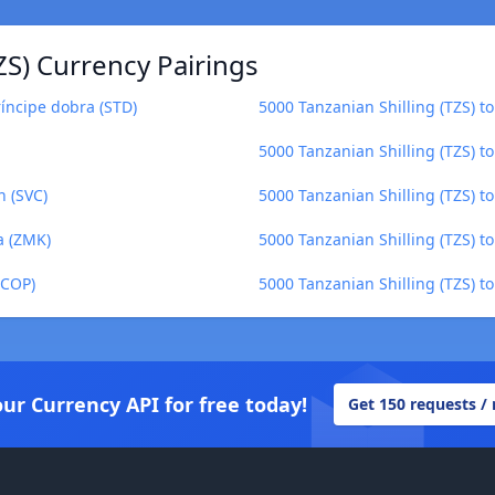
ZS) Currency Pairings
ríncipe dobra (STD)
5000 Tanzanian Shilling (TZS) 
5000 Tanzanian Shilling (TZS) 
n (SVC)
5000 Tanzanian Shilling (TZS) t
a (ZMK)
5000 Tanzanian Shilling (TZS) to
(COP)
5000 Tanzanian Shilling (TZS) to
our Currency API for free today!
Get 150 requests /