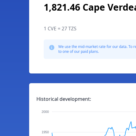
1,821.46 Cape Verde
1 CVE = 27 TZS
We use the mid-market rate for our data. To r
to one of our paid plans.
Historical development:
2000
1950