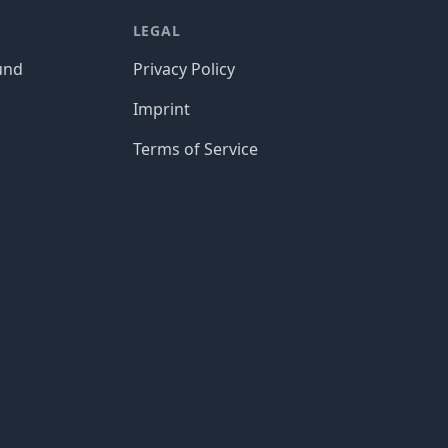
LEGAL
und
Privacy Policy
Imprint
Terms of Service