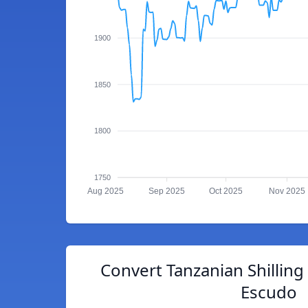
1900
1850
1800
1750
Aug 2025
Sep 2025
Oct 2025
Nov 2025
Convert Tanzanian Shillin
Escudo