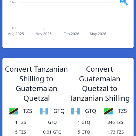
145
140
Aug 2025
Nov 2025
Feb 2026
May 2026
Convert Tanzanian
Convert
Shilling to
Guatemalan
Guatemalan
Quetzal to
Quetzal
Tanzanian Shilling
TZS
GTQ
GTQ
TZS
1 TZS
GTQ
1 GTQ
346 TZS
5 TZS
0.01 GTQ
5 GTQ
1,73 TZS