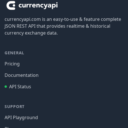
currencyapi.com is an easy-to-use & feature complete
JSON REST API that provides realtime & historical
currency exchange data.
GENERAL
Pricing
Documentation
API Status
SUPPORT
API Playground