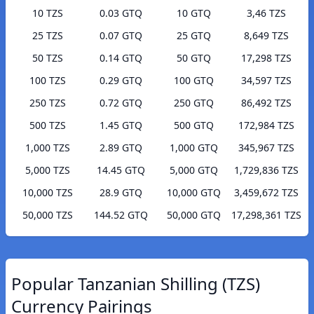
10 TZS
0.03 GTQ
10 GTQ
3,46 TZS
25 TZS
0.07 GTQ
25 GTQ
8,649 TZS
50 TZS
0.14 GTQ
50 GTQ
17,298 TZS
100 TZS
0.29 GTQ
100 GTQ
34,597 TZS
250 TZS
0.72 GTQ
250 GTQ
86,492 TZS
500 TZS
1.45 GTQ
500 GTQ
172,984 TZS
1,000 TZS
2.89 GTQ
1,000 GTQ
345,967 TZS
5,000 TZS
14.45 GTQ
5,000 GTQ
1,729,836 TZS
10,000 TZS
28.9 GTQ
10,000 GTQ
3,459,672 TZS
50,000 TZS
144.52 GTQ
50,000 GTQ
17,298,361 TZS
Popular Tanzanian Shilling (TZS)
Currency Pairings