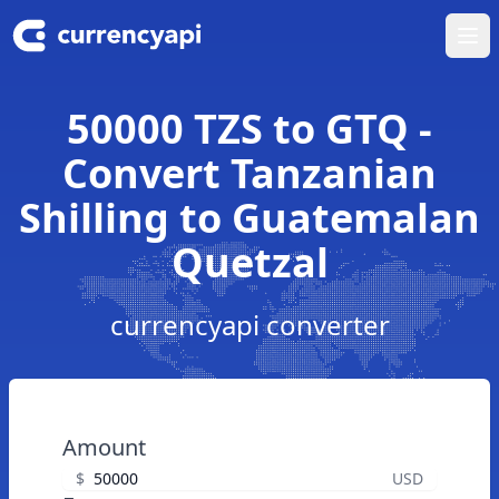
Ope
50000 TZS to GTQ -
Convert Tanzanian
Shilling to Guatemalan
Quetzal
currencyapi converter
Amount
$
USD