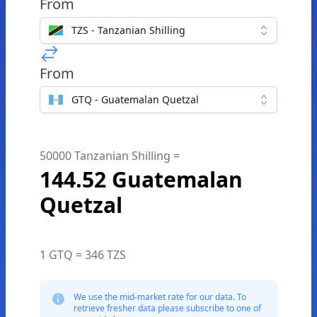
From
TZS - Tanzanian Shilling
From
GTQ - Guatemalan Quetzal
50000 Tanzanian Shilling =
144.52 Guatemalan
Quetzal
1 GTQ = 346 TZS
We use the mid-market rate for our data. To
retrieve fresher data please subscribe to one of