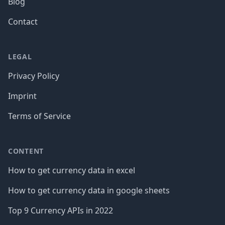
Blog
Contact
LEGAL
Privacy Policy
Imprint
Terms of Service
CONTENT
How to get currency data in excel
How to get currency data in google sheets
Top 9 Currency APIs in 2022