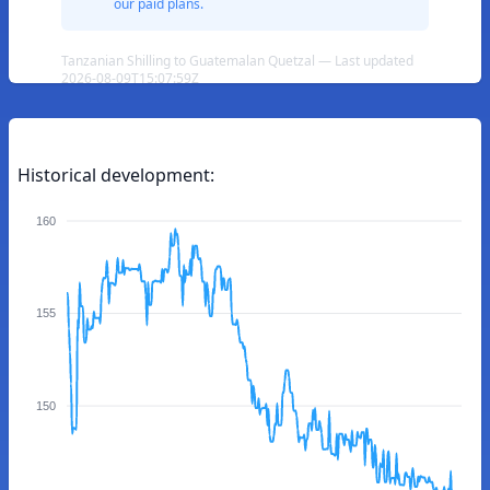
our paid plans.
Tanzanian Shilling to Guatemalan Quetzal — Last updated
2026-08-09T15:07:59Z
Historical development:
160
155
150