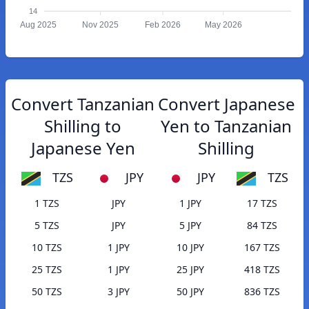
14
Aug 2025
Nov 2025
Feb 2026
May 2026
Convert Tanzanian
Convert Japanese
Shilling to
Yen to Tanzanian
Japanese Yen
Shilling
TZS
JPY
JPY
TZS
1 TZS
JPY
1 JPY
17 TZS
5 TZS
JPY
5 JPY
84 TZS
10 TZS
1 JPY
10 JPY
167 TZS
25 TZS
1 JPY
25 JPY
418 TZS
50 TZS
3 JPY
50 JPY
836 TZS