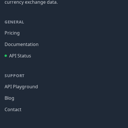
currency exchange data.
GENERAL
Pricing
Documentation
API Status
SUPPORT
API Playground
Blog
Contact