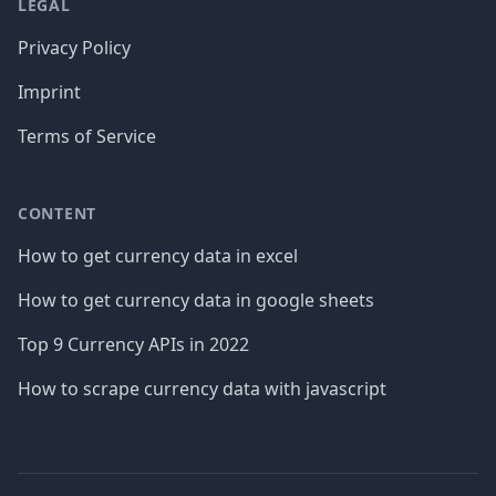
LEGAL
Privacy Policy
Imprint
Terms of Service
CONTENT
How to get currency data in excel
How to get currency data in google sheets
Top 9 Currency APIs in 2022
How to scrape currency data with javascript