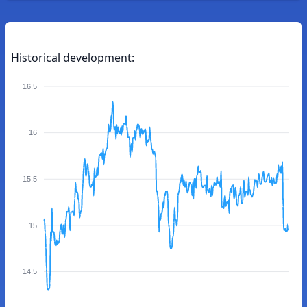
Historical development:
16.5
16
15.5
15
14.5