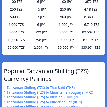
100 TZS
6 JPY
100 JPY
1,672 TZS
250 TZS
15 JPY
250 JPY
4,18 TZS
500 TZS
3 JPY
500 JPY
8,36 TZS
1,000 TZS
6 JPY
1,000 JPY
16,719 TZS
5,000 TZS
299 JPY
5,000 JPY
83,597 TZS
10,000 TZS
598 JPY
10,000 JPY
167,195 TZS
50,000 TZS
2,991 JPY
50,000 JPY
835,974 TZS
Popular Tanzanian Shilling (TZS)
Currency Pairings
1 Tanzanian Shilling (TZS) to Thai Baht (THB)
1 Tanzanian Shilling (TZS) to Mauritanian ouguiya (MRO)
1 Tanzanian Shilling (TZS) to Russian Ruble (RUB)
1 Tanzanian Shilling (TZS) to Bulgarian Lev (BGN)
1 Tanzanian Shilling (TZS) to Salvadoran Colón (SVC)