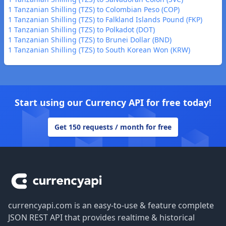
1 Tanzanian Shilling (TZS) to Colombian Peso (COP)
1 Tanzanian Shilling (TZS) to Falkland Islands Pound (FKP)
1 Tanzanian Shilling (TZS) to Polkadot (DOT)
1 Tanzanian Shilling (TZS) to Brunei Dollar (BND)
1 Tanzanian Shilling (TZS) to South Korean Won (KRW)
Start using our Currency API for free today!
Get 150 requests / month for free
Footer
currencyapi.com is an easy-to-use & feature complete
JSON REST API that provides realtime & historical