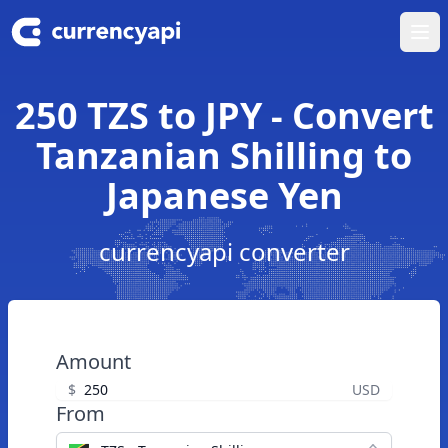
Ope
250 TZS to JPY - Convert
Tanzanian Shilling to
Japanese Yen
currencyapi converter
Amount
$
USD
From