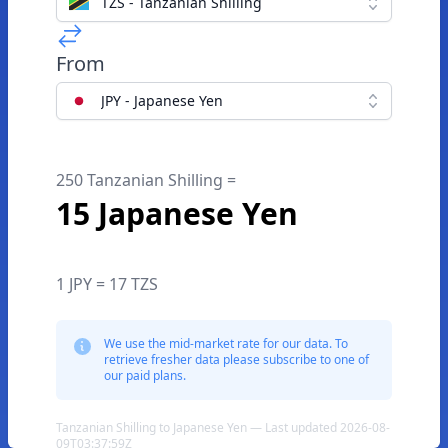
TZS - Tanzanian Shilling
From
JPY - Japanese Yen
250 Tanzanian Shilling =
15 Japanese Yen
1 JPY = 17 TZS
We use the mid-market rate for our data. To
retrieve fresher data please subscribe to one of
our paid plans.
Tanzanian Shilling to Japanese Yen — Last updated 2026-08-
09T03:37:59Z