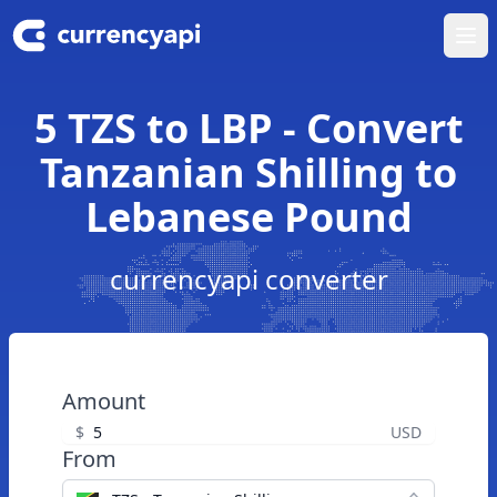
Ope
5 TZS to LBP - Convert
Tanzanian Shilling to
Lebanese Pound
currencyapi converter
Amount
$
USD
From