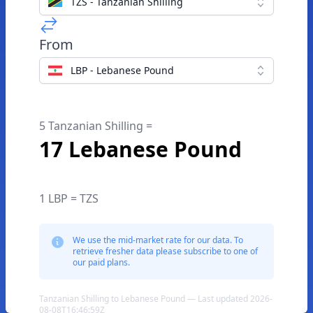
TZS - Tanzanian Shilling
From
LBP - Lebanese Pound
5 Tanzanian Shilling =
17 Lebanese Pound
1 LBP = TZS
We use the mid-market rate for our data. To
retrieve fresher data please subscribe to one of
our paid plans.
Tanzanian Shilling to Lebanese Pound — Last updated 2026-
08-08T16:46:59Z