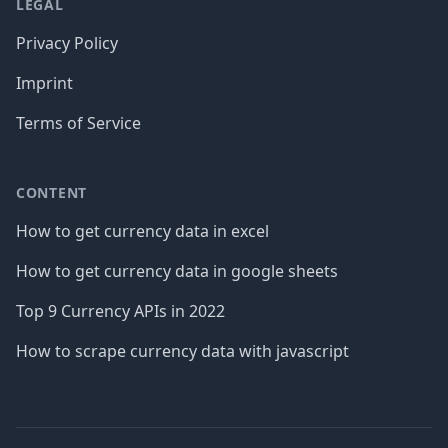
LEGAL
Privacy Policy
Imprint
Terms of Service
CONTENT
How to get currency data in excel
How to get currency data in google sheets
Top 9 Currency APIs in 2022
How to scrape currency data with javascript