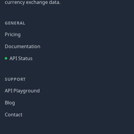
currency exchange data.
GENERAL
Pricing
Documentation
API Status
SUPPORT
API Playground
Blog
Contact