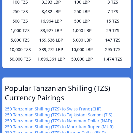
100 TZS
3,393 LBP
100 LBP
3 TZS
250 TZS
8,482 LBP
250 LBP
7 TZS
500 TZS
16,964 LBP
500 LBP
15 TZS
1,000 TZS
33,927 LBP
1,000 LBP
29 TZS
5,000 TZS
169,636 LBP
5,000 LBP
147 TZS
10,000 TZS
339,272 LBP
10,000 LBP
295 TZS
50,000 TZS
1,696,361 LBP
50,000 LBP
1,474 TZS
Popular Tanzanian Shilling (TZS)
Currency Pairings
250 Tanzanian Shilling (TZS) to Swiss Franc (CHF)
250 Tanzanian Shilling (TZS) to Tajikistani Somoni (TJS)
250 Tanzanian Shilling (TZS) to Namibian Dollar (NAD)
250 Tanzanian Shilling (TZS) to Mauritian Rupee (MUR)
250 Tanzanian Shilling (TZS) to Brunei Dollar (BND)