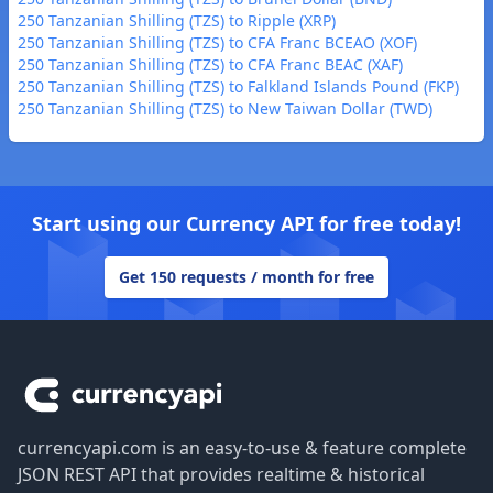
250 Tanzanian Shilling (TZS) to Ripple (XRP)
250 Tanzanian Shilling (TZS) to CFA Franc BCEAO (XOF)
250 Tanzanian Shilling (TZS) to CFA Franc BEAC (XAF)
250 Tanzanian Shilling (TZS) to Falkland Islands Pound (FKP)
250 Tanzanian Shilling (TZS) to New Taiwan Dollar (TWD)
Start using our Currency API for free today!
Get 150 requests / month for free
Footer
currencyapi.com is an easy-to-use & feature complete
JSON REST API that provides realtime & historical