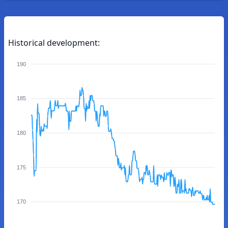
Historical development:
190
185
180
175
170