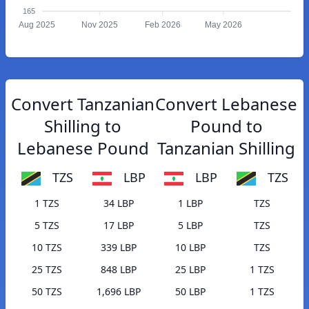
165
Aug 2025
Nov 2025
Feb 2026
May 2026
Convert Tanzanian
Convert Lebanese
Shilling to
Pound to
Lebanese Pound
Tanzanian Shilling
TZS
LBP
LBP
TZS
1 TZS
34 LBP
1 LBP
TZS
5 TZS
17 LBP
5 LBP
TZS
10 TZS
339 LBP
10 LBP
TZS
25 TZS
848 LBP
25 LBP
1 TZS
50 TZS
1,696 LBP
50 LBP
1 TZS