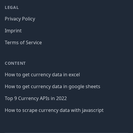
LEGAL
Privacy Policy
Imprint
Terms of Service
CONTENT
How to get currency data in excel
How to get currency data in google sheets
Top 9 Currency APIs in 2022
How to scrape currency data with javascript