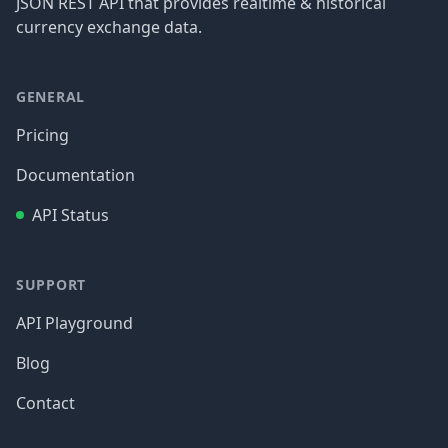
JSON REST API that provides realtime & historical
currency exchange data.
GENERAL
Pricing
Documentation
API Status
SUPPORT
API Playground
Blog
Contact