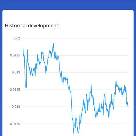
Historical development:
0.02
0.0195
0.019
0.0185
0.018
0.0175