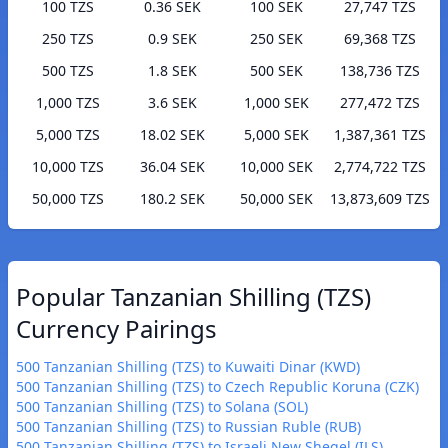
100 TZS
0.36 SEK
100 SEK
27,747 TZS
250 TZS
0.9 SEK
250 SEK
69,368 TZS
500 TZS
1.8 SEK
500 SEK
138,736 TZS
1,000 TZS
3.6 SEK
1,000 SEK
277,472 TZS
5,000 TZS
18.02 SEK
5,000 SEK
1,387,361 TZS
10,000 TZS
36.04 SEK
10,000 SEK
2,774,722 TZS
50,000 TZS
180.2 SEK
50,000 SEK
13,873,609 TZS
Popular Tanzanian Shilling (TZS)
Currency Pairings
500 Tanzanian Shilling (TZS) to Kuwaiti Dinar (KWD)
500 Tanzanian Shilling (TZS) to Czech Republic Koruna (CZK)
500 Tanzanian Shilling (TZS) to Solana (SOL)
500 Tanzanian Shilling (TZS) to Russian Ruble (RUB)
500 Tanzanian Shilling (TZS) to Israeli New Sheqel (ILS)