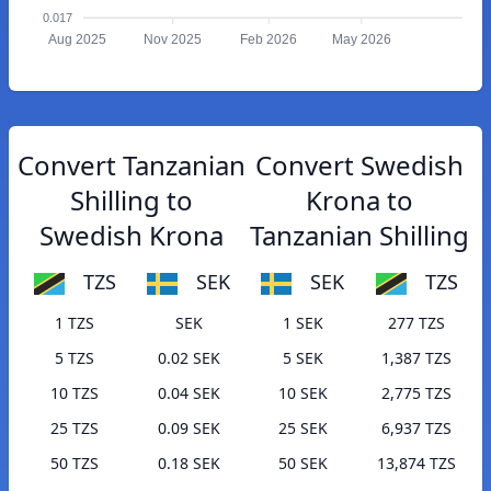
0.017
Aug 2025
Nov 2025
Feb 2026
May 2026
Convert Tanzanian
Convert Swedish
Shilling to
Krona to
Swedish Krona
Tanzanian Shilling
TZS
SEK
SEK
TZS
1 TZS
SEK
1 SEK
277 TZS
5 TZS
0.02 SEK
5 SEK
1,387 TZS
10 TZS
0.04 SEK
10 SEK
2,775 TZS
25 TZS
0.09 SEK
25 SEK
6,937 TZS
50 TZS
0.18 SEK
50 SEK
13,874 TZS