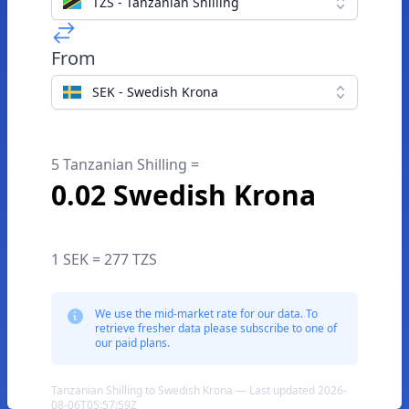
TZS - Tanzanian Shilling
From
SEK - Swedish Krona
5 Tanzanian Shilling =
0.02 Swedish Krona
1 SEK = 277 TZS
We use the mid-market rate for our data. To
retrieve fresher data please subscribe to one of
our paid plans.
Tanzanian Shilling to Swedish Krona — Last updated 2026-
08-06T05:57:59Z