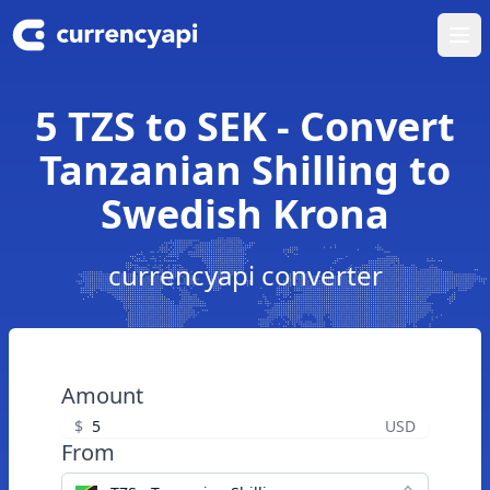
Ope
5 TZS to SEK - Convert
Tanzanian Shilling to
Swedish Krona
currencyapi converter
Amount
$
USD
From