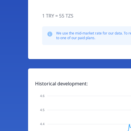
1 TRY = 55 TZS
We use the mid-market rate for our data. To r
to one of our paid plans.
Historical development:
4.6
4.5
4.4