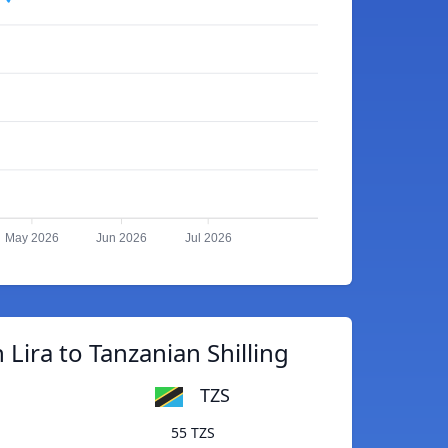
May 2026
Jun 2026
Jul 2026
 Lira to Tanzanian Shilling
TZS
55 TZS