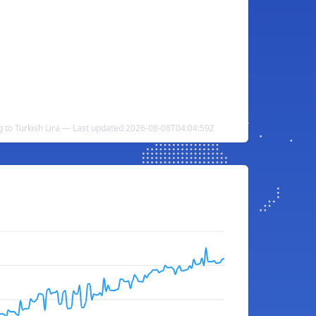
ng to Turkish Lira — Last updated 2026-08-08T04:04:59Z