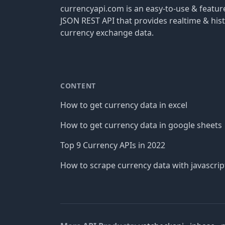
currencyapi.com is an easy-to-use & featu
JSON REST API that provides realtime & hist
currency exchange data.
CONTENT
How to get currency data in excel
How to get currency data in google sheets
Top 9 Currency APIs in 2022
How to scrape currency data with javascrip