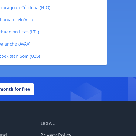
 Nicaraguan Córdoba (NIO)
lbanian Lek (ALL)
thuanian Litas (LTL)
valanche (AVAX)
Uzbekistan Som (UZS)
 month for free
LEGAL
und
Privacy Policy