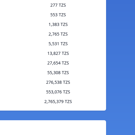
277 TZS
553 TZS
1,383 TZS
2,765 TZS
5,531 TZS
13,827 TZS
27,654 TZS
55,308 TZS
276,538 TZS
553,076 TZS
2,765,379 TZS