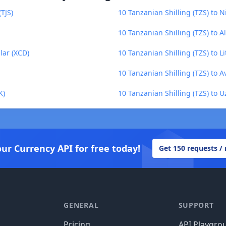
(TJS)
10 Tanzanian Shilling (TZS) to
10 Tanzanian Shilling (TZS) to A
lar (XCD)
10 Tanzanian Shilling (TZS) to Li
10 Tanzanian Shilling (TZS) to A
K)
10 Tanzanian Shilling (TZS) to 
our Currency API for free today!
Get 150 requests /
GENERAL
SUPPORT
Pricing
API Playgro