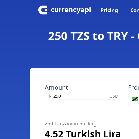
Pricing
Con
250 TZS to TRY -
Amount
Fr
$
USD
250 Tanzanian Shilling =
4.52 Turkish Lira