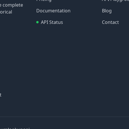
re complete
Documentation
Blog
orical
API Status
Contact
t