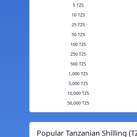
5 TZS
10 TZS
25 TZS
50 TZS
100 TZS
250 TZS
500 TZS
1,000 TZS
5,000 TZS
10,000 TZS
50,000 TZS
Popular Tanzanian Shilling (T