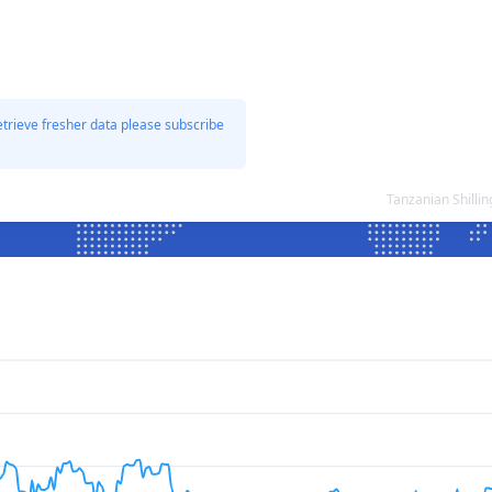
etrieve fresher data please subscribe
Tanzanian Shilli