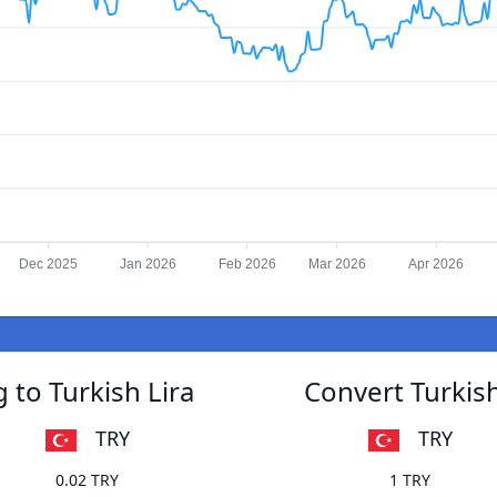
Dec 2025
Jan 2026
Feb 2026
Mar 2026
Apr 2026
 to Turkish Lira
Convert Turkish
TRY
TRY
0.02 TRY
1 TRY