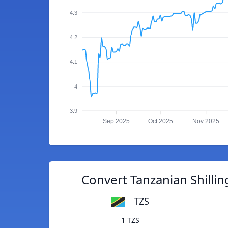
4.3
4.2
4.1
4
3.9
Sep 2025
Oct 2025
Nov 2025
Convert Tanzanian Shilling
TZS
1 TZS