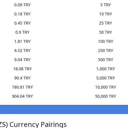
0.09 TRY
5 TRY
0.18 TRY
10 TRY
0.45 TRY
25 TRY
0.9 TRY
50 TRY
1.81 TRY
100 TRY
4.52 TRY
250 TRY
9.04 TRY
500 TRY
18.08 TRY
1,000 TRY
90.4 TRY
5,000 TRY
180.81 TRY
10,000 TRY
904.04 TRY
50,000 TRY
ZS) Currency Pairings