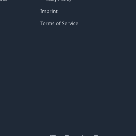
Imprint
Terms of Service