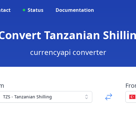
tact
Status
Documentation
 Convert Tanzanian Shillin
currencyapi converter
om
Fr
TZS - Tanzanian Shilling