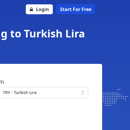
Login
Start For Free
g to Turkish Lira
om
TRY - Turkish Lira