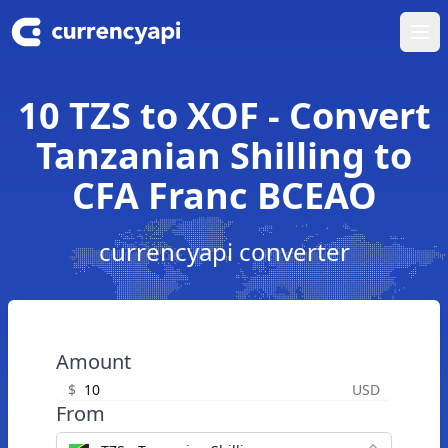
Ope
10 TZS to XOF - Convert
Tanzanian Shilling to
CFA Franc BCEAO
currencyapi converter
Amount
$
USD
From