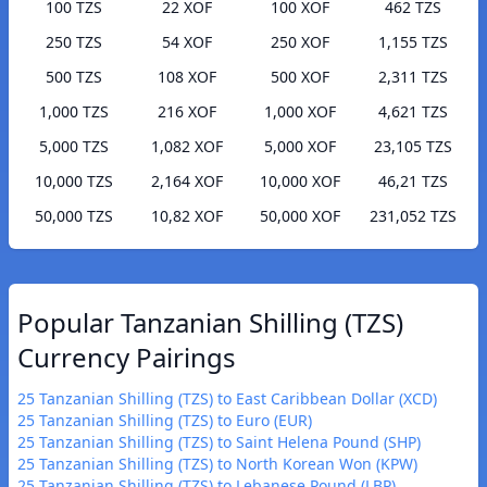
100 TZS
22 XOF
100 XOF
462 TZS
250 TZS
54 XOF
250 XOF
1,155 TZS
500 TZS
108 XOF
500 XOF
2,311 TZS
1,000 TZS
216 XOF
1,000 XOF
4,621 TZS
5,000 TZS
1,082 XOF
5,000 XOF
23,105 TZS
10,000 TZS
2,164 XOF
10,000 XOF
46,21 TZS
50,000 TZS
10,82 XOF
50,000 XOF
231,052 TZS
Popular Tanzanian Shilling (TZS)
Currency Pairings
25 Tanzanian Shilling (TZS) to East Caribbean Dollar (XCD)
25 Tanzanian Shilling (TZS) to Euro (EUR)
25 Tanzanian Shilling (TZS) to Saint Helena Pound (SHP)
25 Tanzanian Shilling (TZS) to North Korean Won (KPW)
25 Tanzanian Shilling (TZS) to Lebanese Pound (LBP)