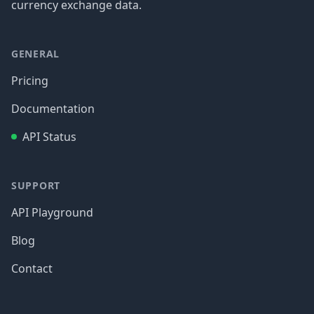
currency exchange data.
GENERAL
Pricing
Documentation
API Status
SUPPORT
API Playground
Blog
Contact