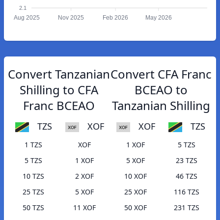
2.1
Aug 2025
Nov 2025
Feb 2026
May 2026
Convert Tanzanian
Convert CFA Franc
Shilling to CFA
BCEAO to
Franc BCEAO
Tanzanian Shilling
TZS
XOF
XOF
TZS
1 TZS
XOF
1 XOF
5 TZS
5 TZS
1 XOF
5 XOF
23 TZS
10 TZS
2 XOF
10 XOF
46 TZS
25 TZS
5 XOF
25 XOF
116 TZS
50 TZS
11 XOF
50 XOF
231 TZS