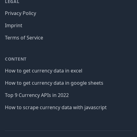
LEGAL
Privacy Policy
Imprint
Terms of Service
CONTENT
How to get currency data in excel
How to get currency data in google sheets
Top 9 Currency APIs in 2022
How to scrape currency data with javascript