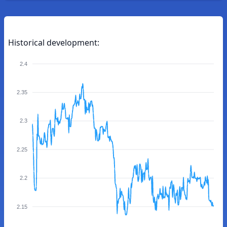
Historical development:
2.4
2.35
2.3
2.25
2.2
2.15