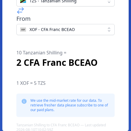
TZS - Tanzanian Shilling
From
XOF - CFA Franc BCEAO
10 Tanzanian Shilling =
2 CFA Franc BCEAO
1 XOF = 5 TZS
We use the mid-market rate for our data. To
retrieve fresher data please subscribe to one of
our paid plans.
Tanzanian Shilling to CFA Franc BCEAO — Last updated
2026-08-10T10:02:59Z