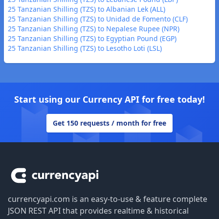
25 Tanzanian Shilling (TZS) to Albanian Lek (ALL)
25 Tanzanian Shilling (TZS) to Unidad de Fomento (CLF)
25 Tanzanian Shilling (TZS) to Nepalese Rupee (NPR)
25 Tanzanian Shilling (TZS) to Egyptian Pound (EGP)
25 Tanzanian Shilling (TZS) to Lesotho Loti (LSL)
Start using our Currency API for free today!
Get 150 requests / month for free
Footer
currencyapi.com is an easy-to-use & feature complete
JSON REST API that provides realtime & historical