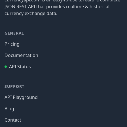
JSON REST API that provides realtime & historical
currency exchange data.
GENERAL
Pricing
Documentation
API Status
SUPPORT
API Playground
Blog
Contact