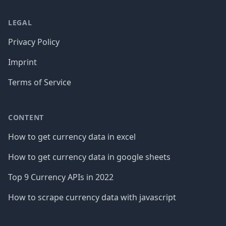
LEGAL
Privacy Policy
Imprint
Terms of Service
CONTENT
How to get currency data in excel
How to get currency data in google sheets
Top 9 Currency APIs in 2022
How to scrape currency data with javascript