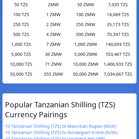
50 TZS
ZMW
50 ZMW
7,035 TZS
100 TZS
1 ZMW
100 ZMW
14,069 TZS
250 TZS
2 ZMW
250 ZMW
35,173 TZS
500 TZS
4 ZMW
500 ZMW
70,347 TZS
1,000 TZS
7 ZMW
1,000 ZMW
140,693 TZS
5,000 TZS
36 ZMW
5,000 ZMW
703,467 TZS
10,000 TZS
71 ZMW
10,000 ZMW
1,406,933 TZS
50,000 TZS
355 ZMW
50,000 ZMW
7,034,667 TZS
Popular Tanzanian Shilling (TZS)
Currency Pairings
10 Tanzanian Shilling (TZS) to Mauritian Rupee (MUR)
10 Tanzanian Shilling (TZS) to Norwegian Krone (NOK)
10 Tanzanian Shilling (TZS) to Japanese Yen (JPY)