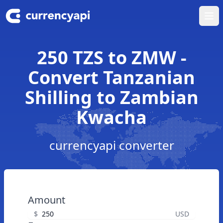
Ope
250 TZS to ZMW -
Convert Tanzanian
Shilling to Zambian
Kwacha
currencyapi converter
Amount
$
USD