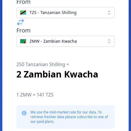
From
TZS - Tanzanian Shilling
From
ZMW - Zambian Kwacha
250 Tanzanian Shilling =
2 Zambian Kwacha
1 ZMW = 141 TZS
We use the mid-market rate for our data. To
retrieve fresher data please subscribe to one of
our paid plans.