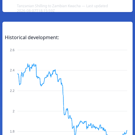
Tanzanian Shilling to Zambian Kwacha — Last updated
2026-08-07T18:15:59Z
Historical development:
2.6
2.4
2.2
2
1.8