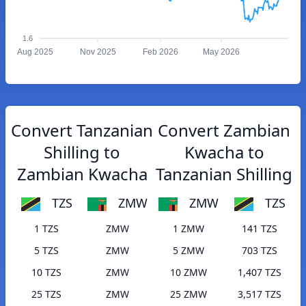
1.6
Aug 2025
Nov 2025
Feb 2026
May 2026
Convert Tanzanian
Convert Zambian
Shilling to
Kwacha to
Zambian Kwacha
Tanzanian Shilling
TZS
ZMW
ZMW
TZS
1 TZS
ZMW
1 ZMW
141 TZS
5 TZS
ZMW
5 ZMW
703 TZS
10 TZS
ZMW
10 ZMW
1,407 TZS
25 TZS
ZMW
25 ZMW
3,517 TZS