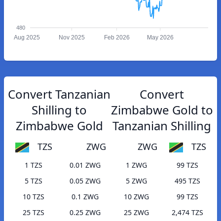
480
Aug 2025
Nov 2025
Feb 2026
May 2026
Convert Tanzanian
Convert
Shilling to
Zimbabwe Gold to
Zimbabwe Gold
Tanzanian Shilling
TZS
ZWG
ZWG
TZS
1 TZS
0.01 ZWG
1 ZWG
99 TZS
5 TZS
0.05 ZWG
5 ZWG
495 TZS
10 TZS
0.1 ZWG
10 ZWG
99 TZS
25 TZS
0.25 ZWG
25 ZWG
2,474 TZS