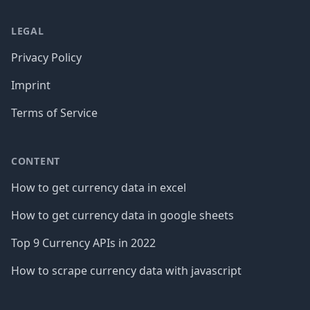
LEGAL
Privacy Policy
Imprint
Terms of Service
CONTENT
How to get currency data in excel
How to get currency data in google sheets
Top 9 Currency APIs in 2022
How to scrape currency data with javascript