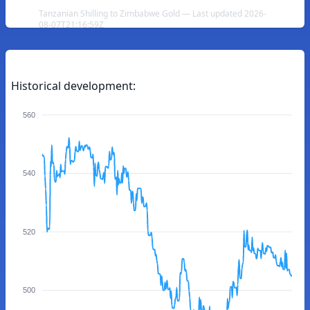
Tanzanian Shilling to Zimbabwe Gold — Last updated 2026-
08-07T21:16:59Z
Historical development:
560
540
520
500