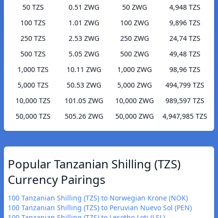
50 TZS
0.51 ZWG
50 ZWG
4,948 TZS
100 TZS
1.01 ZWG
100 ZWG
9,896 TZS
250 TZS
2.53 ZWG
250 ZWG
24,74 TZS
500 TZS
5.05 ZWG
500 ZWG
49,48 TZS
1,000 TZS
10.11 ZWG
1,000 ZWG
98,96 TZS
5,000 TZS
50.53 ZWG
5,000 ZWG
494,799 TZS
10,000 TZS
101.05 ZWG
10,000 ZWG
989,597 TZS
50,000 TZS
505.26 ZWG
50,000 ZWG
4,947,985 TZS
Popular Tanzanian Shilling (TZS)
Currency Pairings
100 Tanzanian Shilling (TZS) to Norwegian Krone (NOK)
100 Tanzanian Shilling (TZS) to Peruvian Nuevo Sol (PEN)
100 Tanzanian Shilling (TZS) to Lesotho Loti (LSL)