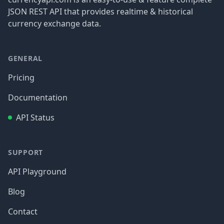
JSON REST API that provides realtime & historical
currency exchange data.
GENERAL
Pricing
Documentation
API Status
SUPPORT
API Playground
Blog
Contact