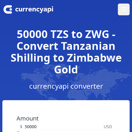
Ope
50000 TZS to ZWG -
Convert Tanzanian
Shilling to Zimbabwe
Gold
currencyapi converter
Amount
$
USD