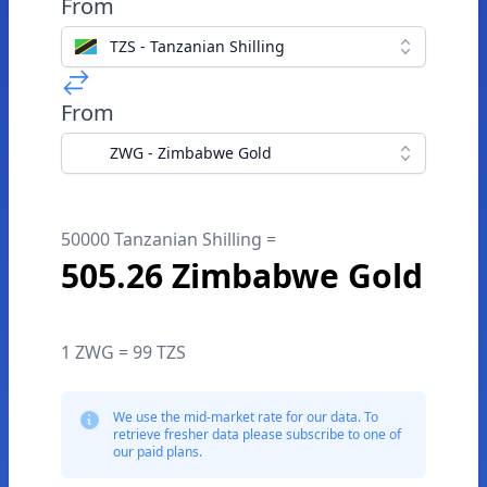
From
TZS - Tanzanian Shilling
From
ZWG - Zimbabwe Gold
50000 Tanzanian Shilling =
505.26 Zimbabwe Gold
1 ZWG = 99 TZS
We use the mid-market rate for our data. To
retrieve fresher data please subscribe to one of
our paid plans.