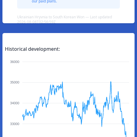
our paid plans.
Ukrainian Hryvnia to South Korean Won — Last updated
2026-08-08T02:56:59Z
Historical development:
36000
35000
34000
33000