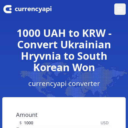
Ope
1000 UAH to KRW -
Convert Ukrainian
Hryvnia to South
Korean Won
currencyapi converter
Amount
$
USD