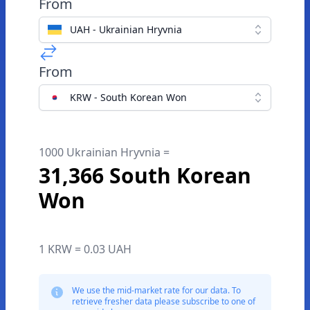
From
UAH - Ukrainian Hryvnia
From
KRW - South Korean Won
1000 Ukrainian Hryvnia =
31,366 South Korean
Won
1 KRW = 0.03 UAH
We use the mid-market rate for our data. To
retrieve fresher data please subscribe to one of