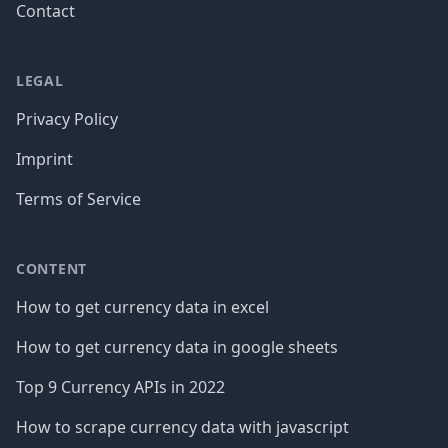
Contact
LEGAL
Privacy Policy
Imprint
Terms of Service
CONTENT
How to get currency data in excel
How to get currency data in google sheets
Top 9 Currency APIs in 2022
How to scrape currency data with javascript