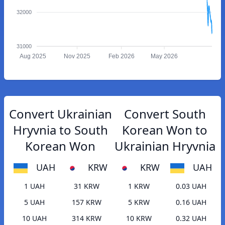
32000
31000
Aug 2025
Nov 2025
Feb 2026
May 2026
Convert Ukrainian
Convert South
Hryvnia to South
Korean Won to
Korean Won
Ukrainian Hryvnia
UAH
KRW
KRW
UAH
1 UAH
31 KRW
1 KRW
0.03 UAH
5 UAH
157 KRW
5 KRW
0.16 UAH
10 UAH
314 KRW
10 KRW
0.32 UAH