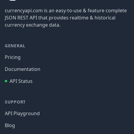
currencyapi.com is an easy-to-use & feature complete
JSON REST API that provides realtime & historical
currency exchange data.
GENERAL
Pricing
Documentation
API Status
SUPPORT
API Playground
Blog