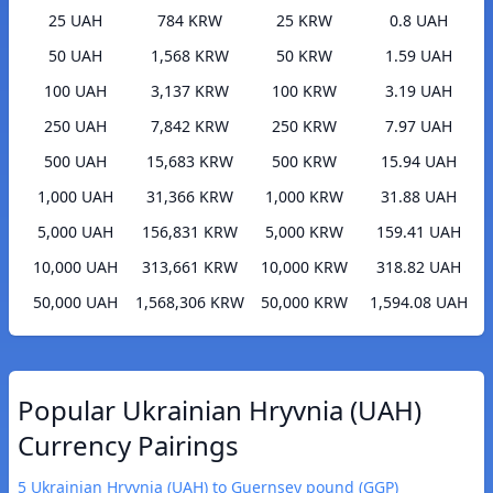
25 UAH
784 KRW
25 KRW
0.8 UAH
50 UAH
1,568 KRW
50 KRW
1.59 UAH
100 UAH
3,137 KRW
100 KRW
3.19 UAH
250 UAH
7,842 KRW
250 KRW
7.97 UAH
500 UAH
15,683 KRW
500 KRW
15.94 UAH
1,000 UAH
31,366 KRW
1,000 KRW
31.88 UAH
5,000 UAH
156,831 KRW
5,000 KRW
159.41 UAH
10,000 UAH
313,661 KRW
10,000 KRW
318.82 UAH
50,000 UAH
1,568,306 KRW
50,000 KRW
1,594.08 UAH
Popular Ukrainian Hryvnia (UAH)
Currency Pairings
5 Ukrainian Hryvnia (UAH) to Guernsey pound (GGP)