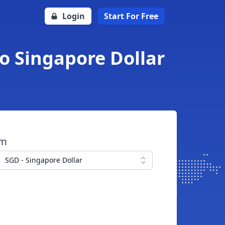
Login
Start For Free
o Singapore Dollar
om
SGD - Singapore Dollar