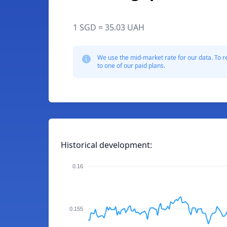
1 SGD = 35.03 UAH
We use the mid-market rate for our data. To r
to one of our paid plans.
Historical development:
0.16
0.155