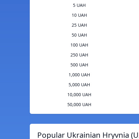
5 UAH
10 UAH
25 UAH
50 UAH
100 UAH
250 UAH
500 UAH
1,000 UAH
5,000 UAH
10,000 UAH
50,000 UAH
Popular Ukrainian Hryvnia (U