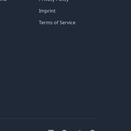
Imprint
Terms of Service