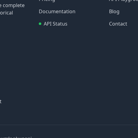
re complete
Documentation
Blog
orical
API Status
Contact
t