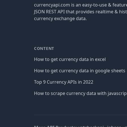
currencyapi.com is an easy-to-use & featu
JSON REST API that provides realtime & hist
currency exchange data.
CONTENT
How to get currency data in excel
How to get currency data in google sheets
Top 9 Currency APIs in 2022
How to scrape currency data with javascrip