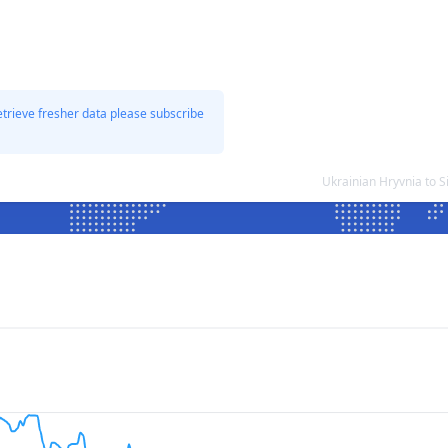
etrieve fresher data please subscribe
Ukrainian Hryvnia to 