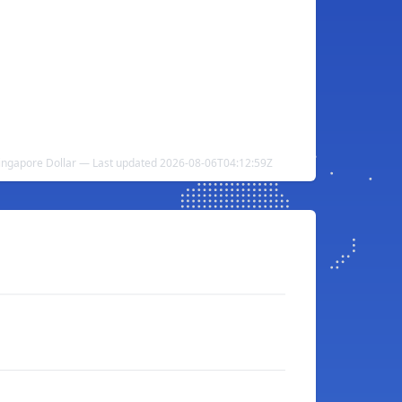
Singapore Dollar — Last updated 2026-08-06T04:12:59Z