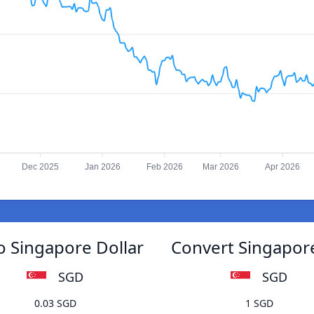
Dec 2025
Jan 2026
Feb 2026
Mar 2026
Apr 2026
o Singapore Dollar
Convert Singapore
SGD
SGD
0.03 SGD
1 SGD