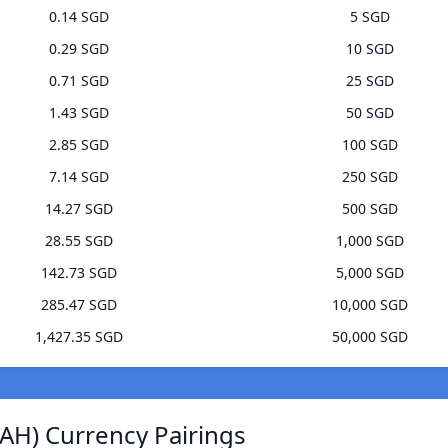
0.14 SGD
5 SGD
0.29 SGD
10 SGD
0.71 SGD
25 SGD
1.43 SGD
50 SGD
2.85 SGD
100 SGD
7.14 SGD
250 SGD
14.27 SGD
500 SGD
28.55 SGD
1,000 SGD
142.73 SGD
5,000 SGD
285.47 SGD
10,000 SGD
1,427.35 SGD
50,000 SGD
AH) Currency Pairings