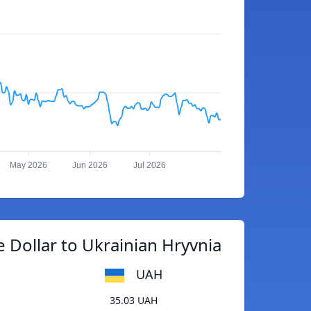
May 2026
Jun 2026
Jul 2026
 Dollar to Ukrainian Hryvnia
UAH
35.03 UAH