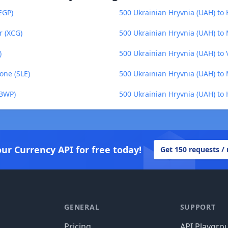
EGP)
500 Ukrainian Hryvnia (UAH) to
r (XCG)
500 Ukrainian Hryvnia (UAH) to
)
500 Ukrainian Hryvnia (UAH) to 
one (SLE)
500 Ukrainian Hryvnia (UAH) to 
(BWP)
500 Ukrainian Hryvnia (UAH) to 
our Currency API for free today!
Get 150 requests /
GENERAL
SUPPORT
Pricing
API Playgro