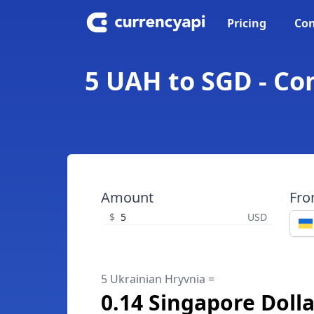
Pricing
Con
5 UAH to SGD - Co
Amount
Fr
$
USD
5 Ukrainian Hryvnia =
0.14 Singapore Dolla