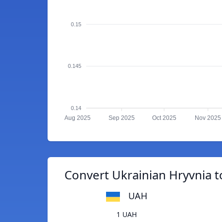
0.15
0.145
0.14
Aug 2025
Sep 2025
Oct 2025
Nov 2025
Convert Ukrainian Hryvnia t
UAH
1 UAH