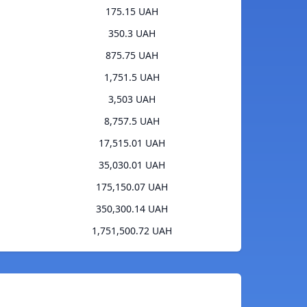
175.15 UAH
350.3 UAH
875.75 UAH
1,751.5 UAH
3,503 UAH
8,757.5 UAH
17,515.01 UAH
35,030.01 UAH
175,150.07 UAH
350,300.14 UAH
1,751,500.72 UAH