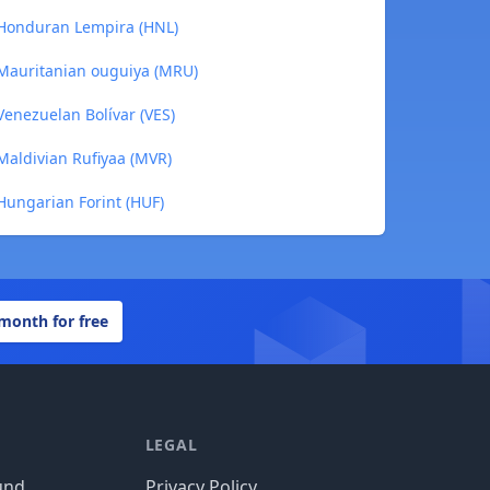
 Honduran Lempira (HNL)
 Mauritanian ouguiya (MRU)
Venezuelan Bolívar (VES)
Maldivian Rufiyaa (MVR)
Hungarian Forint (HUF)
 month for free
LEGAL
und
Privacy Policy