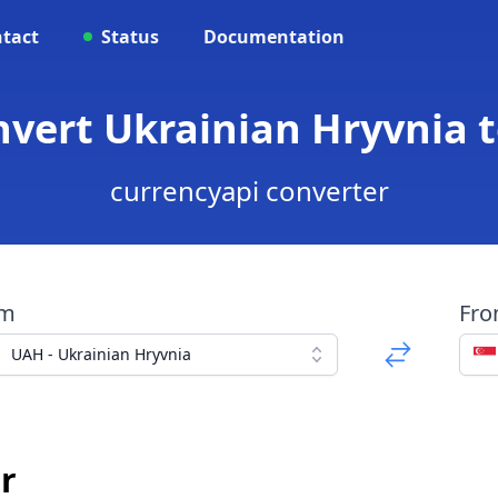
tact
Status
Documentation
nvert Ukrainian Hryvnia t
currencyapi converter
om
Fr
UAH - Ukrainian Hryvnia
r