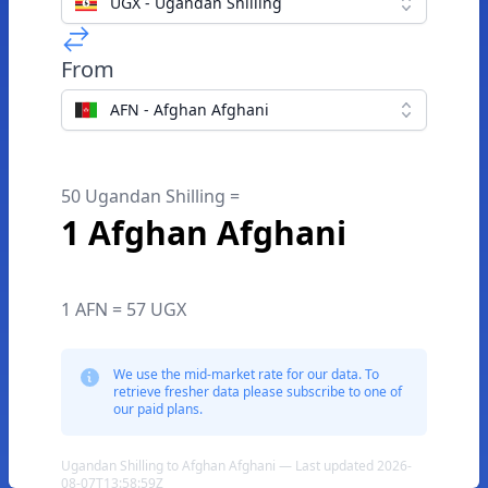
UGX - Ugandan Shilling
From
AFN - Afghan Afghani
50 Ugandan Shilling =
1 Afghan Afghani
1 AFN = 57 UGX
We use the mid-market rate for our data. To
retrieve fresher data please subscribe to one of
our paid plans.
Ugandan Shilling to Afghan Afghani — Last updated 2026-
08-07T13:58:59Z