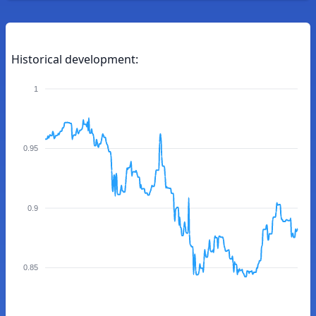
Historical development:
1
0.95
0.9
0.85