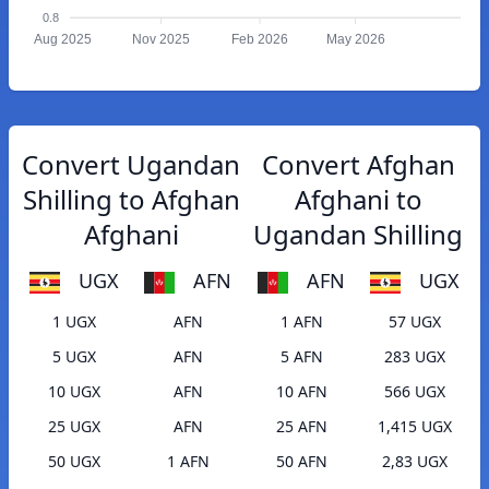
0.8
Aug 2025
Nov 2025
Feb 2026
May 2026
Convert Ugandan
Convert Afghan
Shilling to Afghan
Afghani to
Afghani
Ugandan Shilling
UGX
AFN
AFN
UGX
1 UGX
AFN
1 AFN
57 UGX
5 UGX
AFN
5 AFN
283 UGX
10 UGX
AFN
10 AFN
566 UGX
25 UGX
AFN
25 AFN
1,415 UGX
50 UGX
1 AFN
50 AFN
2,83 UGX