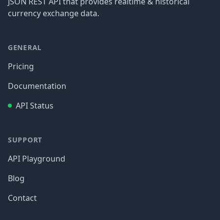
JSON REST API that provides realtime & historical
currency exchange data.
GENERAL
Pricing
Documentation
API Status
SUPPORT
API Playground
Blog
Contact