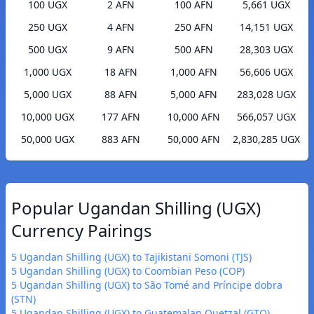
100 UGX
2 AFN
100 AFN
5,661 UGX
250 UGX
4 AFN
250 AFN
14,151 UGX
500 UGX
9 AFN
500 AFN
28,303 UGX
1,000 UGX
18 AFN
1,000 AFN
56,606 UGX
5,000 UGX
88 AFN
5,000 AFN
283,028 UGX
10,000 UGX
177 AFN
10,000 AFN
566,057 UGX
50,000 UGX
883 AFN
50,000 AFN
2,830,285 UGX
Popular Ugandan Shilling (UGX)
Currency Pairings
5 Ugandan Shilling (UGX) to Tajikistani Somoni (TJS)
5 Ugandan Shilling (UGX) to Coombian Peso (COP)
5 Ugandan Shilling (UGX) to São Tomé and Príncipe dobra
(STN)
5 Ugandan Shilling (UGX) to Guatemalan Quetzal (GTQ)