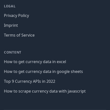
LEGAL
Privacy Policy
Imprint
Terms of Service
CONTENT
How to get currency data in excel
How to get currency data in google sheets
Top 9 Currency APIs in 2022
How to scrape currency data with javascript