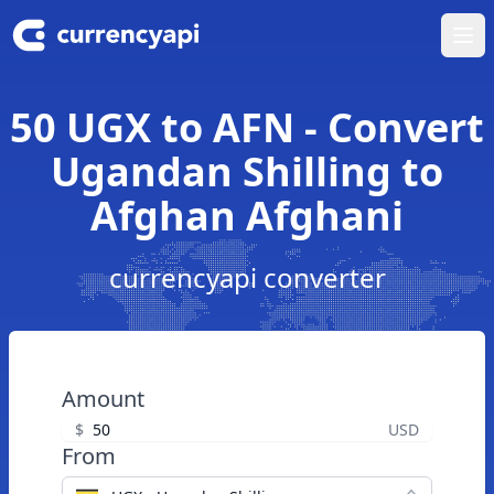
Ope
50 UGX to AFN - Convert
Ugandan Shilling to
Afghan Afghani
currencyapi converter
Amount
$
USD
From