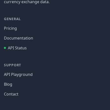
currency exchange data.
GENERAL
Pricing
Documentation
API Status
SUPPORT
API Playground
Blog
Contact