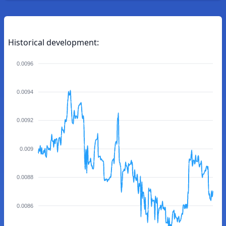
Historical development:
0.0096
0.0094
0.0092
0.009
0.0088
0.0086