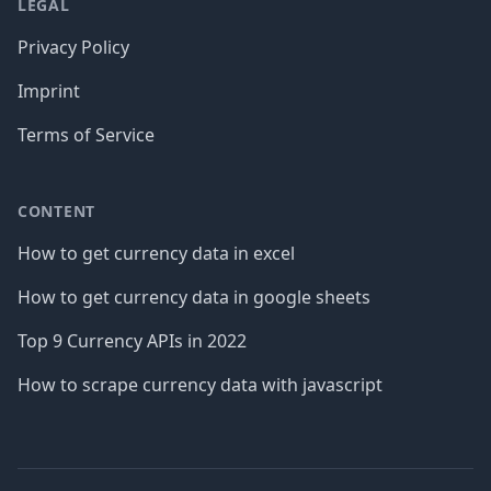
LEGAL
Privacy Policy
Imprint
Terms of Service
CONTENT
How to get currency data in excel
How to get currency data in google sheets
Top 9 Currency APIs in 2022
How to scrape currency data with javascript