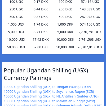
100 UGX
0.17 DKK
100 DKK
57,416 UGX
250 UGX
0.44 DKK
250 DKK
143,539 UGX
500 UGX
0.87 DKK
500 DKK
287,078 UGX
1,000 UGX
1.74 DKK
1,000 DKK
574,156 UGX
5,000 UGX
8.71 DKK
5,000 DKK
2,870,781 UGX
10,000 UGX
17.42 DKK
10,000 DKK
5,741,563 UGX
50,000 UGX
87.08 DKK
50,000 DKK
28,707,813 UGX
Popular Ugandan Shilling (UGX)
Currency Pairings
10000 Ugandan Shilling (UGX) to Tongan Paʻanga (TOP)
10000 Ugandan Shilling (UGX) to Seychellois Rupee (SCR)
10000 Ugandan Shilling (UGX) to NL Antillean Guilder (ANG)
10000 Ugandan Shilling (UGX) to Malaysian Ringgit (MYR)
10000 Ugandan Shilling (UGX) to Solomon Islands Dollar (SBD)