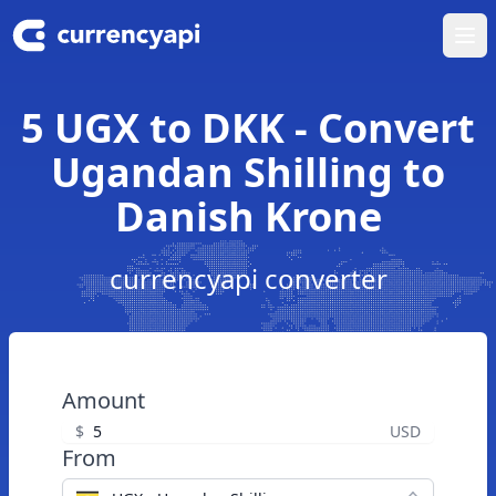
Ope
5 UGX to DKK - Convert
Ugandan Shilling to
Danish Krone
currencyapi converter
Amount
$
USD
From