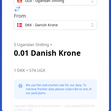
UGX - Ugandan Shilling
From
DKK - Danish Krone
5 Ugandan Shilling =
0.01 Danish Krone
1 DKK = 574 UGX
We use the mid-market rate for our data. To
retrieve fresher data please subscribe to one of
our paid plans.
Ugandan Shilling to Danish Krone — Last updated 2026-08-
07T08:21:59Z