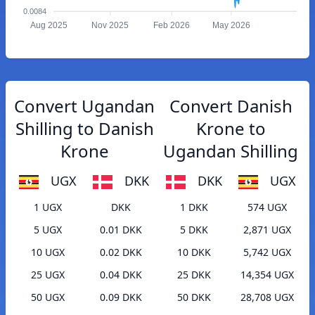
0.0084
Aug 2025
Nov 2025
Feb 2026
May 2026
Convert Ugandan
Convert Danish
Shilling to Danish
Krone to
Krone
Ugandan Shilling
UGX
DKK
DKK
UGX
1 UGX
DKK
1 DKK
574 UGX
5 UGX
0.01 DKK
5 DKK
2,871 UGX
10 UGX
0.02 DKK
10 DKK
5,742 UGX
25 UGX
0.04 DKK
25 DKK
14,354 UGX
50 UGX
0.09 DKK
50 DKK
28,708 UGX