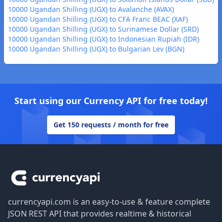
10000 Ugandan Shilling (UGX) to Avalanche (AVAX)
10000 Ugandan Shilling (UGX) to CFA Franc BEAC (XAF)
10000 Ugandan Shilling (UGX) to Surinamese Dollar (SRD)
10000 Ugandan Shilling (UGX) to Indonesian Rupiah (IDR)
10000 Ugandan Shilling (UGX) to Bulgarian Lev (BGN)
Start using our Currency API for free today!
Get 150 requests / month for free
Footer
currencyapi.com is an easy-to-use & feature complete
JSON REST API that provides realtime & historical