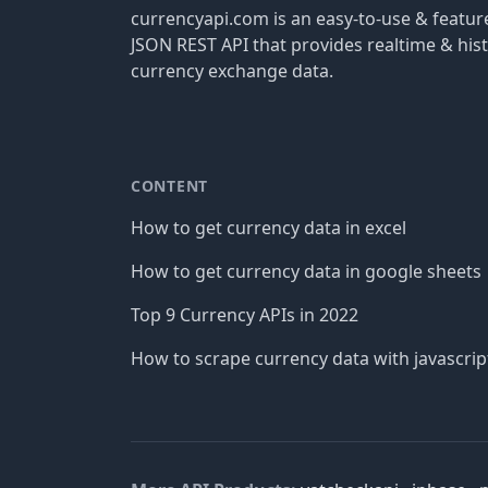
currencyapi.com is an easy-to-use & featu
JSON REST API that provides realtime & hist
currency exchange data.
CONTENT
How to get currency data in excel
How to get currency data in google sheets
Top 9 Currency APIs in 2022
How to scrape currency data with javascrip