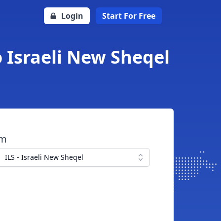
Login
Start For Free
o Israeli New Sheqel
om
ILS - Israeli New Sheqel