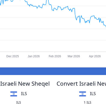
Dec 2025
Jan 2026
Feb 2026
Mar 2026
Apr 2026
 Israeli New Sheqel
Convert Israeli Ne
ILS
ILS
ILS
1 ILS