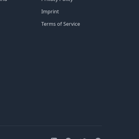
Imprint
Terms of Service