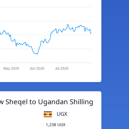
May 2026
Jun 2026
Jul 2026
w Sheqel to Ugandan Shilling
UGX
1,238 UGX