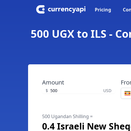
Pricing
Con
500 UGX to ILS - Co
Amount
Fr
$
USD
500 Ugandan Shilling =
0.4 Israeli New Sheq