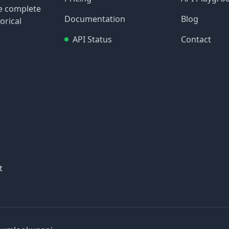
re complete
Documentation
Blog
orical
API Status
Contact
t