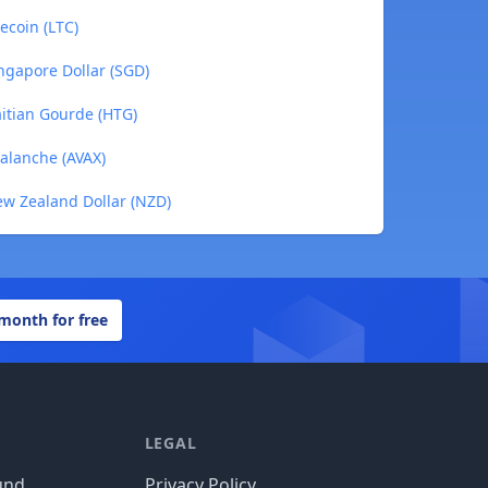
ecoin (LTC)
ngapore Dollar (SGD)
aitian Gourde (HTG)
valanche (AVAX)
ew Zealand Dollar (NZD)
 month for free
LEGAL
und
Privacy Policy