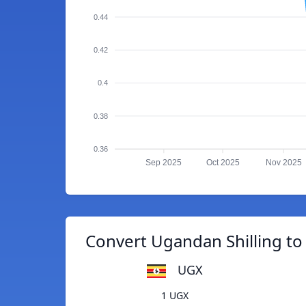
0.44
0.42
0.4
0.38
0.36
Sep 2025
Oct 2025
Nov 2025
Convert Ugandan Shilling to
UGX
1 UGX