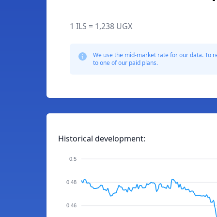
1 ILS = 1,238 UGX
We use the mid-market rate for our data. To r
to one of our paid plans.
Historical development:
0.5
0.48
0.46