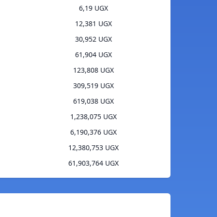
6,19 UGX
12,381 UGX
30,952 UGX
61,904 UGX
123,808 UGX
309,519 UGX
619,038 UGX
1,238,075 UGX
6,190,376 UGX
12,380,753 UGX
61,903,764 UGX