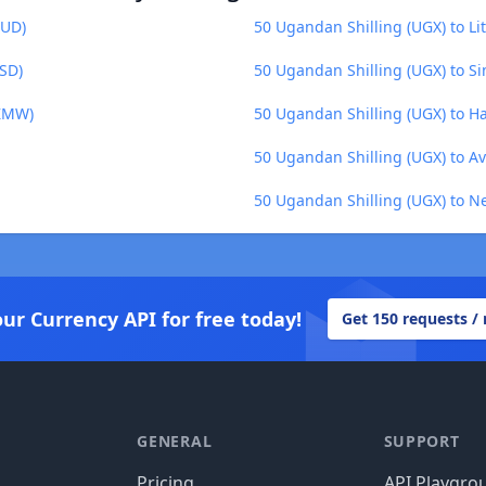
AUD)
50 Ugandan Shilling (UGX) to Lit
BSD)
50 Ugandan Shilling (UGX) to Si
(ZMW)
50 Ugandan Shilling (UGX) to H
50 Ugandan Shilling (UGX) to A
50 Ugandan Shilling (UGX) to N
our Currency API for free today!
Get 150 requests /
GENERAL
SUPPORT
Pricing
API Playgro