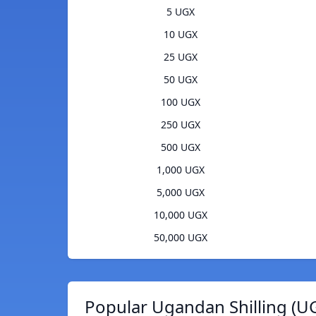
5 UGX
10 UGX
25 UGX
50 UGX
100 UGX
250 UGX
500 UGX
1,000 UGX
5,000 UGX
10,000 UGX
50,000 UGX
Popular Ugandan Shilling (U