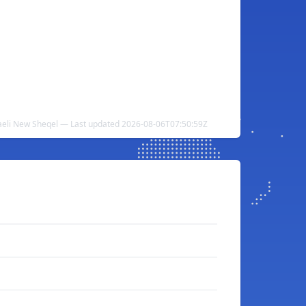
raeli New Sheqel — Last updated 2026-08-06T07:50:59Z