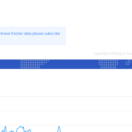
etrieve fresher data please subscribe
Ugandan Shilling to Is