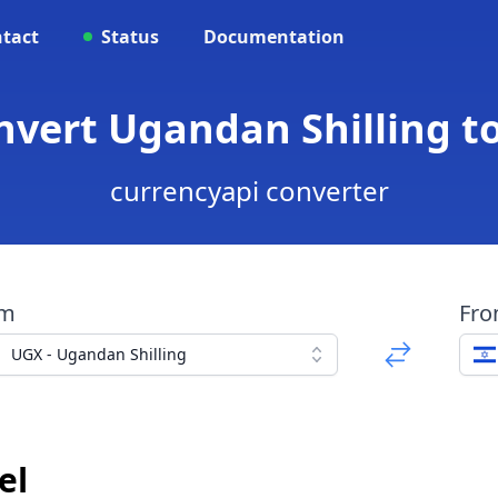
tact
Status
Documentation
nvert Ugandan Shilling t
currencyapi converter
om
Fr
UGX - Ugandan Shilling
el