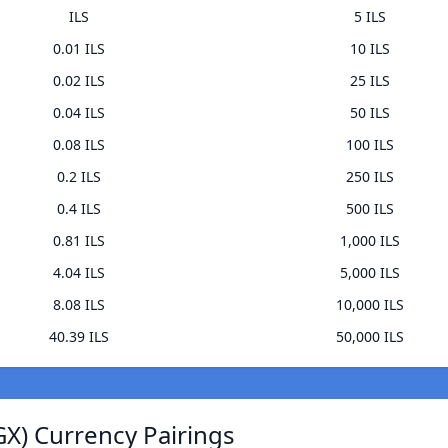
ILS
5 ILS
0.01 ILS
10 ILS
0.02 ILS
25 ILS
0.04 ILS
50 ILS
0.08 ILS
100 ILS
0.2 ILS
250 ILS
0.4 ILS
500 ILS
0.81 ILS
1,000 ILS
4.04 ILS
5,000 ILS
8.08 ILS
10,000 ILS
40.39 ILS
50,000 ILS
GX) Currency Pairings