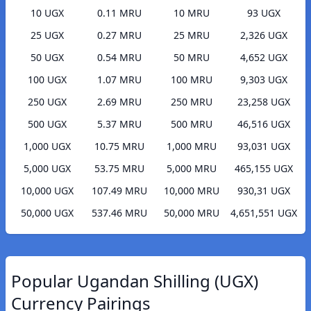
10 UGX
0.11 MRU
10 MRU
93 UGX
25 UGX
0.27 MRU
25 MRU
2,326 UGX
50 UGX
0.54 MRU
50 MRU
4,652 UGX
100 UGX
1.07 MRU
100 MRU
9,303 UGX
250 UGX
2.69 MRU
250 MRU
23,258 UGX
500 UGX
5.37 MRU
500 MRU
46,516 UGX
1,000 UGX
10.75 MRU
1,000 MRU
93,031 UGX
5,000 UGX
53.75 MRU
5,000 MRU
465,155 UGX
10,000 UGX
107.49 MRU
10,000 MRU
930,31 UGX
50,000 UGX
537.46 MRU
50,000 MRU
4,651,551 UGX
Popular Ugandan Shilling (UGX)
Currency Pairings