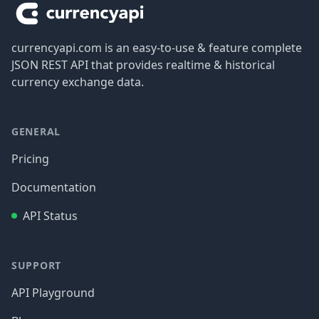
currencyapi.com is an easy-to-use & feature complete
JSON REST API that provides realtime & historical
currency exchange data.
GENERAL
Pricing
Documentation
API Status
SUPPORT
API Playground