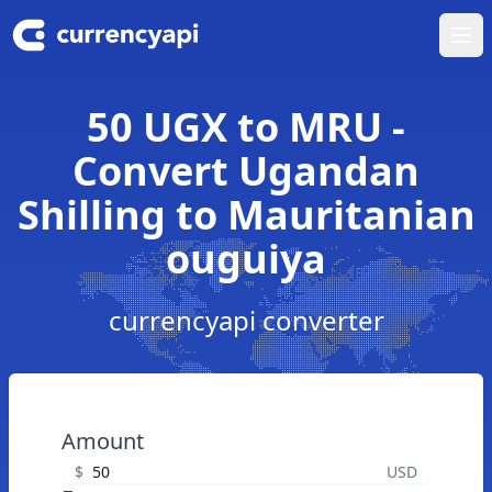
Ope
50 UGX to MRU -
Convert Ugandan
Shilling to Mauritanian
ouguiya
currencyapi converter
Amount
$
USD