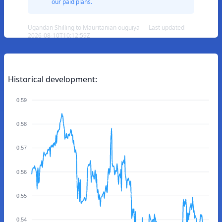
our paid plans.
Ugandan Shilling to Mauritanian ouguiya — Last updated
2026-08-10T10:12:59Z
Historical development:
0.59
0.58
0.57
0.56
0.55
0.54