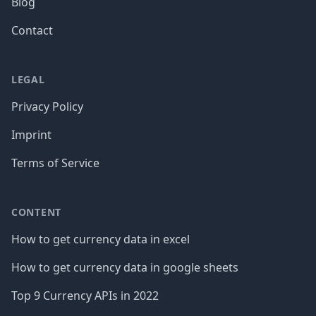
Blog
Contact
LEGAL
Privacy Policy
Imprint
Terms of Service
CONTENT
How to get currency data in excel
How to get currency data in google sheets
Top 9 Currency APIs in 2022