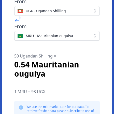
From
UGX - Ugandan Shilling
From
MRU - Mauritanian ouguiya
50 Ugandan Shilling =
0.54 Mauritanian
ouguiya
1 MRU = 93 UGX
We use the mid-market rate for our data. To
retrieve fresher data please subscribe to one of