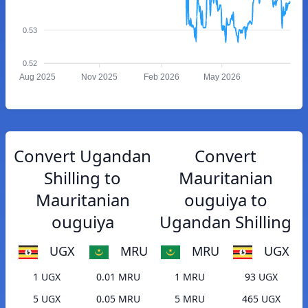
0.53
0.52
Aug 2025
Nov 2025
Feb 2026
May 2026
Convert Ugandan
Convert
Shilling to
Mauritanian
Mauritanian
ouguiya to
ouguiya
Ugandan Shilling
UGX
MRU
MRU
UGX
1 UGX
0.01 MRU
1 MRU
93 UGX
5 UGX
0.05 MRU
5 MRU
465 UGX