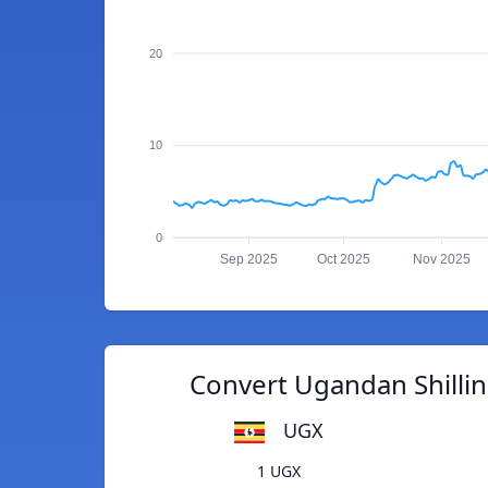
20
10
0
Sep 2025
Oct 2025
Nov 2025
Convert Ugandan Shilli
UGX
1 UGX