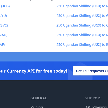
 (XCG)
250 Ugandan Shilling (UGX) to 
UYU)
250 Ugandan Shilling (UGX) to G
(SVC)
250 Ugandan Shilling (UGX) to 
(NAD)
250 Ugandan Shilling (UGX) to
AF)
250 Ugandan Shilling (UGX) to
our Currency API for free today!
Get 150 requests /
GENERAL
SUPPORT
Pricing
API Playgro