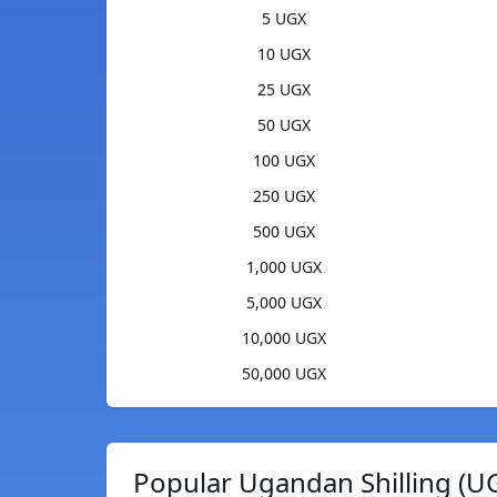
5 UGX
10 UGX
25 UGX
50 UGX
100 UGX
250 UGX
500 UGX
1,000 UGX
5,000 UGX
10,000 UGX
50,000 UGX
Popular Ugandan Shilling (U