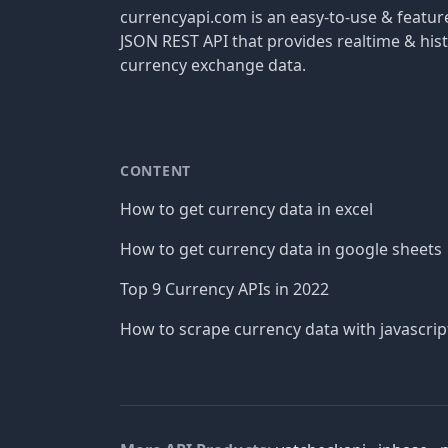
currencyapi.com is an easy-to-use & featu
JSON REST API that provides realtime & hist
currency exchange data.
CONTENT
How to get currency data in excel
How to get currency data in google sheets
Top 9 Currency APIs in 2022
How to scrape currency data with javascrip