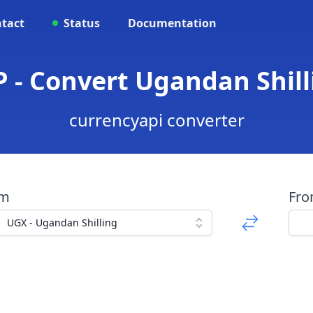
tact
Status
Documentation
 - Convert Ugandan Shil
currencyapi converter
om
Fr
UGX - Ugandan Shilling