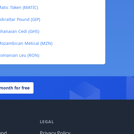
Matic Token (MATIC)
ibraltar Pound (GIP)
Ghanaian Cedi (GHS)
 Mozambican Metical (MZN)
 Romanian Leu (RON)
 month for free
LEGAL
und
Privacy Policy