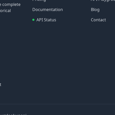
re complete
Documentation
Blog
orical
API Status
Contact
t