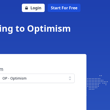
Login
Start For Free
ling to Optimism
om
OP - Optimism