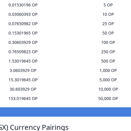
0.01530196 OP
5 OP
0.03060393 OP
10 OP
0.07650982 OP
25 OP
0.15301965 OP
50 OP
0.30603929 OP
100 OP
0.76509823 OP
250 OP
1.53019645 OP
500 OP
3.0603929 OP
1,000 OP
15.3019645 OP
5,000 OP
30.603929 OP
10,000 OP
153.019645 OP
50,000 OP
GX) Currency Pairings