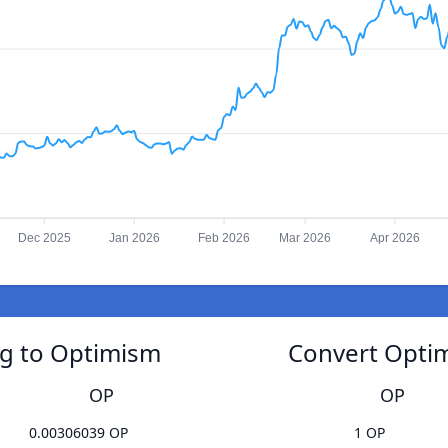
Dec 2025
Jan 2026
Feb 2026
Mar 2026
Apr 2026
ng to Optimism
Convert Optim
OP
OP
0.00306039 OP
1 OP