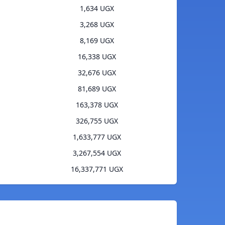
1,634 UGX
3,268 UGX
8,169 UGX
16,338 UGX
32,676 UGX
81,689 UGX
163,378 UGX
326,755 UGX
1,633,777 UGX
3,267,554 UGX
16,337,771 UGX