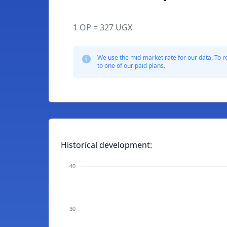
1 OP = 327 UGX
We use the mid-market rate for our data. To r
to one of our paid plans.
Historical development:
40
30