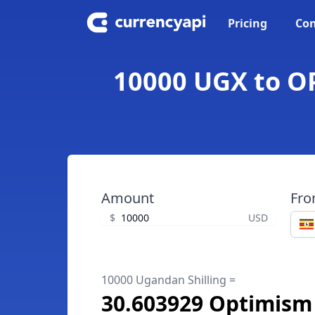
Pricing
Con
10000 UGX to OP
Amount
Fr
$
USD
10000 Ugandan Shilling =
30.603929 Optimism