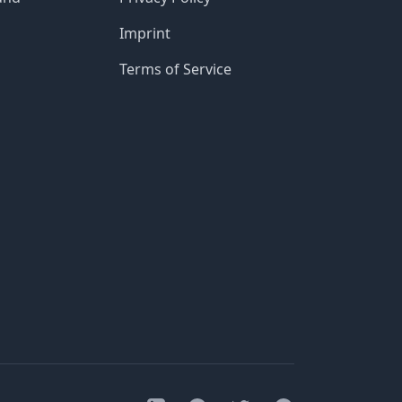
Imprint
Terms of Service