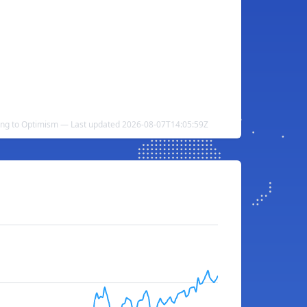
ing to Optimism — Last updated 2026-08-07T14:05:59Z