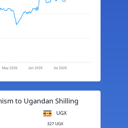
May 2026
Jun 2026
Jul 2026
ism to Ugandan Shilling
UGX
327 UGX