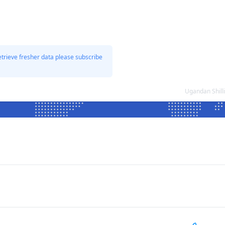
etrieve fresher data please subscribe
Ugandan Shill