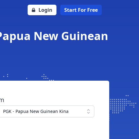
Login
Start For Free
o Papua New Guinean
om
PGK - Papua New Guinean Kina