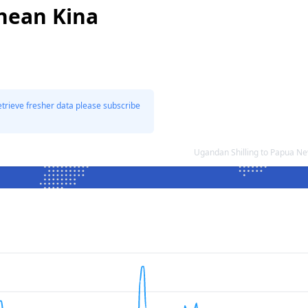
nean Kina
etrieve fresher data please subscribe
Ugandan Shilling to Papua N