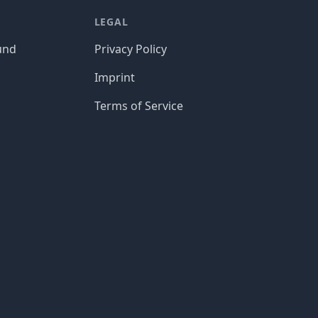
LEGAL
und
Privacy Policy
Imprint
Terms of Service