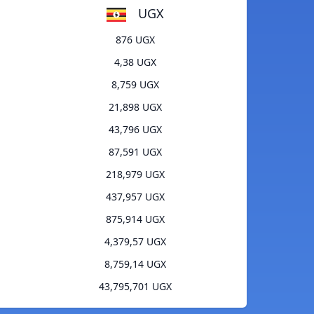
UGX
876 UGX
4,38 UGX
8,759 UGX
21,898 UGX
43,796 UGX
87,591 UGX
218,979 UGX
437,957 UGX
875,914 UGX
4,379,57 UGX
8,759,14 UGX
43,795,701 UGX