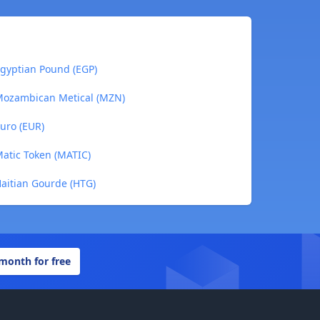
Egyptian Pound (EGP)
 Mozambican Metical (MZN)
uro (EUR)
Matic Token (MATIC)
Haitian Gourde (HTG)
 month for free