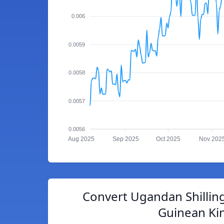
0.006
0.0059
0.0058
0.0057
0.0056
Aug 2025
Sep 2025
Oct 2025
Nov 202
Convert Ugandan Shillin
Guinean Ki