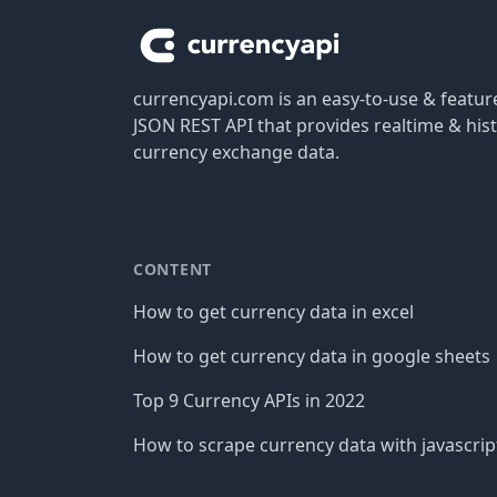
currencyapi.com is an easy-to-use & featu
JSON REST API that provides realtime & hist
currency exchange data.
CONTENT
How to get currency data in excel
How to get currency data in google sheets
Top 9 Currency APIs in 2022
How to scrape currency data with javascrip