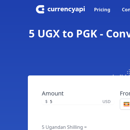
Pricing
Con
5 UGX to PGK - Con
Amount
Fr
$
USD
5 Ugandan Shilling =