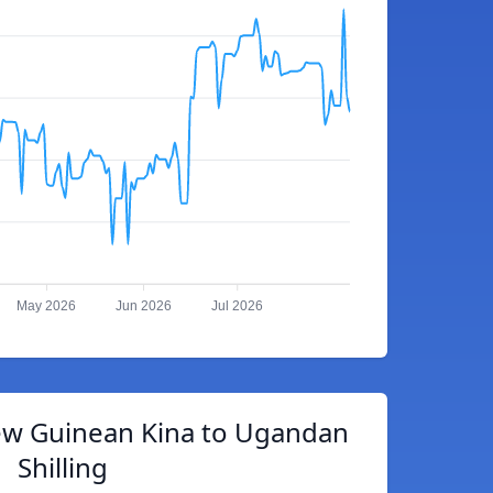
May 2026
Jun 2026
Jul 2026
w Guinean Kina to Ugandan
Shilling