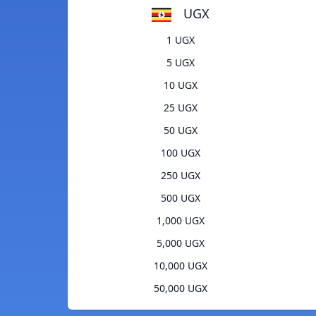
UGX
1 UGX
5 UGX
10 UGX
25 UGX
50 UGX
100 UGX
250 UGX
500 UGX
1,000 UGX
5,000 UGX
10,000 UGX
50,000 UGX