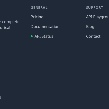
GENERAL
SUPPORT
Pricing
API Playgro
re complete
Documentation
Blog
orical
API Status
Contact
t