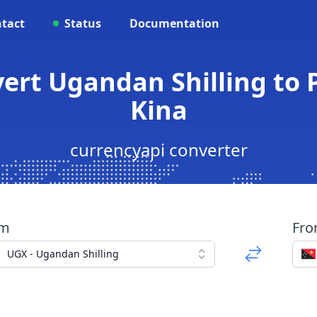
tact
Status
Documentation
vert Ugandan Shilling t
Kina
currencyapi converter
om
Fr
UGX - Ugandan Shilling