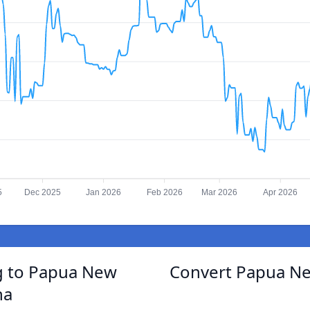
5
Dec 2025
Jan 2026
Feb 2026
Mar 2026
Apr 2026
g to Papua New
Convert Papua Ne
na