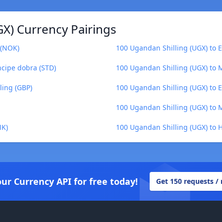
GX) Currency Pairings
 (NOK)
100 Ugandan Shilling (UGX) to 
ncipe dobra (STD)
100 Ugandan Shilling (UGX) to
ling (GBP)
100 Ugandan Shilling (UGX) to E
100 Ugandan Shilling (UGX) to 
MK)
100 Ugandan Shilling (UGX) to 
our Currency API for free today!
Get 150 requests /