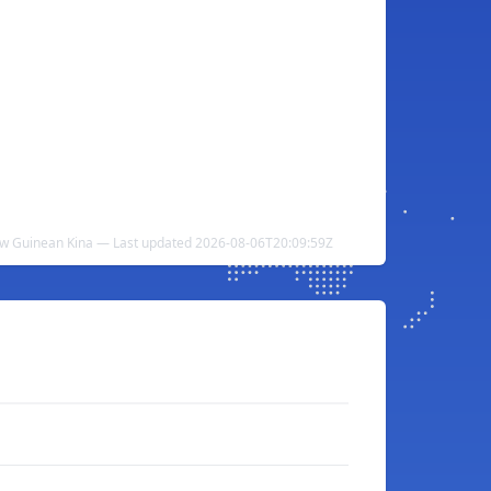
ew Guinean Kina — Last updated 2026-08-06T20:09:59Z