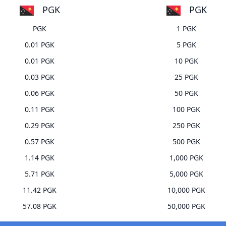
PGK
PGK
PGK
1 PGK
0.01 PGK
5 PGK
0.01 PGK
10 PGK
0.03 PGK
25 PGK
0.06 PGK
50 PGK
0.11 PGK
100 PGK
0.29 PGK
250 PGK
0.57 PGK
500 PGK
1.14 PGK
1,000 PGK
5.71 PGK
5,000 PGK
11.42 PGK
10,000 PGK
57.08 PGK
50,000 PGK