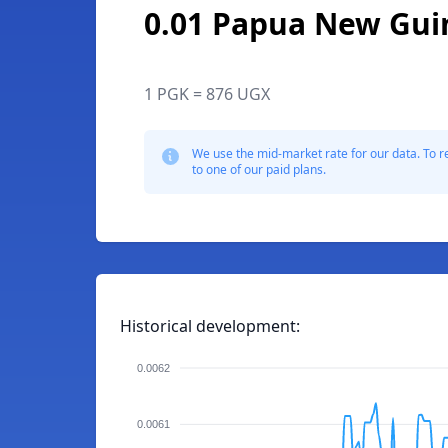
0.01 Papua New Gui
1 PGK = 876 UGX
We use the mid-market rate for our data. To r
to one of our paid plans.
Historical development:
0.0062
0.0061