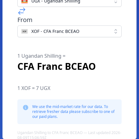
UGX - Ugandan Shilling
From
XOF - CFA Franc BCEAO
1 Ugandan Shilling =
CFA Franc BCEAO
1 XOF = 7 UGX
We use the mid-market rate for our data. To
retrieve fresher data please subscribe to one of
our paid plans.
Ugandan Shilling to CFA Franc BCEAO — Last updated 2026-
08-09T15:06:59Z