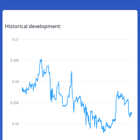
Historical development:
0.17
0.165
0.16
0.155
0.15