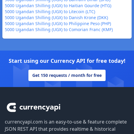
5000 Ugandan Shilling (UGX) to Haitian Gourde (HTG)
5000 Ugandan Shilling (UGX) to Litecoin (LTC)
5000 Ugandan Shilling (UGX) to Danish Krone (DKK)
5000 Ugandan Shilling (UGX) to Philippine Peso (PHP)
5000 Ugandan Shilling (UGX) to Comorian Franc (KMF)
Start using our Currency API for free today!
Get 150 requests / month for free
Footer
currencyapi.com is an easy-to-use & feature complete
JSON REST API that provides realtime & historical