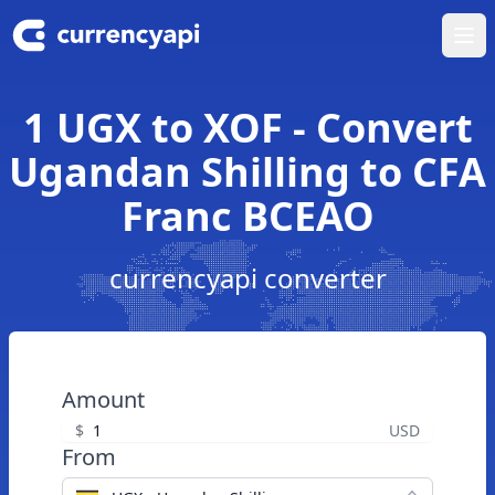
Ope
1 UGX to XOF - Convert
Ugandan Shilling to CFA
Franc BCEAO
currencyapi converter
Amount
$
USD
From