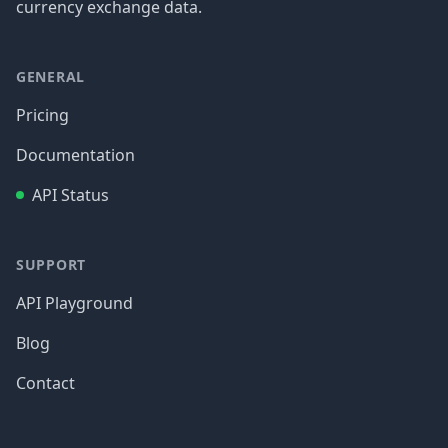
currency exchange data.
GENERAL
Pricing
Documentation
API Status
SUPPORT
API Playground
Blog
Contact