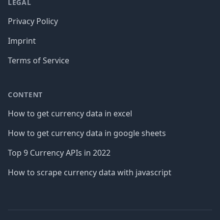
LEGAL
Privacy Policy
Imprint
Terms of Service
CONTENT
How to get currency data in excel
How to get currency data in google sheets
Top 9 Currency APIs in 2022
How to scrape currency data with javascript