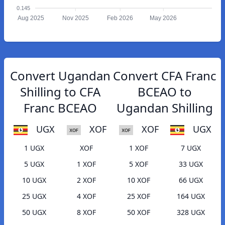
0.145
Aug 2025
Nov 2025
Feb 2026
May 2026
Convert Ugandan
Convert CFA Franc
Shilling to CFA
BCEAO to
Franc BCEAO
Ugandan Shilling
UGX
XOF
XOF
UGX
1 UGX
XOF
1 XOF
7 UGX
5 UGX
1 XOF
5 XOF
33 UGX
10 UGX
2 XOF
10 XOF
66 UGX
25 UGX
4 XOF
25 XOF
164 UGX
50 UGX
8 XOF
50 XOF
328 UGX