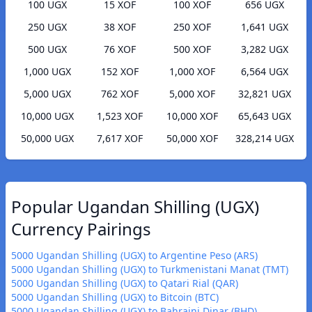
100 UGX
15 XOF
100 XOF
656 UGX
250 UGX
38 XOF
250 XOF
1,641 UGX
500 UGX
76 XOF
500 XOF
3,282 UGX
1,000 UGX
152 XOF
1,000 XOF
6,564 UGX
5,000 UGX
762 XOF
5,000 XOF
32,821 UGX
10,000 UGX
1,523 XOF
10,000 XOF
65,643 UGX
50,000 UGX
7,617 XOF
50,000 XOF
328,214 UGX
Popular Ugandan Shilling (UGX)
Currency Pairings
5000 Ugandan Shilling (UGX) to Argentine Peso (ARS)
5000 Ugandan Shilling (UGX) to Turkmenistani Manat (TMT)
5000 Ugandan Shilling (UGX) to Qatari Rial (QAR)
5000 Ugandan Shilling (UGX) to Bitcoin (BTC)
5000 Ugandan Shilling (UGX) to Bahraini Dinar (BHD)