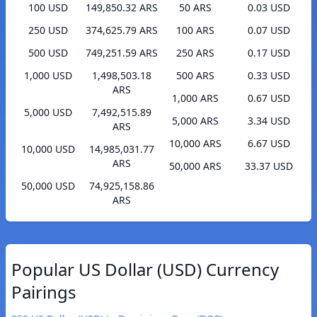
100 USD
149,850.32 ARS
50 ARS
0.03 USD
250 USD
374,625.79 ARS
100 ARS
0.07 USD
500 USD
749,251.59 ARS
250 ARS
0.17 USD
1,000 USD
1,498,503.18
500 ARS
0.33 USD
ARS
1,000 ARS
0.67 USD
5,000 USD
7,492,515.89
5,000 ARS
3.34 USD
ARS
10,000 ARS
6.67 USD
10,000 USD
14,985,031.77
ARS
50,000 ARS
33.37 USD
50,000 USD
74,925,158.86
ARS
Popular US Dollar (USD) Currency
Pairings