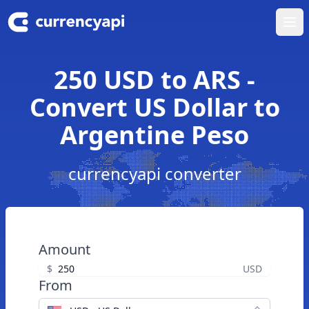
Ope
250 USD to ARS -
Convert US Dollar to
Argentine Peso
currencyapi converter
Amount
$
USD
From