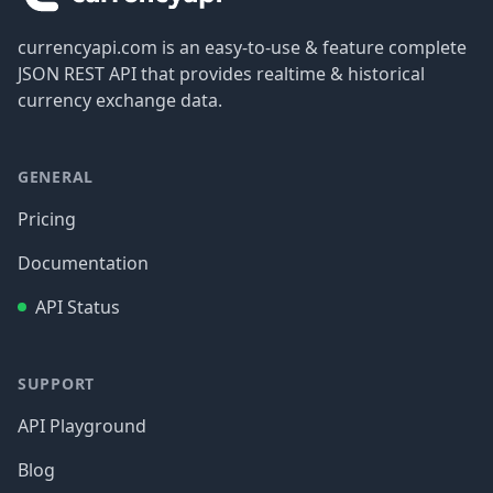
currencyapi.com is an easy-to-use & feature complete
JSON REST API that provides realtime & historical
currency exchange data.
GENERAL
Pricing
Documentation
API Status
SUPPORT
API Playground
Blog