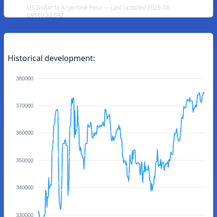
US Dollar to Argentine Peso — Last updated 2026-08-
09T10:22:59Z
Historical development:
380000
370000
360000
350000
340000
330000