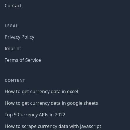
Contact
LEGAL
Privacy Policy
Imprint
Terms of Service
CONTENT
How to get currency data in excel
How to get currency data in google sheets
Top 9 Currency APIs in 2022
How to scrape currency data with javascript