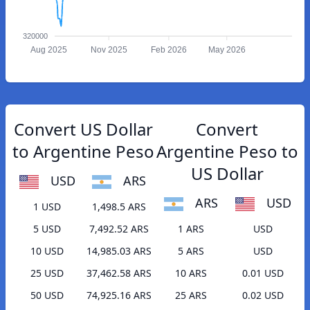
320000
Aug 2025
Nov 2025
Feb 2026
May 2026
Convert US Dollar
Convert
to Argentine Peso
Argentine Peso to
US Dollar
USD
ARS
ARS
USD
1 USD
1,498.5 ARS
5 USD
7,492.52 ARS
1 ARS
USD
10 USD
14,985.03 ARS
5 ARS
USD
25 USD
37,462.58 ARS
10 ARS
0.01 USD
50 USD
74,925.16 ARS
25 ARS
0.02 USD