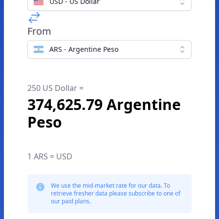
USD - US Dollar
From
ARS - Argentine Peso
250 US Dollar =
374,625.79 Argentine
Peso
1 ARS = USD
We use the mid-market rate for our data. To
retrieve fresher data please subscribe to one of
our paid plans.