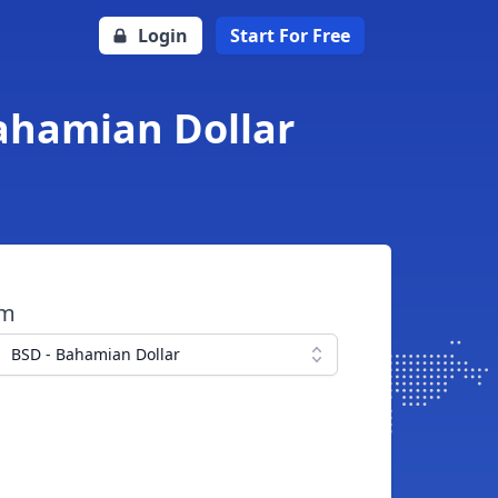
Login
Start For Free
Bahamian Dollar
om
BSD - Bahamian Dollar