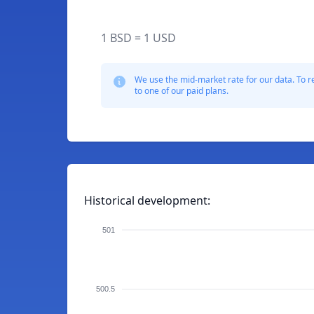
1 BSD = 1 USD
We use the mid-market rate for our data. To r
to one of our paid plans.
Historical development:
501
500.5