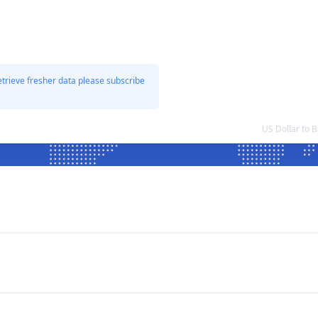
etrieve fresher data please subscribe
US Dollar to 