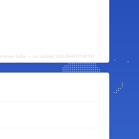
Bahamian Dollar — Last updated 2026-08-06T07:48:59Z