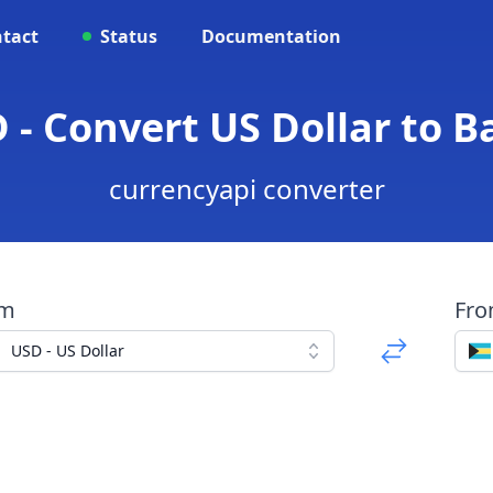
tact
Status
Documentation
 - Convert US Dollar to 
currencyapi converter
om
Fr
USD - US Dollar