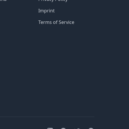
Imprint
Terms of Service