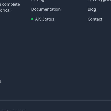
re complete
Documentation
Blog
orical
API Status
Contact
t