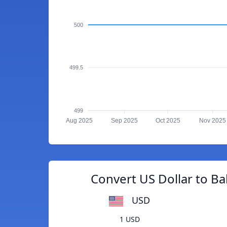
500
499.5
499
Aug 2025
Sep 2025
Oct 2025
Nov 2025
Convert US Dollar to B
USD
1 USD