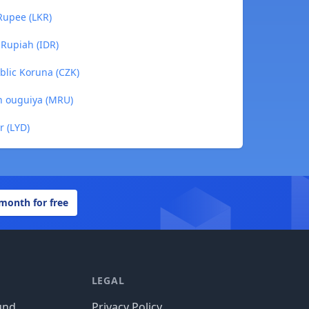
 Rupee (LKR)
 Rupiah (IDR)
blic Koruna (CZK)
an ouguiya (MRU)
r (LYD)
 month for free
LEGAL
und
Privacy Policy