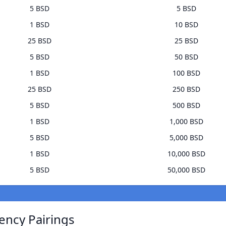
5 BSD
5 BSD
1 BSD
10 BSD
25 BSD
25 BSD
5 BSD
50 BSD
1 BSD
100 BSD
25 BSD
250 BSD
5 BSD
500 BSD
1 BSD
1,000 BSD
5 BSD
5,000 BSD
1 BSD
10,000 BSD
5 BSD
50,000 BSD
ency Pairings