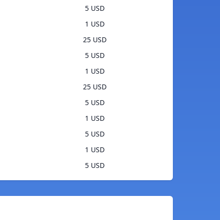
5 USD
1 USD
25 USD
5 USD
1 USD
25 USD
5 USD
1 USD
5 USD
1 USD
5 USD