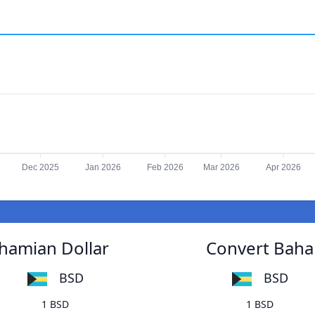
Dec 2025
Jan 2026
Feb 2026
Mar 2026
Apr 2026
ahamian Dollar
Convert Baham
BSD
BSD
1 BSD
1 BSD