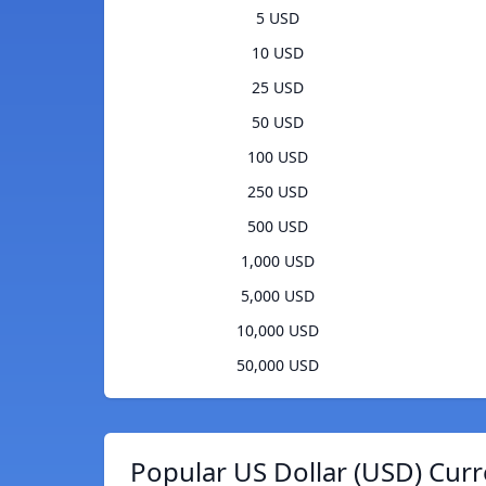
5 USD
10 USD
25 USD
50 USD
100 USD
250 USD
500 USD
1,000 USD
5,000 USD
10,000 USD
50,000 USD
Popular US Dollar (USD) Curr