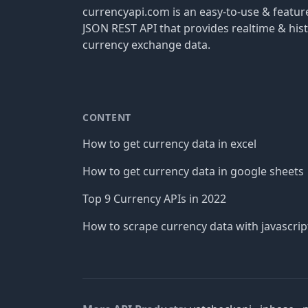
currencyapi.com is an easy-to-use & featu
JSON REST API that provides realtime & hist
currency exchange data.
CONTENT
How to get currency data in excel
How to get currency data in google sheets
Top 9 Currency APIs in 2022
How to scrape currency data with javascrip