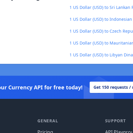
1 US Dollar (USD) to Sri Lankan
1 US Dollar (USD) to Indonesian
1 US Dollar (USD) to Czech Repu
1 US Dollar (USD) to Mauritani
1 US Dollar (USD) to Libyan Dina
our Currency API for free today!
Get 150 requests /
GENERAL
SUPPORT
Pricing
API Playgro