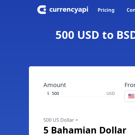
Pricing
Con
500 USD to BSD
Amount
Fr
$
USD
500 US Dollar =
5 Bahamian Dollar