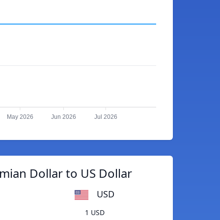
May 2026
Jun 2026
Jul 2026
ian Dollar to US Dollar
USD
1 USD