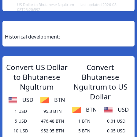
US Dollar to Bhutanese Ngultrum — Last updated 2026-08-
08T23:20:59Z
Historical development:
Convert US Dollar
Convert
to Bhutanese
Bhutanese
Ngultrum
Ngultrum to US
Dollar
USD
BTN
BTN
USD
1 USD
95.3 BTN
5 USD
476.48 BTN
1 BTN
0.01 USD
10 USD
952.95 BTN
5 BTN
0.05 USD