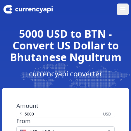
Ope
5000 USD to BTN -
Convert US Dollar to
Bhutanese Ngultrum
currencyapi converter
Amount
$
USD
From