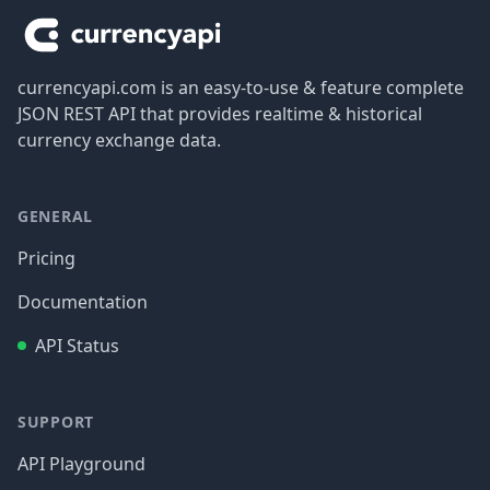
currencyapi.com is an easy-to-use & feature complete
JSON REST API that provides realtime & historical
currency exchange data.
GENERAL
Pricing
Documentation
API Status
SUPPORT
API Playground