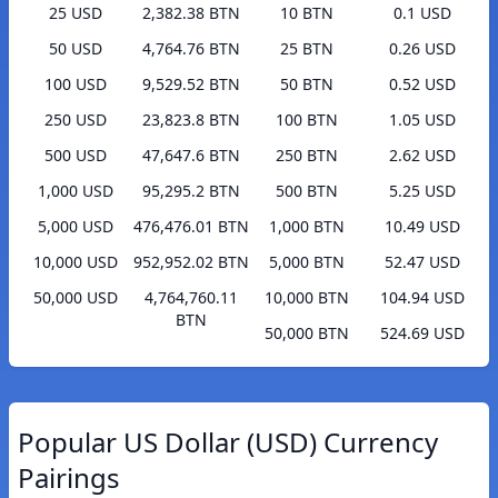
25 USD
2,382.38 BTN
10 BTN
0.1 USD
50 USD
4,764.76 BTN
25 BTN
0.26 USD
100 USD
9,529.52 BTN
50 BTN
0.52 USD
250 USD
23,823.8 BTN
100 BTN
1.05 USD
500 USD
47,647.6 BTN
250 BTN
2.62 USD
1,000 USD
95,295.2 BTN
500 BTN
5.25 USD
5,000 USD
476,476.01 BTN
1,000 BTN
10.49 USD
10,000 USD
952,952.02 BTN
5,000 BTN
52.47 USD
50,000 USD
4,764,760.11
10,000 BTN
104.94 USD
BTN
50,000 BTN
524.69 USD
Popular US Dollar (USD) Currency
Pairings