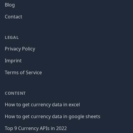
Blog
Contact
LEGAL
Privacy Policy
Imprint
Terms of Service
CONTENT
How to get currency data in excel
How to get currency data in google sheets
Top 9 Currency APIs in 2022