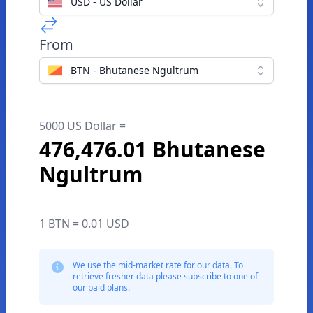
USD - US Dollar
From
BTN - Bhutanese Ngultrum
5000 US Dollar =
476,476.01 Bhutanese
Ngultrum
1 BTN = 0.01 USD
We use the mid-market rate for our data. To
retrieve fresher data please subscribe to one of
our paid plans.