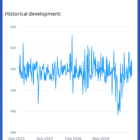
Historical development:
504
502
500
498
496
494
Aug 2025
Nov 2025
Feb 2026
May 2026