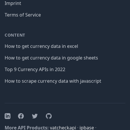
Imprint
Terms of Service
CONTENT
How to get currency data in excel
How to get currency data in google sheets
Top 9 Currency APIs in 2022
How to scrape currency data with javascript
Facebook
Twitter
GitHub
LinkedIn
More API Products:
vatcheckapi
·
ipbase
·