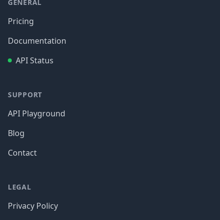
GENERAL
Pricing
Documentation
API Status
SUPPORT
API Playground
Blog
Contact
LEGAL
Privacy Policy