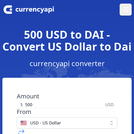
Ope
500 USD to DAI -
Convert US Dollar to Dai
currencyapi converter
Amount
$
USD
From
USD - US Dollar