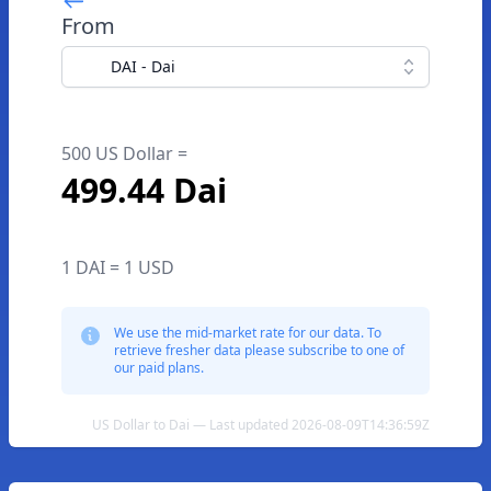
From
DAI - Dai
500 US Dollar =
499.44 Dai
1 DAI = 1 USD
We use the mid-market rate for our data. To
retrieve fresher data please subscribe to one of
our paid plans.
US Dollar to Dai — Last updated 2026-08-09T14:36:59Z