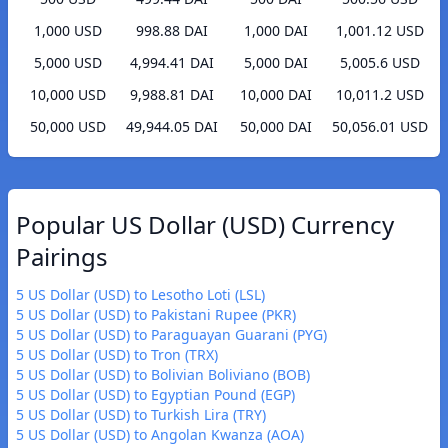
1,000 USD
998.88 DAI
1,000 DAI
1,001.12 USD
5,000 USD
4,994.41 DAI
5,000 DAI
5,005.6 USD
10,000 USD
9,988.81 DAI
10,000 DAI
10,011.2 USD
50,000 USD
49,944.05 DAI
50,000 DAI
50,056.01 USD
Popular US Dollar (USD) Currency
Pairings
5 US Dollar (USD) to Lesotho Loti (LSL)
5 US Dollar (USD) to Pakistani Rupee (PKR)
5 US Dollar (USD) to Paraguayan Guarani (PYG)
5 US Dollar (USD) to Tron (TRX)
5 US Dollar (USD) to Bolivian Boliviano (BOB)
5 US Dollar (USD) to Egyptian Pound (EGP)
5 US Dollar (USD) to Turkish Lira (TRY)
5 US Dollar (USD) to Angolan Kwanza (AOA)