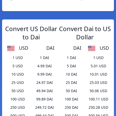
Convert US Dollar
Convert Dai to US
to Dai
Dollar
USD
DAI
DAI
USD
1 USD
1 DAI
1 DAI
1 USD
5 USD
4.99 DAI
5 DAI
5.01 USD
10 USD
9.99 DAI
10 DAI
10.01 USD
25 USD
24.97 DAI
25 DAI
25.03 USD
50 USD
49.94 DAI
50 DAI
50.06 USD
100 USD
99.89 DAI
100 DAI
100.11 USD
250 USD
249.72 DAI
250 DAI
250.28 USD
500 USD
499.44 DAI
500 DAI
500.56 USD