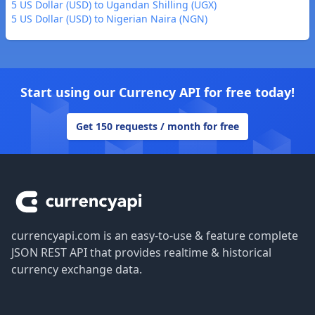
5 US Dollar (USD) to Ugandan Shilling (UGX)
5 US Dollar (USD) to Nigerian Naira (NGN)
Start using our Currency API for free today!
Get 150 requests / month for free
Footer
currencyapi.com is an easy-to-use & feature complete
JSON REST API that provides realtime & historical
currency exchange data.