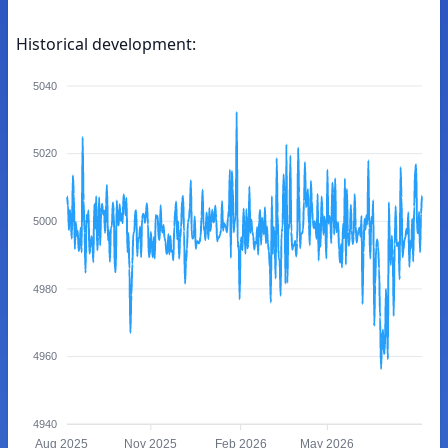
Historical development:
5040
5020
5000
4980
4960
4940
Aug 2025
Nov 2025
Feb 2026
May 2026