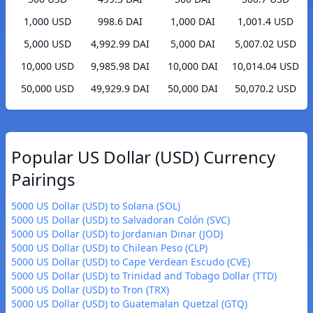
1,000 USD
998.6 DAI
1,000 DAI
1,001.4 USD
5,000 USD
4,992.99 DAI
5,000 DAI
5,007.02 USD
10,000 USD
9,985.98 DAI
10,000 DAI
10,014.04 USD
50,000 USD
49,929.9 DAI
50,000 DAI
50,070.2 USD
Popular US Dollar (USD) Currency
Pairings
5000 US Dollar (USD) to Solana (SOL)
5000 US Dollar (USD) to Salvadoran Colón (SVC)
5000 US Dollar (USD) to Jordanian Dinar (JOD)
5000 US Dollar (USD) to Chilean Peso (CLP)
5000 US Dollar (USD) to Cape Verdean Escudo (CVE)
5000 US Dollar (USD) to Trinidad and Tobago Dollar (TTD)
5000 US Dollar (USD) to Tron (TRX)
5000 US Dollar (USD) to Guatemalan Quetzal (GTQ)