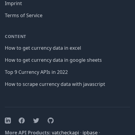
Imprint
Terms of Service
CONTENT
How to get currency data in excel
How to get currency data in google sheets
Top 9 Currency APIs in 2022
How to scrape currency data with javascript
Facebook
Twitter
GitHub
LinkedIn
More API Products:
vatcheckapi
·
ipbase
·