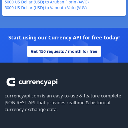
5000 US Dollar (USD) to Aruban Florin (AWG)
5000 US Dollar (USD) to Vanuatu Vatu (VUV)
Start using our Currency API for free today!
Get 150 requests / month for free
Footer
currencyapi.com is an easy-to-use & feature complete
JSON REST API that provides realtime & historical
currency exchange data.