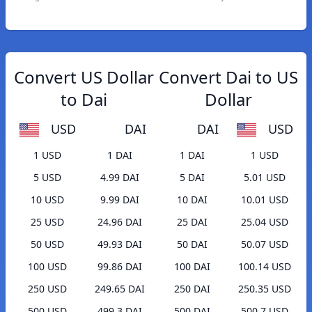
Convert US Dollar
Convert Dai to US
to Dai
Dollar
USD
DAI
DAI
USD
1 USD
1 DAI
1 DAI
1 USD
5 USD
4.99 DAI
5 DAI
5.01 USD
10 USD
9.99 DAI
10 DAI
10.01 USD
25 USD
24.96 DAI
25 DAI
25.04 USD
50 USD
49.93 DAI
50 DAI
50.07 USD
100 USD
99.86 DAI
100 DAI
100.14 USD
250 USD
249.65 DAI
250 DAI
250.35 USD
500 USD
499.3 DAI
500 DAI
500.7 USD