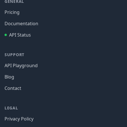
GENERAL
Pricing
Documentation
API Status
SUPPORT
API Playground
Blog
Contact
LEGAL
Privacy Policy