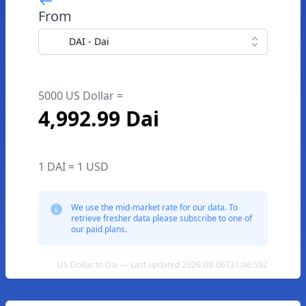
From
DAI - Dai
5000 US Dollar =
4,992.99 Dai
1 DAI = 1 USD
We use the mid-market rate for our data. To
retrieve fresher data please subscribe to one of
our paid plans.
US Dollar to Dai — Last updated 2026-08-06T21:46:59Z