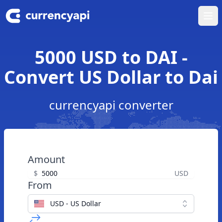
Ope
5000 USD to DAI -
Convert US Dollar to Dai
currencyapi converter
Amount
$
USD
From
USD - US Dollar