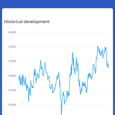
Historical development:
44500
44000
43500
43000
42500
42000