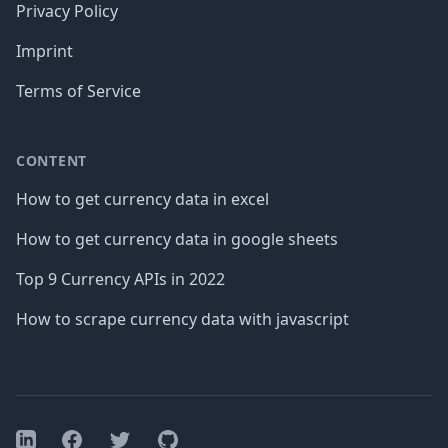
Privacy Policy
Imprint
Terms of Service
CONTENT
How to get currency data in excel
How to get currency data in google sheets
Top 9 Currency APIs in 2022
How to scrape currency data with javascript
Facebook
Twitter
GitHub
LinkedIn