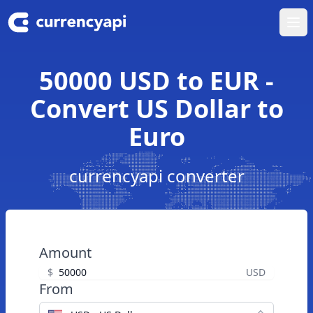
Ope
50000 USD to EUR -
Convert US Dollar to
Euro
currencyapi converter
Amount
$
USD
From