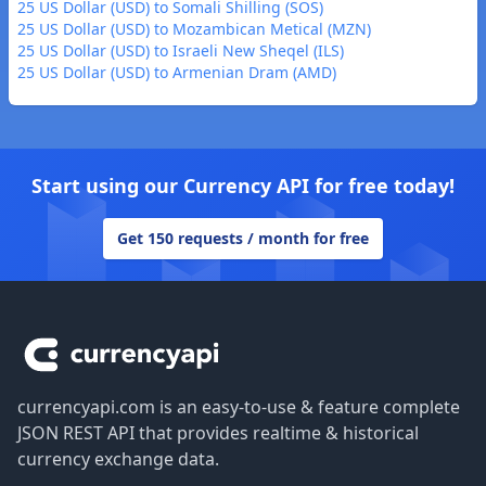
25 US Dollar (USD) to Somali Shilling (SOS)
25 US Dollar (USD) to Mozambican Metical (MZN)
25 US Dollar (USD) to Israeli New Sheqel (ILS)
25 US Dollar (USD) to Armenian Dram (AMD)
Start using our Currency API for free today!
Get 150 requests / month for free
Footer
currencyapi.com is an easy-to-use & feature complete
JSON REST API that provides realtime & historical
currency exchange data.