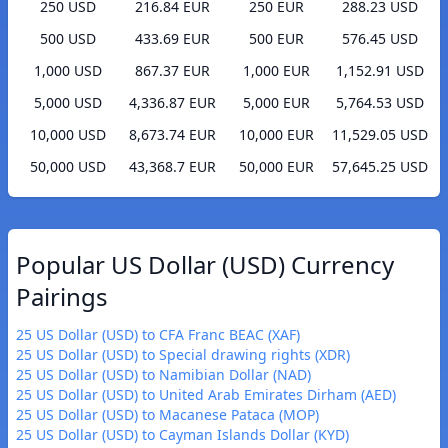
250 USD
216.84 EUR
250 EUR
288.23 USD
500 USD
433.69 EUR
500 EUR
576.45 USD
1,000 USD
867.37 EUR
1,000 EUR
1,152.91 USD
5,000 USD
4,336.87 EUR
5,000 EUR
5,764.53 USD
10,000 USD
8,673.74 EUR
10,000 EUR
11,529.05 USD
50,000 USD
43,368.7 EUR
50,000 EUR
57,645.25 USD
Popular US Dollar (USD) Currency
Pairings
25 US Dollar (USD) to CFA Franc BEAC (XAF)
25 US Dollar (USD) to Special drawing rights (XDR)
25 US Dollar (USD) to Namibian Dollar (NAD)
25 US Dollar (USD) to United Arab Emirates Dirham (AED)
25 US Dollar (USD) to Macanese Pataca (MOP)
25 US Dollar (USD) to Cayman Islands Dollar (KYD)