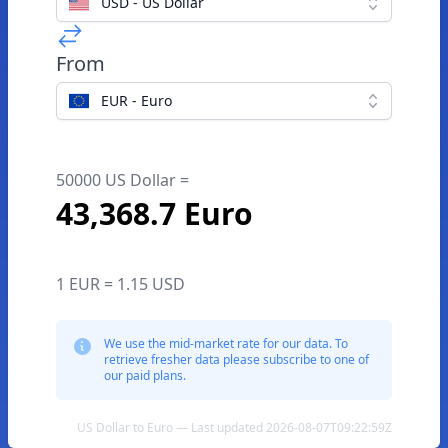
USD - US Dollar
From
EUR - Euro
50000 US Dollar =
43,368.7 Euro
1 EUR = 1.15 USD
We use the mid-market rate for our data. To
retrieve fresher data please subscribe to one of
our paid plans.
US Dollar to Euro — Last updated 2026-08-07T09:22:59Z