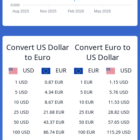
41500
Aug 2025
Nov 2025
Feb 2026
May 2026
Convert US Dollar
Convert Euro to
to Euro
US Dollar
USD
EUR
EUR
USD
1 USD
0.87 EUR
1 EUR
1.15 USD
5 USD
4.34 EUR
5 EUR
5.76 USD
10 USD
8.67 EUR
10 EUR
11.53 USD
25 USD
21.68 EUR
25 EUR
28.82 USD
50 USD
43.37 EUR
50 EUR
57.65 USD
100 USD
86.74 EUR
100 EUR
115.29 USD