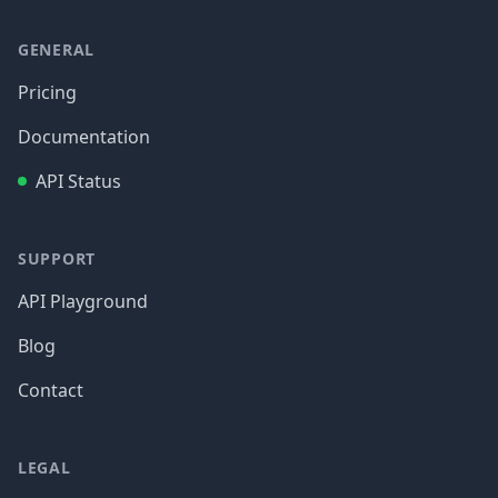
GENERAL
Pricing
Documentation
API Status
SUPPORT
API Playground
Blog
Contact
LEGAL