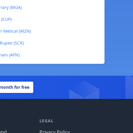
riary (MGA)
 (CUP)
n Metical (MZN)
 Rupee (SCR)
hani (AFN)
 month for free
LEGAL
und
Privacy Policy