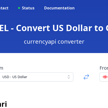
tact
Status
Documentation
EL - Convert US Dollar to 
currencyapi converter
om
Fr
USD - US Dollar
ri