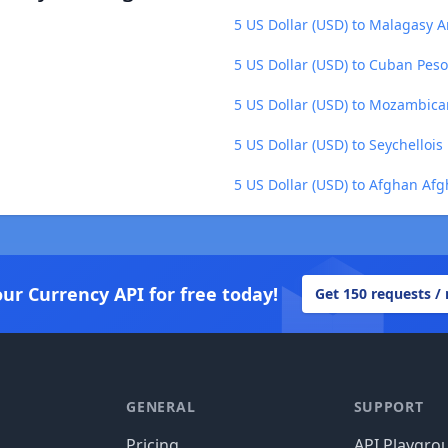
5 US Dollar (USD) to Malagasy A
5 US Dollar (USD) to Cuban Peso
5 US Dollar (USD) to Mozambica
5 US Dollar (USD) to Seychellois
5 US Dollar (USD) to Afghan Afg
our Currency API for free today!
Get 150 requests /
GENERAL
SUPPORT
Pricing
API Playgro