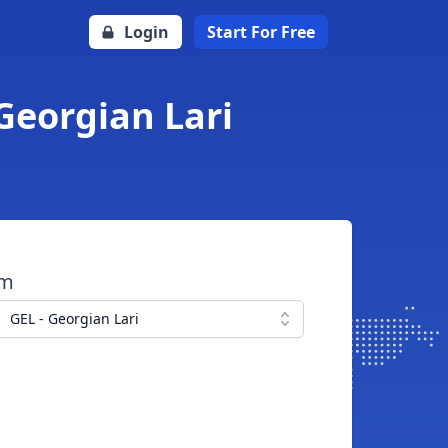
Login
Start For Free
Georgian Lari
om
GEL - Georgian Lari