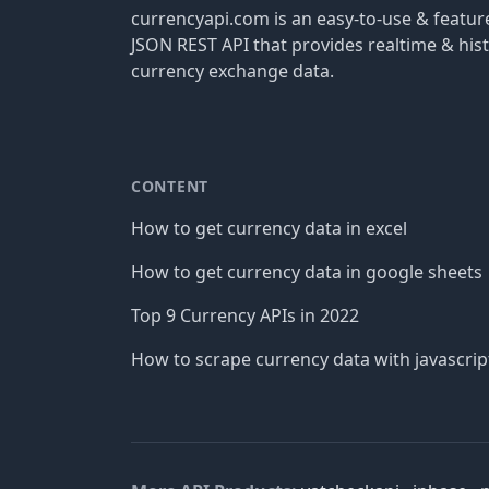
currencyapi.com is an easy-to-use & featu
JSON REST API that provides realtime & hist
currency exchange data.
CONTENT
How to get currency data in excel
How to get currency data in google sheets
Top 9 Currency APIs in 2022
How to scrape currency data with javascrip