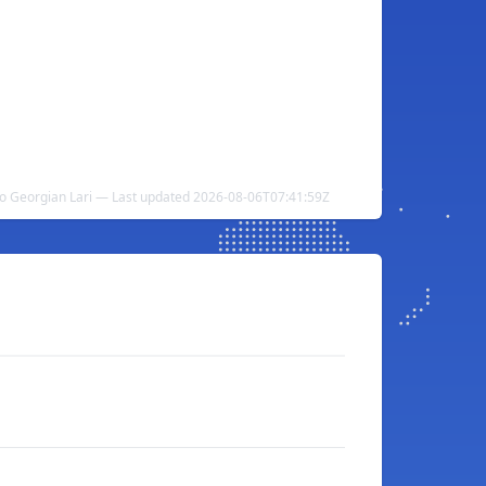
to Georgian Lari — Last updated 2026-08-06T07:41:59Z