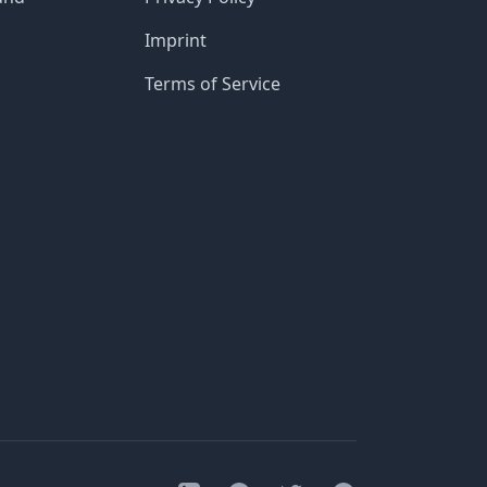
Imprint
Terms of Service