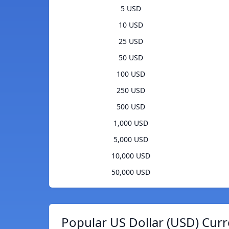
5 USD
10 USD
25 USD
50 USD
100 USD
250 USD
500 USD
1,000 USD
5,000 USD
10,000 USD
50,000 USD
Popular US Dollar (USD) Curr