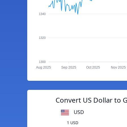
1340
1320
1300
Aug 2025
Sep 2025
Oct 2025
Nov 2025
Convert US Dollar to 
USD
1 USD