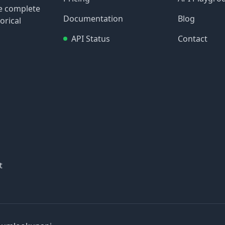
re complete
Documentation
Blog
orical
API Status
Contact
t