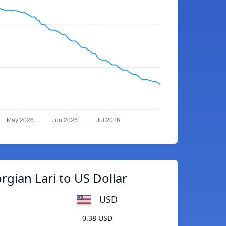
May 2026
Jun 2026
Jul 2026
gian Lari to US Dollar
USD
0.38 USD