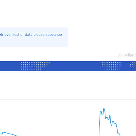
etrieve fresher data please subscribe
US Dollar 