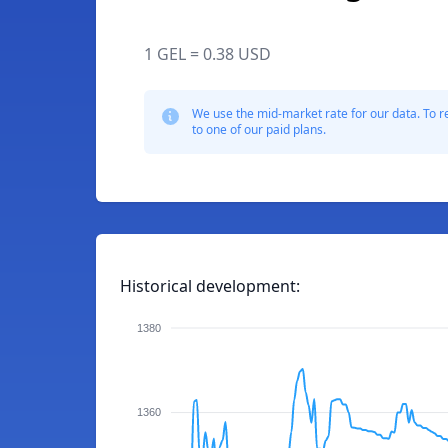
1 GEL = 0.38 USD
We use the mid-market rate for our data. To r
to one of our paid plans.
Historical development:
1380
1360