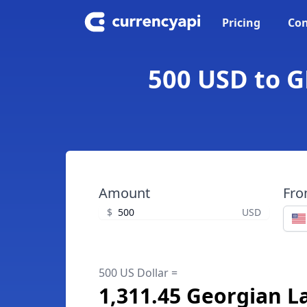
Pricing
Con
500 USD to G
Amount
Fr
$
USD
500 US Dollar =
1,311.45 Georgian La