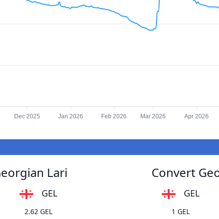
Dec 2025
Jan 2026
Feb 2026
Mar 2026
Apr 2026
Georgian Lari
Convert Geor
GEL
GEL
2.62 GEL
1 GEL