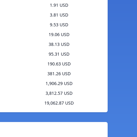
1.91 USD
3.81 USD
9.53 USD
19.06 USD
38.13 USD
95.31 USD
190.63 USD
381.26 USD
1,906.29 USD
3,812.57 USD
19,062.87 USD