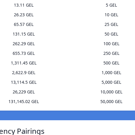
13.11 GEL
5 GEL
26.23 GEL
10 GEL
65.57 GEL
25 GEL
131.15 GEL
50 GEL
262.29 GEL
100 GEL
655.73 GEL
250 GEL
1,311.45 GEL
500 GEL
2,622.9 GEL
1,000 GEL
13,114.5 GEL
5,000 GEL
26,229 GEL
10,000 GEL
131,145.02 GEL
50,000 GEL
ency Pairings