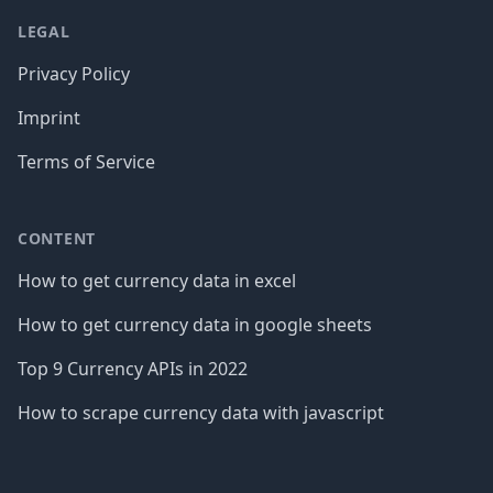
LEGAL
Privacy Policy
Imprint
Terms of Service
CONTENT
How to get currency data in excel
How to get currency data in google sheets
Top 9 Currency APIs in 2022
How to scrape currency data with javascript