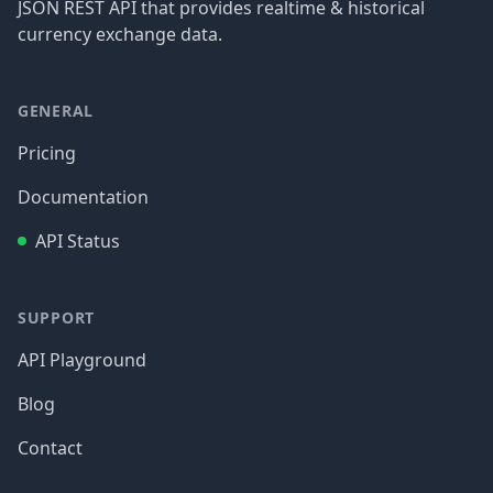
JSON REST API that provides realtime & historical
currency exchange data.
GENERAL
Pricing
Documentation
API Status
SUPPORT
API Playground
Blog
Contact