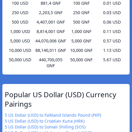
100 USD
881,4 GNF
100 GNF
0.01 USD
250 USD
2,203,5 GNF
250 GNF
0.03 USD
500 USD
4,407,001 GNF
500 GNF
0.06 USD
1,000 USD
8,814,001 GNF
1,000 GNF
0.11 USD
5,000 USD
44,070,006 GNF
5,000 GNF
0.57 USD
10,000 USD
88,140,011 GNF
10,000 GNF
1.13 USD
50,000 USD
440,700,055
50,000 GNF
5.67 USD
GNF
Popular US Dollar (USD) Currency
Pairings
5 US Dollar (USD) to Falkland Islands Pound (FKP)
5 US Dollar (USD) to Croatian Kuna (HRK)
5 US Dollar (USD) to Somali Shilling (SOS)