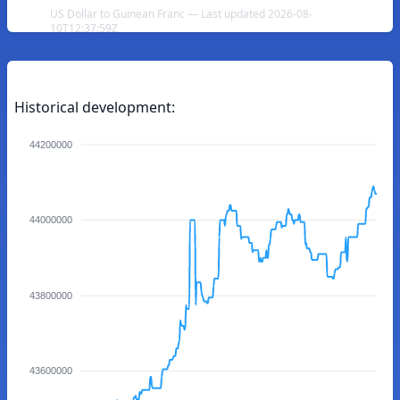
US Dollar to Guinean Franc — Last updated 2026-08-
10T12:37:59Z
Historical development:
44200000
44000000
43800000
43600000