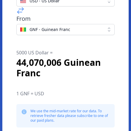
USD - US Dollar
From
GNF - Guinean Franc
5000 US Dollar =
44,070,006 Guinean
Franc
1 GNF = USD
We use the mid-market rate for our data. To
retrieve fresher data please subscribe to one of
our paid plans.