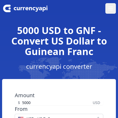
Ope
5000 USD to GNF -
Convert US Dollar to
Guinean Franc
currencyapi converter
Amount
$
USD
From