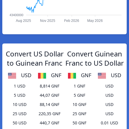
43400000
Aug 2025
Nov 2025
Feb 2026
May 2026
Convert US Dollar
Convert Guinean
to Guinean Franc
Franc to US Dollar
USD
GNF
GNF
USD
1 USD
8,814 GNF
1 GNF
USD
5 USD
44,07 GNF
5 GNF
USD
10 USD
88,14 GNF
10 GNF
USD
25 USD
220,35 GNF
25 GNF
USD
50 USD
440,7 GNF
50 GNF
0.01 USD