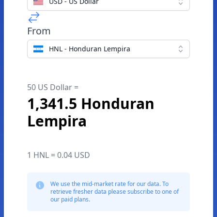
USD - US Dollar
From
HNL - Honduran Lempira
50 US Dollar =
1,341.5 Honduran
Lempira
1 HNL = 0.04 USD
We use the mid-market rate for our data. To
retrieve fresher data please subscribe to one of
our paid plans.