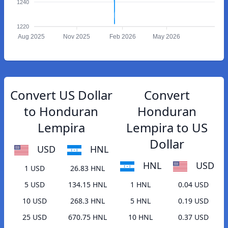
1240
1220
Aug 2025
Nov 2025
Feb 2026
May 2026
Convert US Dollar
Convert
to Honduran
Honduran
Lempira
Lempira to US
Dollar
USD
HNL
HNL
USD
1 USD
26.83 HNL
5 USD
134.15 HNL
1 HNL
0.04 USD
10 USD
268.3 HNL
5 HNL
0.19 USD
25 USD
670.75 HNL
10 HNL
0.37 USD