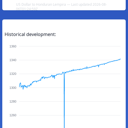
US Dollar to Honduran Lempira — Last updated 2026-08-
06T01:24:59Z
Historical development:
1360
1340
1320
1300
1280
1260