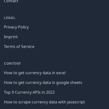
Contact
LEGAL
Privacy Policy
Imprint
Terms of Service
CONTENT
How to get currency data in excel
How to get currency data in google sheets
Top 9 Currency APIs in 2022
How to scrape currency data with javascript