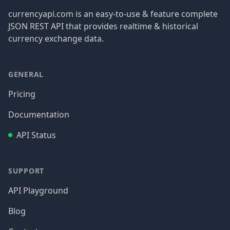
currencyapi.com is an easy-to-use & feature complete
JSON REST API that provides realtime & historical
currency exchange data.
GENERAL
Pricing
Documentation
API Status
SUPPORT
API Playground
Blog