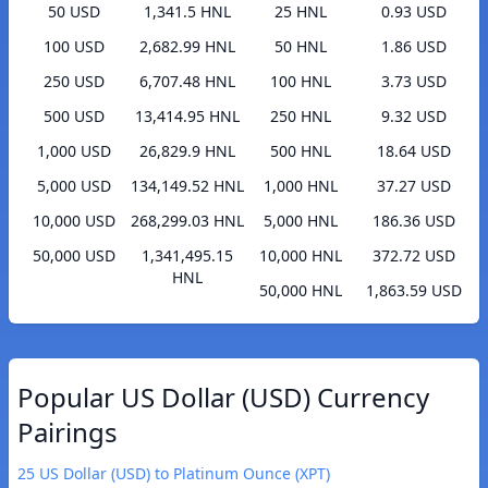
50 USD
1,341.5 HNL
25 HNL
0.93 USD
100 USD
2,682.99 HNL
50 HNL
1.86 USD
250 USD
6,707.48 HNL
100 HNL
3.73 USD
500 USD
13,414.95 HNL
250 HNL
9.32 USD
1,000 USD
26,829.9 HNL
500 HNL
18.64 USD
5,000 USD
134,149.52 HNL
1,000 HNL
37.27 USD
10,000 USD
268,299.03 HNL
5,000 HNL
186.36 USD
50,000 USD
1,341,495.15
10,000 HNL
372.72 USD
HNL
50,000 HNL
1,863.59 USD
Popular US Dollar (USD) Currency
Pairings
25 US Dollar (USD) to Platinum Ounce (XPT)