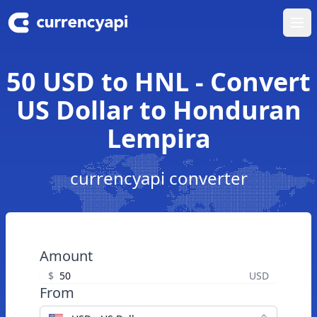
Ope
50 USD to HNL - Convert
US Dollar to Honduran
Lempira
currencyapi converter
Amount
$
USD
From