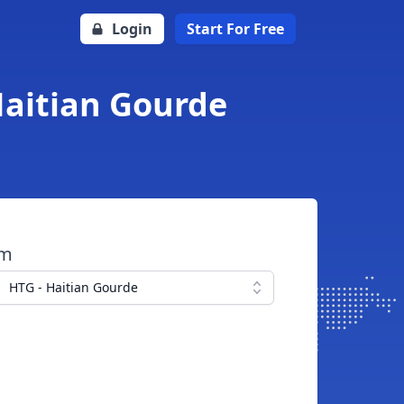
Login
Start For Free
Haitian Gourde
om
HTG - Haitian Gourde