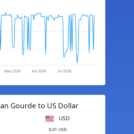
May 2026
Jun 2026
Jul 2026
ian Gourde to US Dollar
USD
0.01 USD