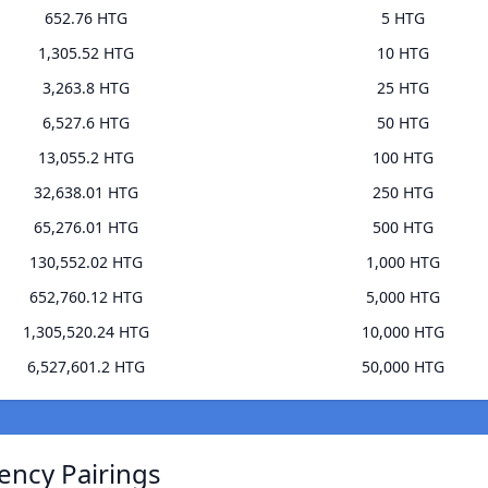
652.76 HTG
5 HTG
1,305.52 HTG
10 HTG
3,263.8 HTG
25 HTG
6,527.6 HTG
50 HTG
13,055.2 HTG
100 HTG
32,638.01 HTG
250 HTG
65,276.01 HTG
500 HTG
130,552.02 HTG
1,000 HTG
652,760.12 HTG
5,000 HTG
1,305,520.24 HTG
10,000 HTG
6,527,601.2 HTG
50,000 HTG
ency Pairings