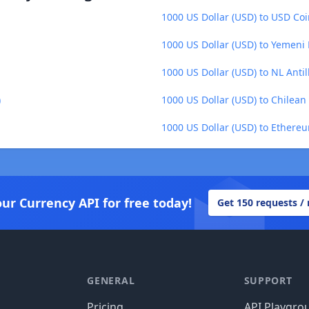
1000 US Dollar (USD) to USD Co
1000 US Dollar (USD) to Yemeni R
1000 US Dollar (USD) to NL Anti
)
1000 US Dollar (USD) to Chilean
1000 US Dollar (USD) to Ethere
our Currency API for free today!
Get 150 requests /
GENERAL
SUPPORT
Pricing
API Playgro