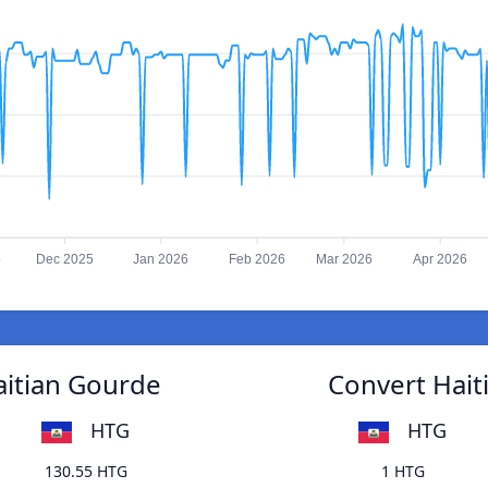
5
Dec 2025
Jan 2026
Feb 2026
Mar 2026
Apr 2026
aitian Gourde
Convert Hait
HTG
HTG
130.55 HTG
1 HTG