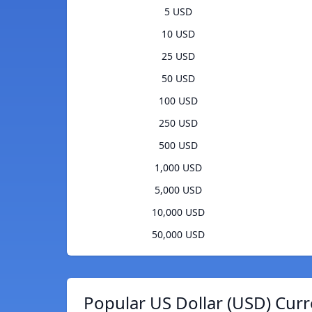
5 USD
10 USD
25 USD
50 USD
100 USD
250 USD
500 USD
1,000 USD
5,000 USD
10,000 USD
50,000 USD
Popular US Dollar (USD) Curr