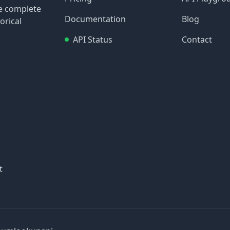
re complete
Documentation
Blog
orical
API Status
Contact
t