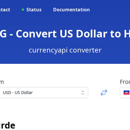
tact
Status
Documentation
G - Convert US Dollar to 
currencyapi converter
om
Fr
USD - US Dollar
urde