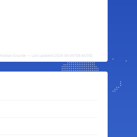
o Haitian Gourde — Last updated 2026-08-06T08:44:59Z