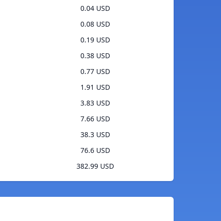
0.04 USD
0.08 USD
0.19 USD
0.38 USD
0.77 USD
1.91 USD
3.83 USD
7.66 USD
38.3 USD
76.6 USD
382.99 USD