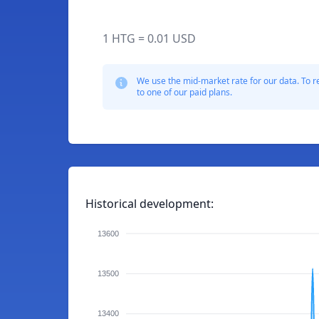
1 HTG = 0.01 USD
We use the mid-market rate for our data. To r
to one of our paid plans.
Historical development:
13600
13500
13400