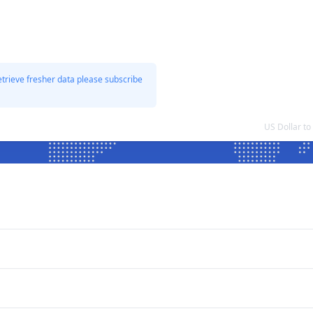
etrieve fresher data please subscribe
US Dollar t