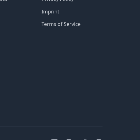
Imprint
Terms of Service