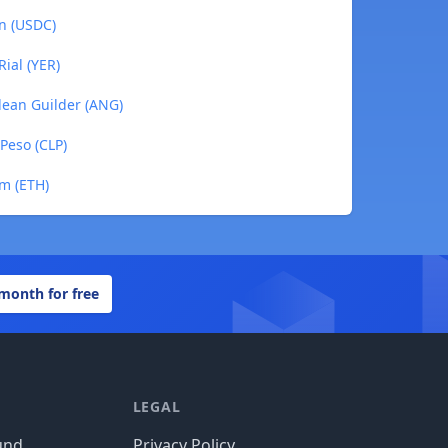
in (USDC)
ial (YER)
llean Guilder (ANG)
 Peso (CLP)
um (ETH)
 month for free
LEGAL
und
Privacy Policy