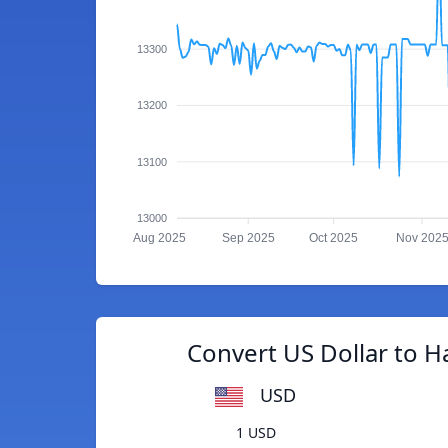
13300
13200
13100
13000
Aug 2025
Sep 2025
Oct 2025
Nov 202
Convert US Dollar to H
USD
1 USD