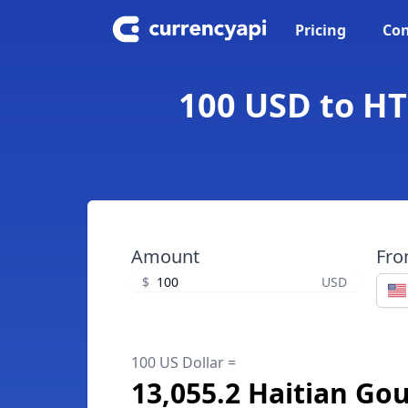
Pricing
Con
100 USD to HT
Amount
Fr
$
USD
100 US Dollar =
13,055.2 Haitian Go