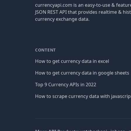
currencyapi.com is an easy-to-use & featu
JSON REST API that provides realtime & hist
currency exchange data.
CONTENT
How to get currency data in excel
How to get currency data in google sheets
Top 9 Currency APIs in 2022
How to scrape currency data with javascrip