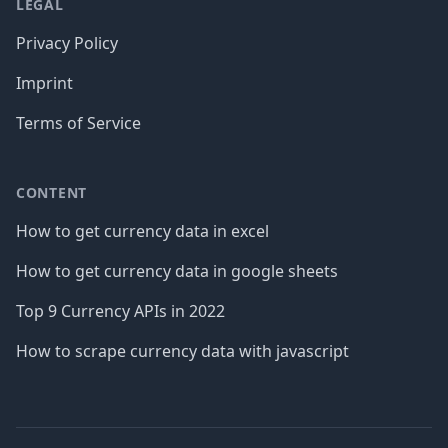
LEGAL
Privacy Policy
Imprint
Terms of Service
CONTENT
How to get currency data in excel
How to get currency data in google sheets
Top 9 Currency APIs in 2022
How to scrape currency data with javascript