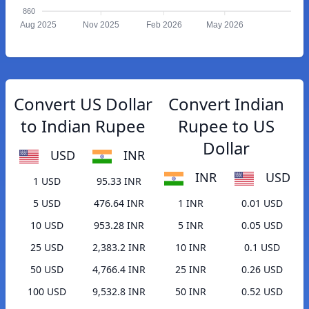
860
Aug 2025
Nov 2025
Feb 2026
May 2026
Convert US Dollar
Convert Indian
to Indian Rupee
Rupee to US
Dollar
USD
INR
INR
USD
1 USD
95.33 INR
5 USD
476.64 INR
1 INR
0.01 USD
10 USD
953.28 INR
5 INR
0.05 USD
25 USD
2,383.2 INR
10 INR
0.1 USD
50 USD
4,766.4 INR
25 INR
0.26 USD
100 USD
9,532.8 INR
50 INR
0.52 USD