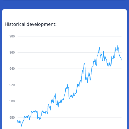
Historical development:
980
960
940
920
900
880