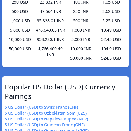
250 USD
23,832 INR
100 INR
1.05 USD
500 USD
47,664 INR
250 INR
2.62 USD
1,000 USD
95,328.01 INR
500 INR
5.25 USD
5,000 USD
476,640.05 INR
1,000 INR
10.49 USD
10,000 USD
953,280.1 INR
5,000 INR
52.45 USD
50,000 USD
4,766,400.49
10,000 INR
104.9 USD
INR
50,000 INR
524.5 USD
Popular US Dollar (USD) Currency
Pairings
5 US Dollar (USD) to Swiss Franc (CHF)
5 US Dollar (USD) to Uzbekistan Som (UZS)
5 US Dollar (USD) to Nepalese Rupee (NPR)
5 US Dollar (USD) to Guinean Franc (GNF)
5 US Dollar (USD) to Guernsey pound (GGP)