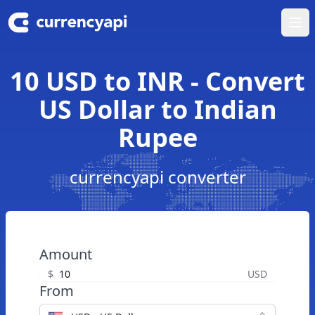
Ope
10 USD to INR - Convert
US Dollar to Indian
Rupee
currencyapi converter
Amount
$
USD
From