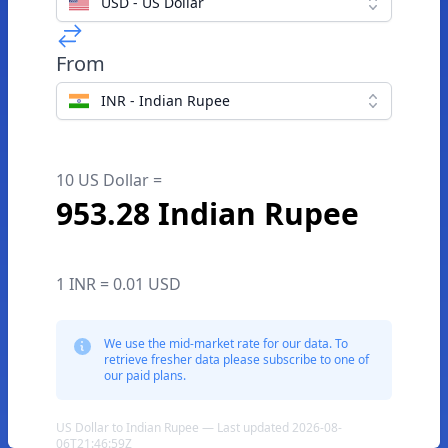
USD - US Dollar
From
INR - Indian Rupee
10 US Dollar =
953.28 Indian Rupee
1 INR = 0.01 USD
We use the mid-market rate for our data. To
retrieve fresher data please subscribe to one of
our paid plans.
US Dollar to Indian Rupee — Last updated 2026-08-
06T21:46:59Z