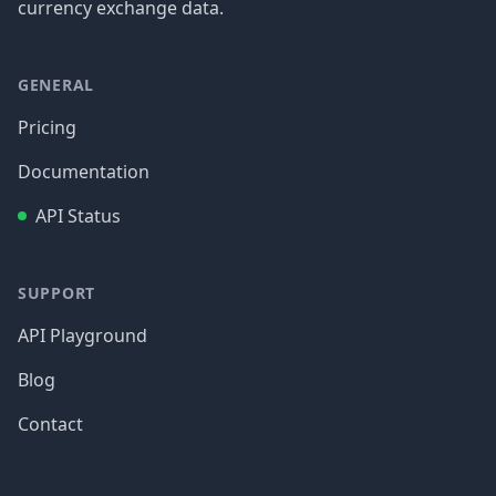
currency exchange data.
GENERAL
Pricing
Documentation
API Status
SUPPORT
API Playground
Blog
Contact