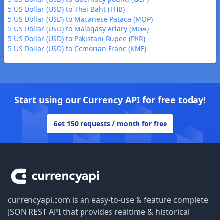
5 US Dollar (USD) to Thai Baht (THB)
5 US Dollar (USD) to Macanese Pataca (MOP)
5 US Dollar (USD) to Malagasy Ariary (MGA)
5 US Dollar (USD) to Pakistani Rupee (PKR)
5 US Dollar (USD) to Comorian Franc (KMF)
Start using our Currency API for free today!
Get 150 requests / month for free
Footer
currencyapi.com is an easy-to-use & feature complete
JSON REST API that provides realtime & historical