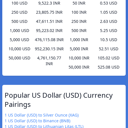
100 USD
9,522.3 INR
50 INR
0.53 USD
250 USD
23,805.75 INR
100 INR
1.05 USD
500 USD
47,611.51 INR
250 INR
2.63 USD
1,000 USD
95,223.02 INR
500 INR
5.25 USD
5,000 USD
476,115.08 INR
1,000 INR
10.5 USD
10,000 USD
952,230.15 INR
5,000 INR
52.51 USD
50,000 USD
4,761,150.77
10,000 INR
105.02 USD
INR
50,000 INR
525.08 USD
Popular US Dollar (USD) Currency
Pairings
1 US Dollar (USD) to Silver Ounce (XAG)
1 US Dollar (USD) to Binance (BNB)
1 US Dollar (USD) to Lithuanian Litas (LTL)