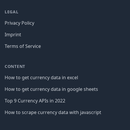
LEGAL
Privacy Policy
Imprint
Terms of Service
CONTENT
How to get currency data in excel
How to get currency data in google sheets
Top 9 Currency APIs in 2022
How to scrape currency data with javascript