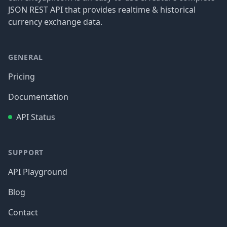
JSON REST API that provides realtime & historical
currency exchange data.
GENERAL
Pricing
Documentation
API Status
SUPPORT
API Playground
Blog
Contact