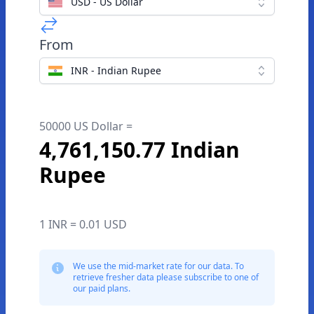
USD - US Dollar
From
INR - Indian Rupee
50000 US Dollar =
4,761,150.77 Indian
Rupee
1 INR = 0.01 USD
We use the mid-market rate for our data. To
retrieve fresher data please subscribe to one of
our paid plans.