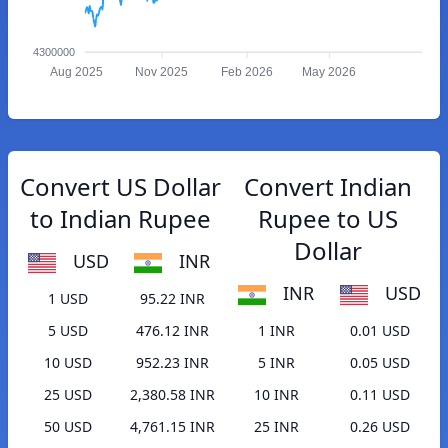
4300000
Aug 2025
Nov 2025
Feb 2026
May 2026
Convert US Dollar
Convert Indian
to Indian Rupee
Rupee to US
Dollar
USD
INR
INR
USD
1 USD
95.22 INR
5 USD
476.12 INR
1 INR
0.01 USD
10 USD
952.23 INR
5 INR
0.05 USD
25 USD
2,380.58 INR
10 INR
0.11 USD
50 USD
4,761.15 INR
25 INR
0.26 USD