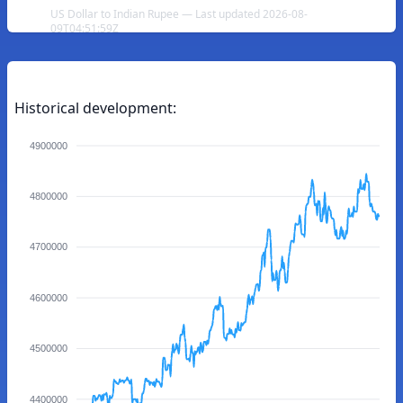
US Dollar to Indian Rupee — Last updated 2026-08-
09T04:51:59Z
Historical development:
4900000
4800000
4700000
4600000
4500000
4400000