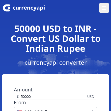
Ope
50000 USD to INR -
Convert US Dollar to
Indian Rupee
currencyapi converter
Amount
$
USD
From